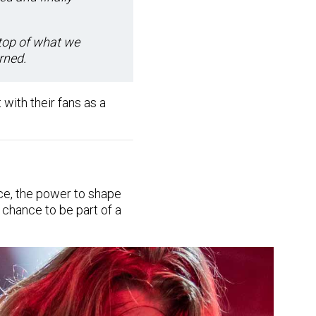
 top of what we
arned.
 with their fans as a
ce, the power to shape
 chance to be part of a