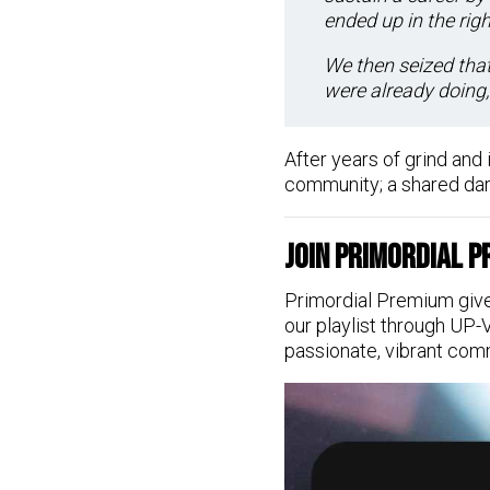
ended up in the righ
We then seized that
were already doing, 
After years of grind and i
community; a shared dark
Join Primordial 
Primordial Premium give
our playlist through UP-
passionate, vibrant com