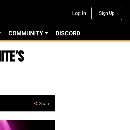
Log In
Sign Up
COMMUNITY
DISCORD
ITE’s
Share