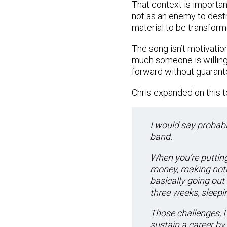
That context is importan
not as an enemy to dest
material to be transform
The song isn’t motivatio
much someone is willing
forward without guarant
Chris expanded on this t
I would say probabl
band.
When you’re putting
money, making noth
basically going out
three weeks, sleepin
Those challenges, I
sustain a career by