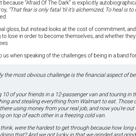
t because “Afraid Of The Dark” is explicitly autobiographic
roy,
“That fear is only fatal ’til it’s alchemized, To heal is t
ed.
nal gloss, but instead looks at the cost of commitment, an
 to lose in order to become themselves, and whether they
ees.
o us when speaking of the challenges of being in a band for
y the most obvious challenge is t
he financial aspect of be
 10 of your friends in a 12-passenger van and touring in t
ing and stealing everything from Walmart to eat. Those c
 there using money from your real job, and now you’re out
g on top of each other in a freezing cold van.
 think, were the hardest to get through because how long 
 doing that? And we got lucky in that we grinded and grind