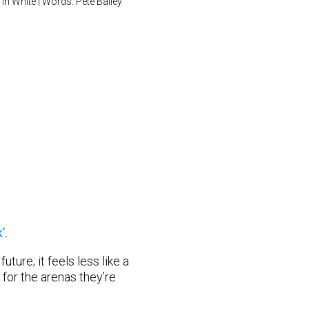
In White | Words: Pete Bailey
’.
ture; it feels less like a
 for the arenas they’re