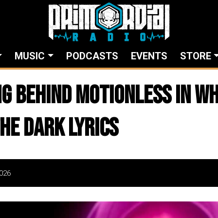
MUSIC
PODCASTS
EVENTS
STORE
g Behind MOTIONLESS IN WH
The Dark Lyrics
026