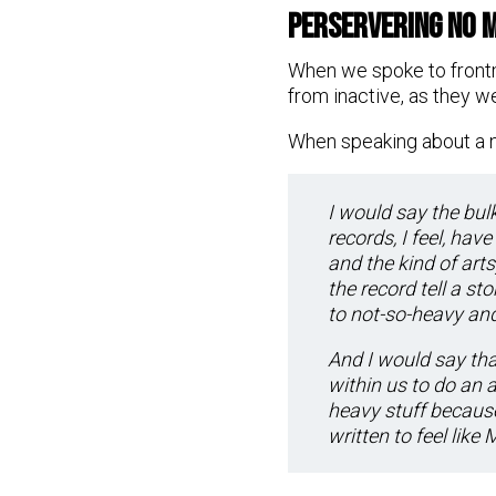
Perservering No 
When we spoke to front
from inactive, as they w
When speaking about a n
I would say the bulk
records, I feel, hav
and the kind of arts
the record tell a s
to not-so-heavy an
And I would say that
within us to do an 
heavy stuff because
written to feel like