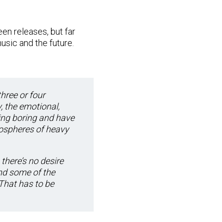
en releases, but far
usic and the future.
three or four
, the emotional,
eing boring and have
mospheres of heavy
 there’s no desire
nd some of the
That has to be