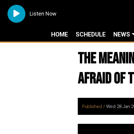
Listen Now
HOME
SCHEDULE
NEWS
The Meanin
Afraid Of 
Published /
Wed 28 Jan 2