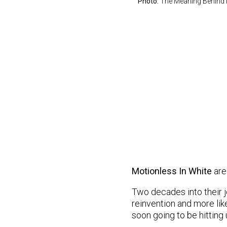
Photo:
The Meaning Behind 
Motionless In White
are
Two decades into their jo
reinvention and more like
soon going to be hitting 