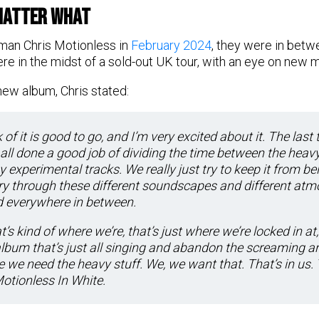
Matter What
man Chris Motionless in
February 2024
, they were in betwe
ere in the midst of a sold-out UK tour, with an eye on new m
ew album, Chris stated:
 of it is good to go, and I’m very excited about it. The last 
e all done a good job of dividing the time between the heavy
y experimental tracks. We really just try to keep it from b
tory through these different soundscapes and different at
d everywhere in between.
’s kind of where we’re, that’s just where we’re locked in at,
album that’s just all singing and abandon the screaming a
 we need the heavy stuff. We, we want that. That’s in us. 
 Motionless In White.