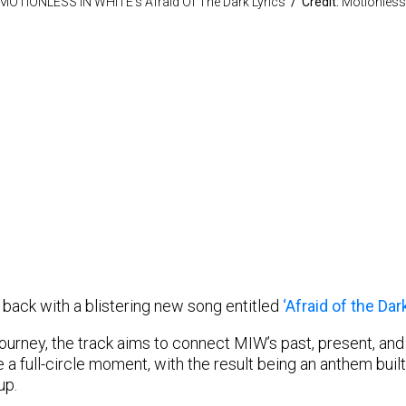
MOTIONLESS IN WHITE’s Afraid Of The Dark Lyrics
/ Credit:
Motionless 
 back with a blistering new song entitled
‘Afraid of the Dark
urney, the track aims to connect MIW’s past, present, and fu
 a full-circle moment, with the result being an anthem built
up.