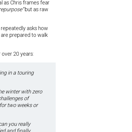
al as Chris frames fear
o repurpose”
but as raw
d repeatedly asks how
 are prepared to walk
 over 20 years:
ing in a touring
he winter with zero
hallenges of
 for two weeks or
can you really
ed and finally