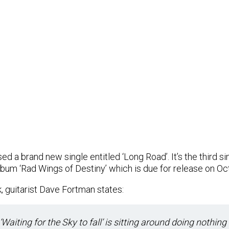
d a brand new single entitled ‘Long Road’. It’s the third s
bum ‘Rad Wings of Destiny’ which is due for release on Oc
, guitarist Dave Fortman states:
. ‘Waiting for the Sky to fall’ is sitting around doing nothing