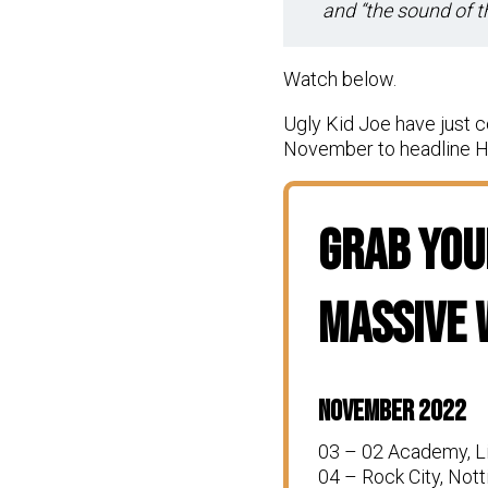
and “the sound of 
Watch below.
Ugly Kid Joe have just c
November to headline Ha
Grab Your
Massive
November 2022
03 – 02 Academy, L
04 – Rock City, Not