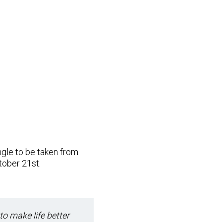
ingle to be taken from
tober 21st.
 to make life better