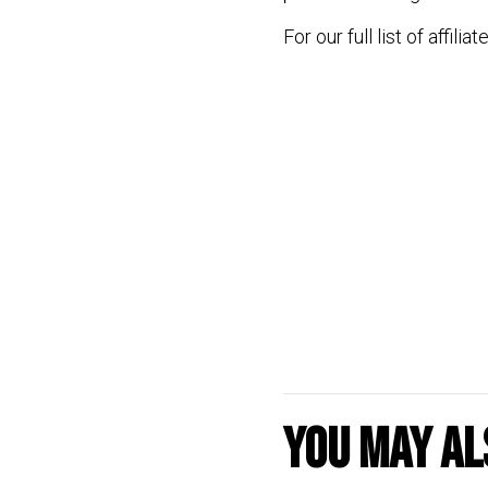
For our full list of affilia
You may als