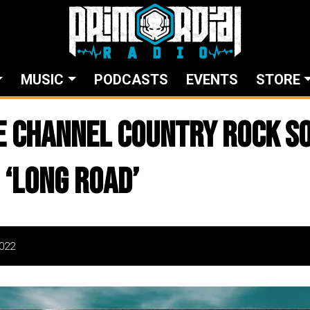
MUSIC
PODCASTS
EVENTS
STORE
OE Channel Country Rock S
 ‘Long Road’
022