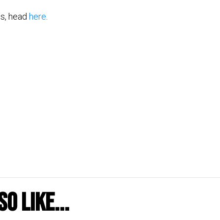
tes, head
here
.
o like...