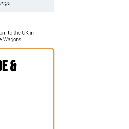
hange
.
urn to the UK in
ve Wagons.
oe &