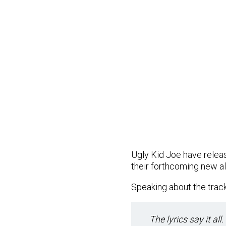
Ugly Kid Joe have release
their forthcoming new al
Speaking about the track
The lyrics say it all