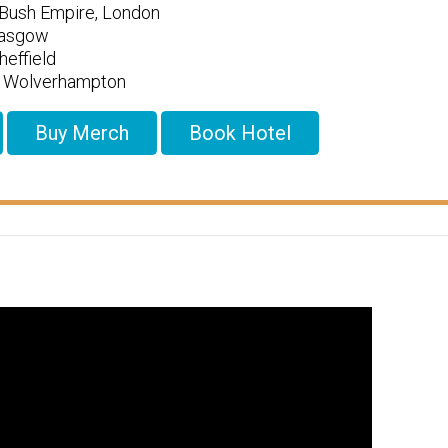
Bush Empire, London
lasgow
effield
l, Wolverhampton
Buy Merch
Book Hotel