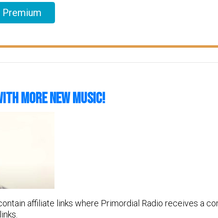
l Premium
With More New Music!
 contain affiliate links where Primordial Radio receives a 
inks.