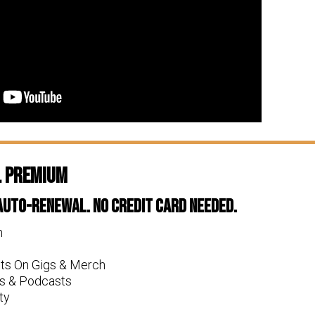
l Premium
 Auto-Renewal. No Credit Card Needed.
n
nts On Gigs & Merch
s & Podcasts
ty