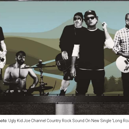
oto:
Ugly Kid Joe Channel Country Rock Sound On New Single ‘Long Ro