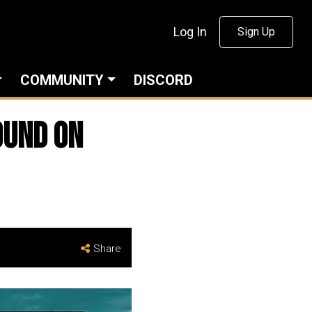
Log In
Sign Up
COMMUNITY
DISCORD
ound On
Share