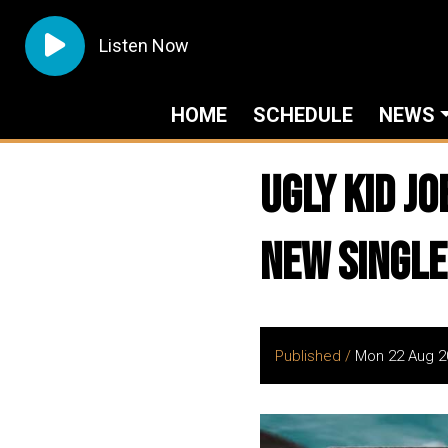
Listen Now
HOME
SCHEDULE
NEWS
UGLY KID J
New Single
Published /
Mon 22 Aug 2