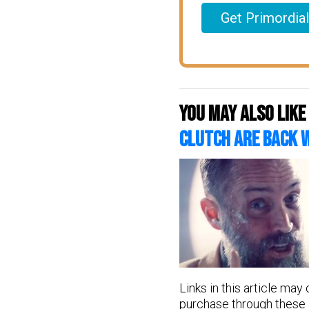
Get Primordia
You may also like
CLUTCH Are Back 
Links in this article may
purchase through these l