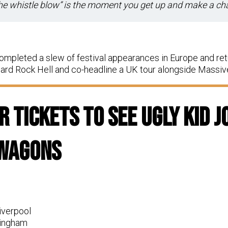
the whistle blow” is the moment you get up and make a c
ompleted a slew of festival appearances in Europe and ret
rd Rock Hell and co-headline a UK tour alongside Massi
 Tickets To See Ugly Kid J
 Wagons
iverpool
tingham