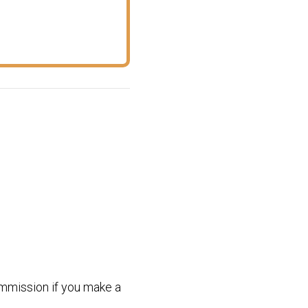
commission if you make a