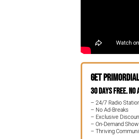
Get Primordia
30 Days Free. No
– 24/7 Radio Statio
– No Ad-Breaks
– Exclusive Discou
– On-Demand Show
– Thriving Communi