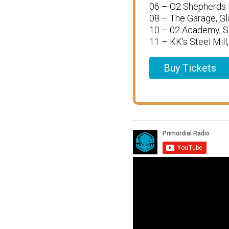
06 – O2 Shepherds 
08 – The Garage, G
10 – 02 Academy, Sh
11 – KK’s Steel Mil
Buy Tickets