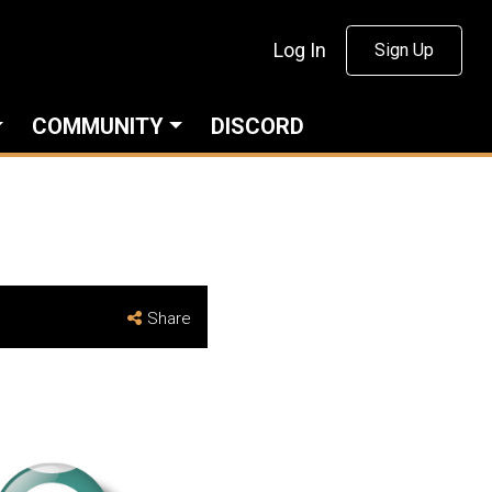
Log In
Sign Up
COMMUNITY
DISCORD
Share