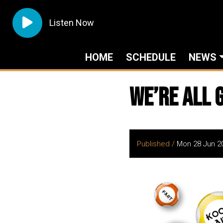
Listen Now
HOME
SCHEDULE
NEWS
We’re all 
Published /
Mon 28 Jun 2