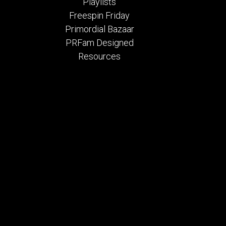
Playlists
Freespin Friday
Primordial Bazaar
PRFam Designed
Resources