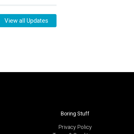
View all Updates
Boring Stuff
Privacy Policy