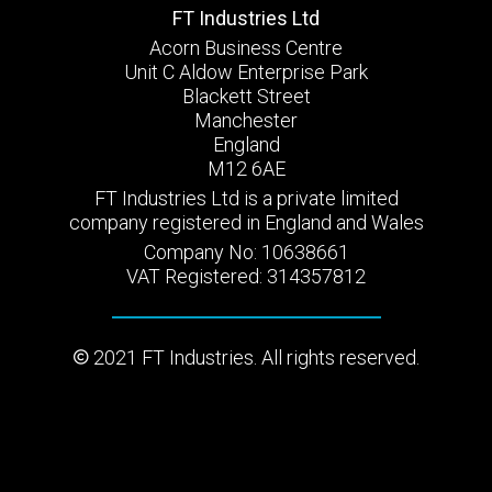
FT Industries Ltd
Acorn Business Centre
Unit C Aldow Enterprise Park
Blackett Street
Manchester
England
M12 6AE
FT Industries Ltd is a private limited
company registered in England and Wales
Company No: 10638661
VAT Registered: 314357812
2021 FT Industries. All rights reserved.