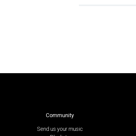
Community
Send us your music