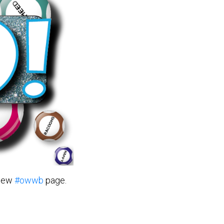
 new
#owwb
page.