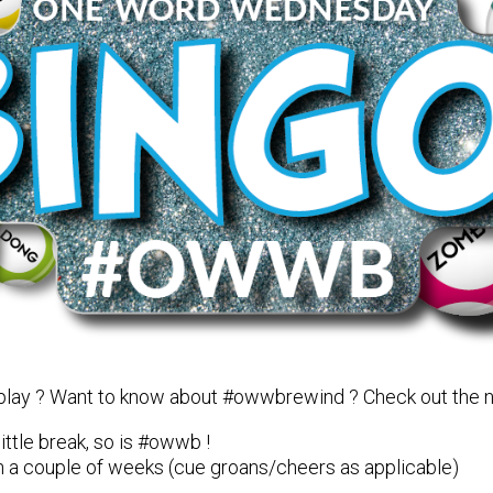
 play ? Want to know about #owwbrewind ? Check out the
ittle break, so is #owwb !
k in a couple of weeks (cue groans/cheers as applicable)