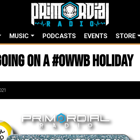
MUSIC
PODCASTS
EVENTS
STORE
going on a #owwb holiday
021