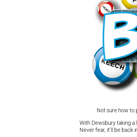
Not sure how to
With Dewsbury taking a l
Never fear, it’ll be bac