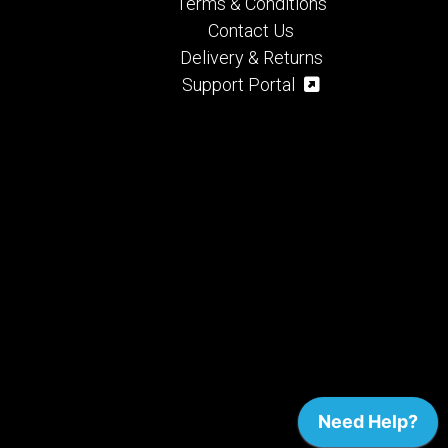
Terms & Conditions
Contact Us
Delivery & Returns
Support Portal