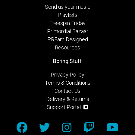
Send us your music
Playlists
Freespin Friday
Primordial Bazaar
PRFam Designed
Resources
Boring Stuff
Privacy Policy
Terms & Conditions
Contact Us
Delivery & Returns
Support Portal