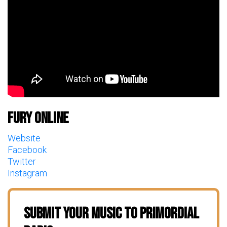
Fury Online
Website
Facebook
Twitter
Instagram
Submit Your Music To Primordial