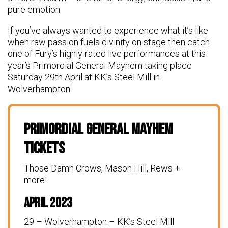
pure emotion.
If you’ve always wanted to experience what it’s like
when raw passion fuels divinity on stage then catch
one of Fury’s highly-rated live performances at this
year’s Primordial General Mayhem taking place
Saturday 29th April at KK’s Steel Mill in
Wolverhampton.
Primordial General Mayhem
Tickets
Those Damn Crows, Mason Hill, Rews +
more!
April 2023
29 – Wolverhampton – KK’s Steel Mill