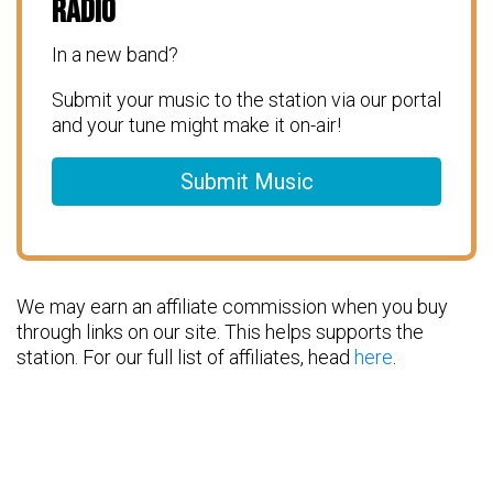
Radio
In a new band?
Submit your music to the station via our portal
and your tune might make it on-air!
Submit Music
We may earn an affiliate commission when you buy
through links on our site. This helps supports the
station. For our full list of affiliates, head
here
.