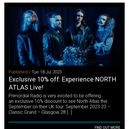
Published /
Tue 18 Jul 2023
Exclusive 10% off: Experience NORTH
ATLAS Live!
Primordial Radio is very excited to be offering
an exclusive 10% discount to see North Atlas this
September on their UK tour. September 2023 23 –
Classic Grand – Glasgow 28 […]
FIND OUT MORE