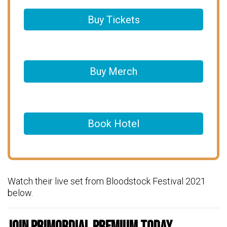
Buy Tickets
Buy Merch
Book Hotel
Watch their live set from Bloodstock Festival 2021
below.
Join Primordial Premium Today