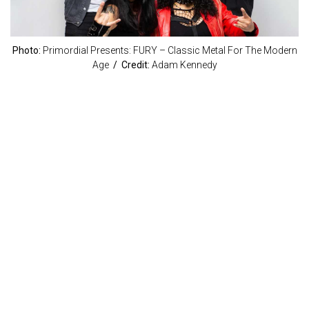
Photo:
Primordial Presents: FURY – Classic Metal For The Modern
Age
/ Credit:
Adam Kennedy