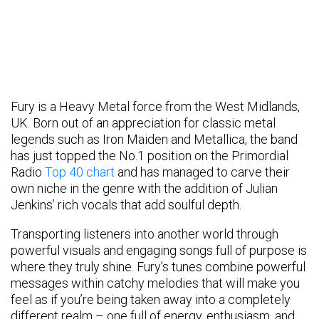
Fury is a Heavy Metal force from the West Midlands,
UK. Born out of an appreciation for classic metal
legends such as Iron Maiden and Metallica, the band
has just topped the No.1 position on the Primordial
Radio
Top 40 chart
and has managed to carve their
own niche in the genre with the addition of Julian
Jenkins’ rich vocals that add soulful depth.
Transporting listeners into another world through
powerful visuals and engaging songs full of purpose is
where they truly shine. Fury’s tunes combine powerful
messages within catchy melodies that will make you
feel as if you’re being taken away into a completely
different realm – one full of energy, enthusiasm, and