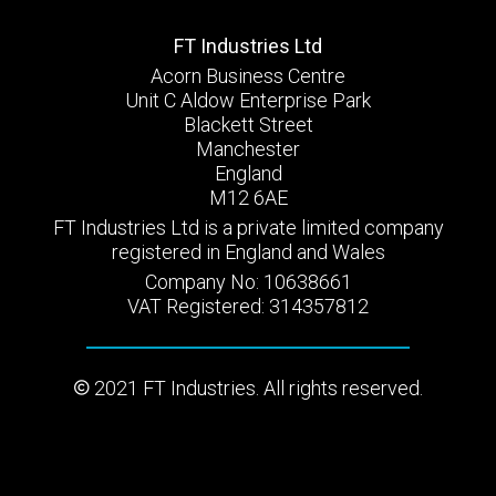
FT Industries Ltd
Acorn Business Centre
Unit C Aldow Enterprise Park
Blackett Street
Manchester
England
M12 6AE
FT Industries Ltd is a private limited company
registered in England and Wales
Company No: 10638661
VAT Registered: 314357812
2021 FT Industries. All rights reserved.