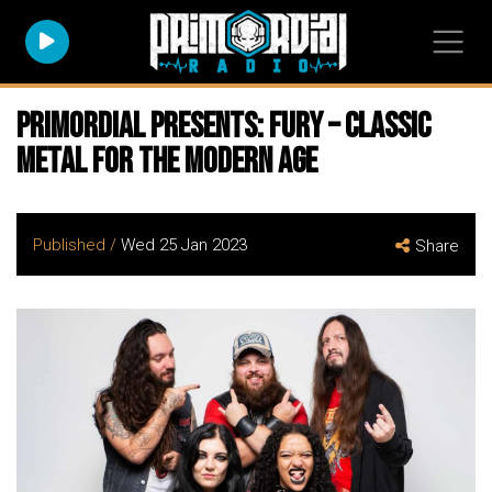
Primordial Presents: FURY – Classic
Metal For The Modern Age
Published /
Wed 25 Jan 2023
Share