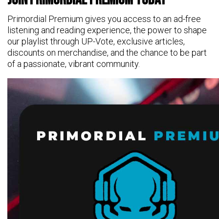
Primordial Premium gives you access to an ad-free
listening and reading experience, the power to shape
our playlist through UP-Vote, exclusive articles,
discounts on merchandise, and the chance to be part
of a passionate, vibrant community.