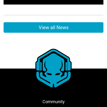
View all News
Community