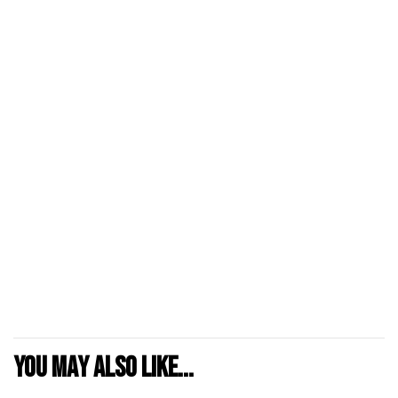
You may also like...