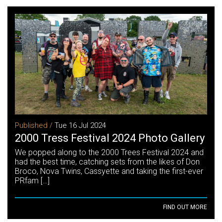
Published /
Tue 16 Jul 2024
2000 Tress Festival 2024 Photo Gallery
We popped along to the 2000 Trees Festival 2024 and
had the best time, catching sets from the likes of Don
Broco, Nova Twins, Cassyette and taking the first-ever
PRfam […]
FIND OUT MORE