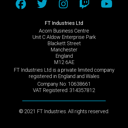
FT Industries Ltd
Acorn Business Centre
Unit C Aldow Enterprise Park
Blackett Street
Manchester
England
M12 6AE
FT Industries Ltd is a private limited company
registered in England and Wales
Company No: 10638661
VAT Registered: 314357812
2021 FT Industries. All rights reserved.