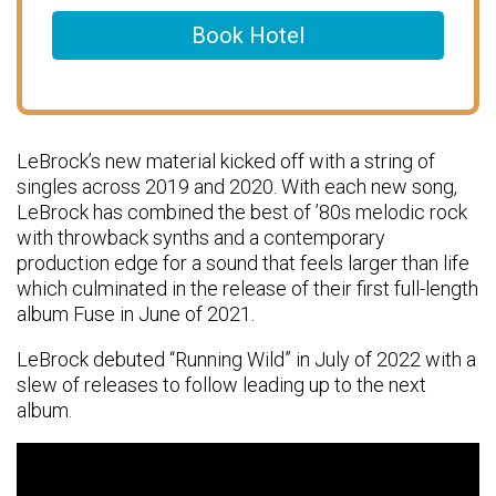
Book Hotel
LeBrock’s new material kicked off with a string of
singles across 2019 and 2020. With each new song,
LeBrock has combined the best of ’80s melodic rock
with throwback synths and a contemporary
production edge for a sound that feels larger than life
which culminated in the release of their first full-length
album Fuse in June of 2021.
LeBrock debuted “Running Wild” in July of 2022 with a
slew of releases to follow leading up to the next
album.