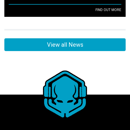
FIND OUT MORE
View all News