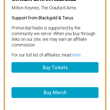
Milton Keynes, The Craufurd Arms
Support from Blackgold & Torus
Primordial Radio is supported by the
community we serve. When you buy through
links on our site, we may earn an affiliate
commission.
For our full list of affiliates, head
here
.
Buy Tickets
Buy Merch