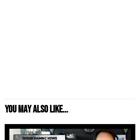
You may also like...