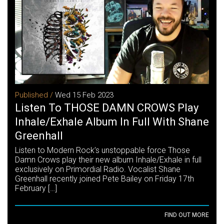
Published /
Wed 15 Feb 2023
Listen To THOSE DAMN CROWS Play
Inhale/Exhale Album In Full With Shane
Greenhall
Listen to Modern Rock’s unstoppable force Those
Damn Crows play their new album Inhale/Exhale in full
exclusively on Primordial Radio. Vocalist Shane
Greenhall recently joined Pete Bailey on Friday 17th
February […]
FIND OUT MORE