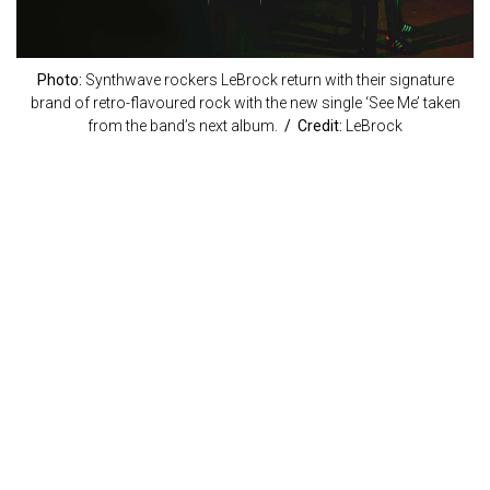
Photo:
Synthwave rockers LeBrock return with their signature
brand of retro-flavoured rock with the new single ‘See Me’ taken
from the band’s next album.
/ Credit:
LeBrock