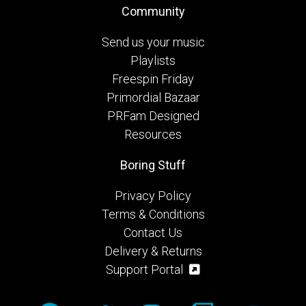
Community
Send us your music
Playlists
Freespin Friday
Primordial Bazaar
PRFam Designed
Resources
Boring Stuff
Privacy Policy
Terms & Conditions
Contact Us
Delivery & Returns
Support Portal