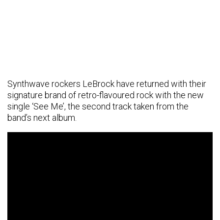
Synthwave rockers LeBrock have returned with their
signature brand of retro-flavoured rock with the new
single ‘See Me’, the second track taken from the
band’s next album.