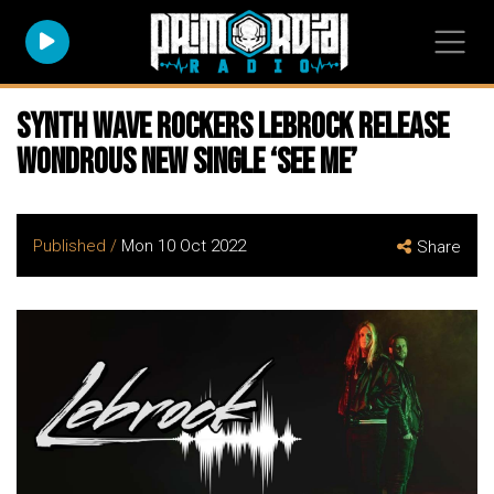
Synth Wave Rockers LEBROCK Release
Wondrous New Single ‘See Me’
Published /
Mon 10 Oct 2022
Share