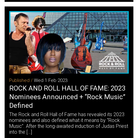
Published /
Wed 1 Feb 2023
ROCK AND ROLL HALL OF FAME: 2023
Nominees Announced + “Rock Music”
Defined
The Rock and Roll Hall of Fame has revealed its 2023
nominees and also defined what it means by “Rock
Music”. After the long-awaited induction of Judas Priest
into the […]