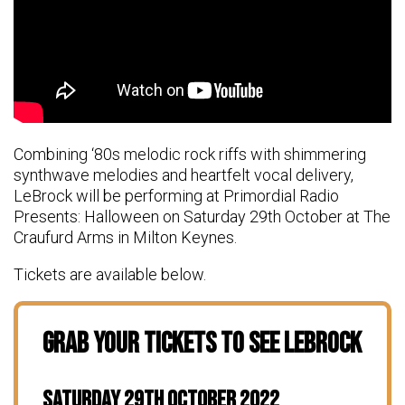
Combining ‘80s melodic rock riffs with shimmering
synthwave melodies and heartfelt vocal delivery,
LeBrock will be performing at Primordial Radio
Presents: Halloween on Saturday 29th October at The
Craufurd Arms in Milton Keynes.
Tickets are available below.
Grab Your Tickets To See LeBrock
Saturday 29th October 2022