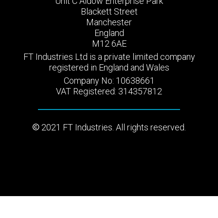
Unit C Aldow Enterprise Park
Blackett Street
Manchester
England
M12 6AE
FT Industries Ltd is a private limited company
registered in England and Wales
Company No: 10638661
VAT Registered: 314357812
2021 FT Industries. All rights reserved.