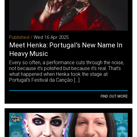
Published /
Wed 16 Apr 2025
Meet Henka: Portugal’s New Name In
Heavy Music
Every so often, a performance cuts through the noise,
not because it’s polished but because it’s real. That’s
what happened when Henka took the stage at
Portugal’s Festival da Canção […]
FIND OUT MORE