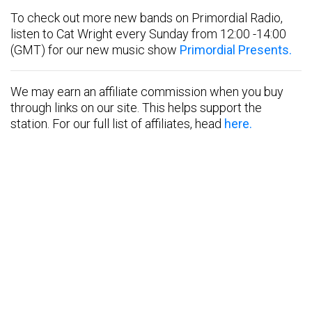
To check out more new bands on Primordial Radio,
listen to Cat Wright every Sunday from 12:00 -14:00
(GMT) for our new music show
Primordial Presents.
We may earn an affiliate commission when you buy
through links on our site. This helps support the
station. For our full list of affiliates, head
here.