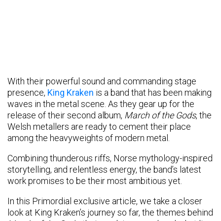
With their powerful sound and commanding stage
presence,
King Kraken
is a band that has been making
waves in the metal scene. As they gear up for the
release of their second album,
March of the Gods
, the
Welsh metallers are ready to cement their place
among the heavyweights of modern metal.
Combining thunderous riffs, Norse mythology-inspired
storytelling, and relentless energy, the band’s latest
work promises to be their most ambitious yet.
In this Primordial exclusive article, we take a closer
look at King Kraken’s journey so far, the themes behind