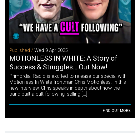
Published /
Wed 9 Apr 2025
MOTIONLESS IN WHITE: A Story of
Success & Struggles… Out Now!
Primordial Radio is excited to release our special with
Motionless In White frontman Chris Motionless. In this
new interview, Chris speaks in depth about how the
band built a cult-following, selling […]
FIND OUT MORE