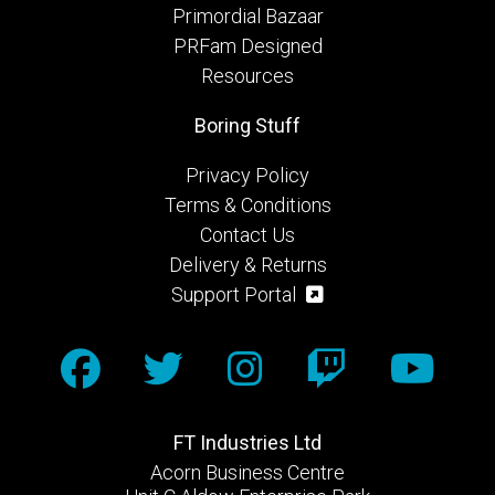
Primordial Bazaar
PRFam Designed
Resources
Boring Stuff
Privacy Policy
Terms & Conditions
Contact Us
Delivery & Returns
Support Portal
FT Industries Ltd
Acorn Business Centre