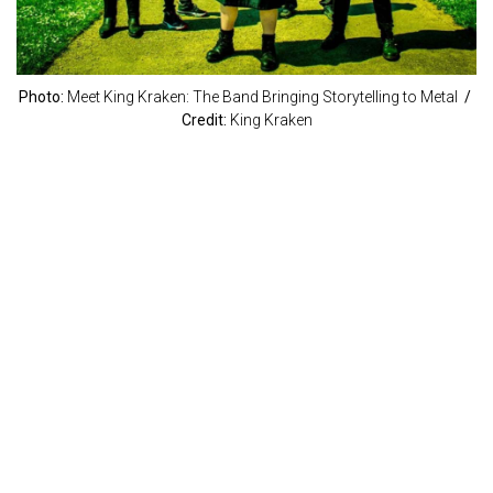
Photo:
Meet King Kraken: The Band Bringing Storytelling to Metal
/
Credit:
King Kraken