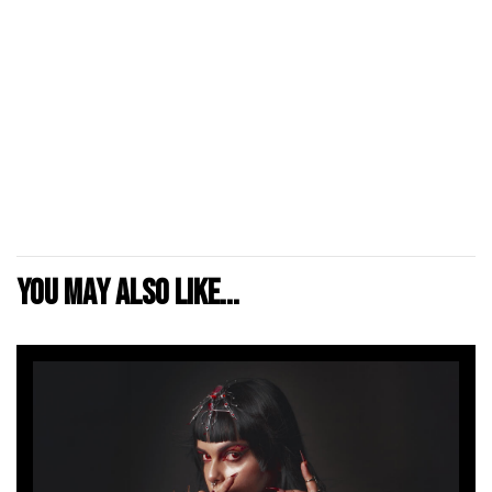
You may also like...