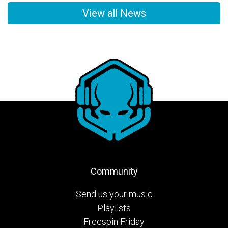
View all News
Community
Send us your music
Playlists
Freespin Friday