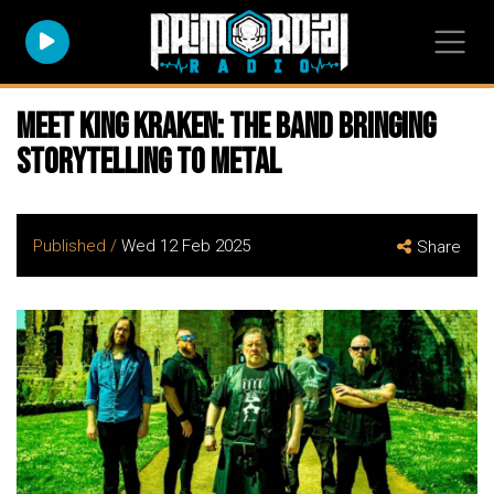
Meet King Kraken: The Band Bringing
Storytelling to Metal
Published /
Wed 12 Feb 2025
Share