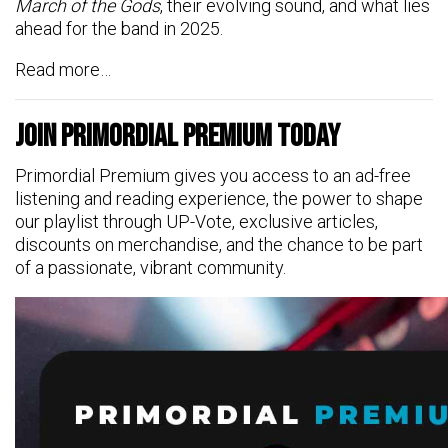
March of the Gods
, their evolving sound, and what lies
ahead for the band in 2025.
Read more…
Join Primordial Premium Today
Primordial Premium gives you access to an ad-free
listening and reading experience, the power to shape
our playlist through UP-Vote, exclusive articles,
discounts on merchandise, and the chance to be part
of a passionate, vibrant community.