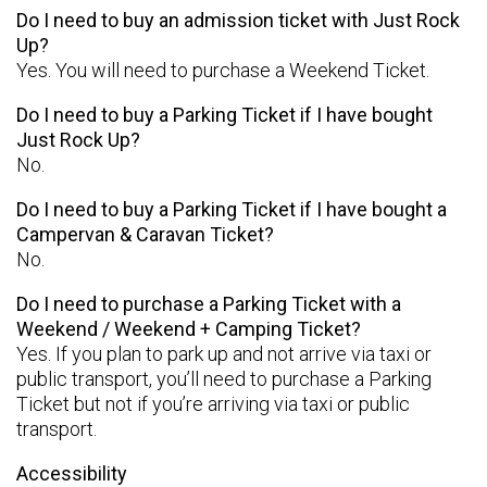
Do I need to buy an admission ticket with Just Rock
Up?
Yes. You will need to purchase a Weekend Ticket.
Do I need to buy a Parking Ticket if I have bought
Just Rock Up?
No.
Do I need to buy a Parking Ticket if I have bought a
Campervan & Caravan Ticket?
No.
Do I need to purchase a Parking Ticket with a
Weekend / Weekend + Camping Ticket?
Yes. If you plan to park up and not arrive via taxi or
public transport, you’ll need to purchase a Parking
Ticket but not if you’re arriving via taxi or public
transport.
Accessibility