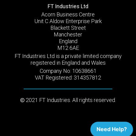
FT Industries Ltd
Acorn Business Centre
Unit C Aldow Enterprise Park
Blackett Street
Manchester
England
M12 6AE
FT Industries Ltd is a private limited company
registered in England and Wales
Company No: 10638661
VAT Registered: 314357812
2021 FT Industries. All rights reserved.