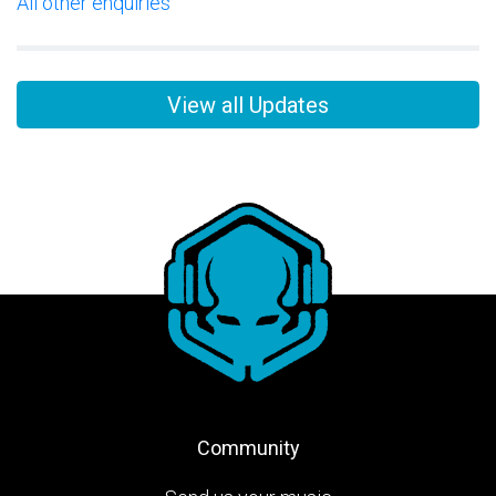
All other enquiries
View all Updates
Community