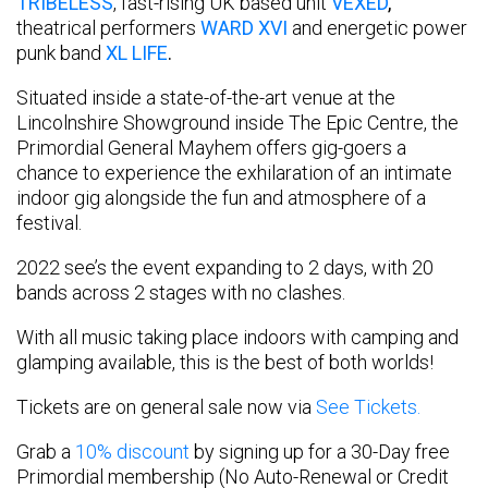
TRIBELESS
, fast-rising UK based unit
VEXED
,
theatrical performers
WARD XVI
and energetic power
punk band
XL LIFE
.
Situated inside a state-of-the-art venue at the
Lincolnshire Showground inside The Epic Centre, the
Primordial General Mayhem offers gig-goers a
chance to experience the exhilaration of an intimate
indoor gig alongside the fun and atmosphere of a
festival.
2022 see’s the event expanding to 2 days, with 20
bands across 2 stages with no clashes.
With all music taking place indoors with camping and
glamping available, this is the best of both worlds!
Tickets are on general sale now via
See Tickets.
Grab a
10% discount
by signing up for a 30-Day free
Primordial membership (No Auto-Renewal or Credit