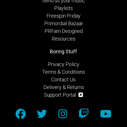
Send us your music
Playlists
Freespin Friday
Primordial Bazaar
PRFam Designed
Resources
Boring Stuff
Privacy Policy
Terms & Conditions
Contact Us
Delivery & Returns
Support Portal