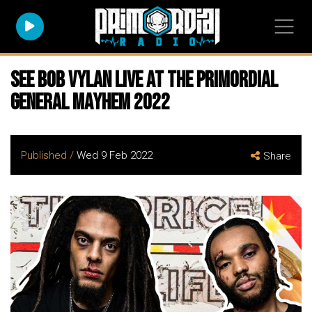
See BOB VYLAN live at the Primordial
General Mayhem 2022
Published /
Wed 9 Feb 2022
Share