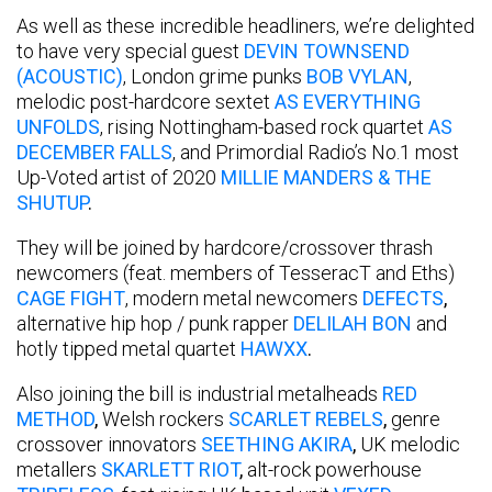
As well as these incredible headliners, we’re delighted
to have very special guest
DEVIN TOWNSEND
(ACOUSTIC)
, London grime punks
BOB VYLAN
,
melodic post-hardcore sextet
AS EVERYTHING
UNFOLDS
, rising Nottingham-based rock quartet
AS
DECEMBER FALLS
, and Primordial Radio’s No.1 most
Up-Voted artist of 2020
MILLIE MANDERS & THE
SHUTUP
.
They will be joined by hardcore/crossover thrash
newcomers (feat. members of TesseracT and Eths)
CAGE FIGHT
, modern metal newcomers
DEFECTS
,
alternative hip hop / punk rapper
DELILAH BON
and
hotly tipped metal quartet
HAWXX
.
Also joining the bill is industrial metalheads
RED
METHOD
,
Welsh rockers
SCARLET REBELS
,
genre
crossover innovators
SEETHING AKIRA
,
UK melodic
metallers
SKARLETT RIOT
,
alt-rock powerhouse