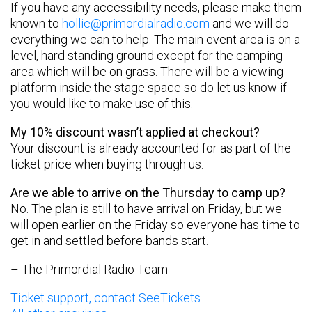
If you have any accessibility needs, please make them
known to
hollie@primordialradio.com
and we will do
everything we can to help. The main event area is on a
level, hard standing ground except for the camping
area which will be on grass. There will be a viewing
platform inside the stage space so do let us know if
you would like to make use of this.
My 10% discount wasn’t applied at checkout?
Your discount is already accounted for as part of the
ticket price when buying through us.
Are we able to arrive on the Thursday to camp up?
No. The plan is still to have arrival on Friday, but we
will open earlier on the Friday so everyone has time to
get in and settled before bands start.
– The Primordial Radio Team
Ticket support, contact SeeTickets