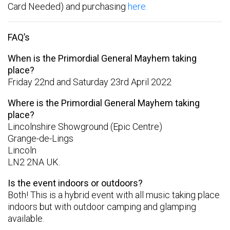
Card Needed) and purchasing
here.
FAQ’s
When is the Primordial General Mayhem taking
place?
Friday 22nd and Saturday 23rd April 2022
Where is the Primordial General Mayhem taking
place?
Lincolnshire Showground (Epic Centre)
Grange-de-Lings
Lincoln
LN2 2NA UK.
Is the event indoors or outdoors?
Both! This is a hybrid event with all music taking place
indoors but with outdoor camping and glamping
available.