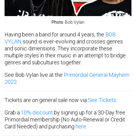
Photo:
Bob Vylan
Having been a band for around 4 years, the
BOB
VYLAN
sound is ever-evolving and crosses genres
and sonic dimensions. They incorporate these
multiple styles in their music in an attempt to bridge
genres and subcultures together.
See Bob Vylan live at the
Primordial General Mayhem
2022.
Tickets are on general sale now via
See Tickets.
Grab a
10% discount
by signing up for a 30-Day free
Primordial membership (No Auto-Renewal or Credit
Card Needed) and purchasing
here.