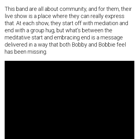
This band are all about community, and for them, their
live show is a place where they can really express
that. At each show, they start off with mediation and
end with a group hug, but what’s between the
meditative start and embracing end is a message
delivered in a way that both Bobby and Bobbie feel
has been missing.