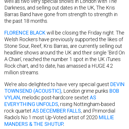
well as two very special shows in London with The
Darkness, and selling out dates in the UK, The Kris
Barras Band have gone from strength to strength in
the past 18 months.
FLORENCE BLACK
will be closing the Friday night. The
Welsh Rockers have previously supported the likes of
Stone Sour, Reef, Kris Barras, are currently selling out
headline shows around the UK and their single ‘Bird On
A Chain’, reached the number 1 spot in the UK iTunes
Rock chart, and to date, has amassed a HUGE 4.2
million streams.
We’re also delighted to have very special guest
DEVIN
TOWNSEND (ACOUSTIC)
, London grime punks
BOB
VYLAN
, melodic post-hardcore sextet
AS
EVERYTHING UNFOLDS
, rising Nottingham-based
rock quartet
AS DECEMBER FALLS
, and Primordial
Radio’s No.1 most Up-Voted artist of 2020
MILLIE
MANDERS & THE SHUTUP
.