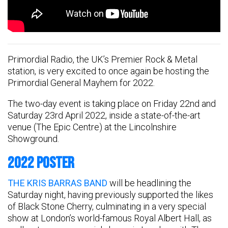
Primordial Radio, the UK’s Premier Rock & Metal
station, is very excited to once again be hosting the
Primordial General Mayhem for 2022.
The two-day event is taking place on Friday 22nd and
Saturday 23rd April 2022, inside a state-of-the-art
venue (The Epic Centre) at the Lincolnshire
Showground.
2022 POSTER
THE KRIS BARRAS BAND
will be headlining the
Saturday night, having previously supported the likes
of Black Stone Cherry, culminating in a very special
show at London’s world-famous Royal Albert Hall, as