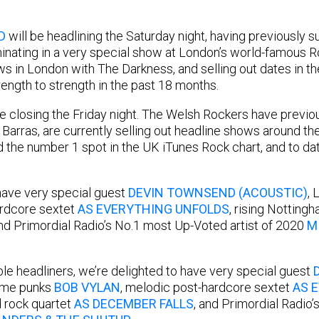
D
will be headlining the Saturday night, having previously s
inating in a very special show at London’s world-famous Roy
s in London with The Darkness, and selling out dates in th
ength to strength in the past 18 months.
be closing the Friday night. The Welsh Rockers have previo
 Barras, are currently selling out headline shows around th
ed the number 1 spot in the UK iTunes Rock chart, and to 
have very special guest
DEVIN TOWNSEND (ACOUSTIC)
,
ardcore sextet
AS EVERYTHING UNFOLDS
, rising Notting
and Primordial Radio’s No.1 most Up-Voted artist of 2020
M
ble headliners, we’re delighted to have very special guest
rime punks
BOB VYLAN
, melodic post-hardcore sextet
AS 
 rock quartet
AS DECEMBER FALLS
, and Primordial Radio