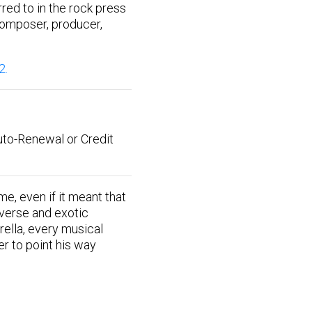
red to in the rock press
 composer, producer,
2.
uto-Renewal or Credit
, even if it meant that
iverse and exotic
rella, every musical
er to point his way