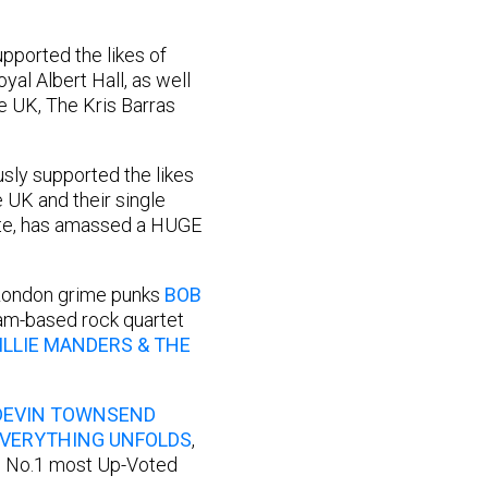
upported the likes of
al Albert Hall, as well
e UK, The Kris Barras
usly supported the likes
e UK and their single
date, has amassed a HUGE
 London grime punks
BOB
ham-based rock quartet
ILLIE MANDERS & THE
DEVIN TOWNSEND
EVERYTHING UNFOLDS
,
’s No.1 most Up-Voted