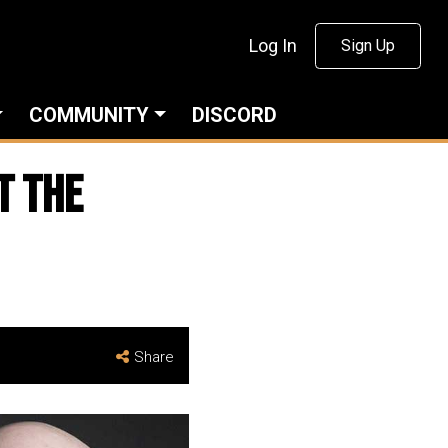
Log In
Sign Up
COMMUNITY
DISCORD
t the
Share