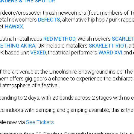
ANDERS & THE SHUTUP
.
hardcore/crossover thrash newcomers (feat. members of T
metal newcomers
DEFECTS
,
alternative hip hop / punk rapp
et
HAWXX
.
ndustrial metalheads
RED METHOD
,
Welsh rockers
SCARLET
ETHING AKIRA
,
UK melodic metallers
SKARLETT RIOT
,
al
 UK based unit
VEXED
,
theatrical performers
WARD XVI
and 
of-the-art venue at the Lincolnshire Showground inside The 
m offers gig-goers a chance to experience the exhilaratio
d atmosphere of a festival.
anding to 2 days, with 20 bands across 2 stages with no c
ace indoors with camping and glamping available, this is the
sale now via
See Tickets.