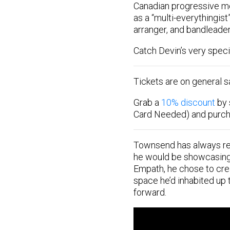
Canadian progressive me
as a “multi-everythingist
arranger, and bandleader
Catch Devin’s very specia
Tickets are on general 
Grab a
10% discount
by 
Card Needed) and purc
Townsend has always rec
he would be showcasing a
Empath, he chose to crea
space he’d inhabited up t
forward.