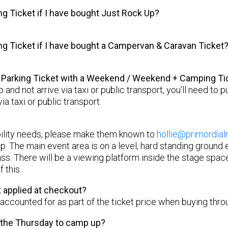
ng Ticket if I have bought Just Rock Up?
ing Ticket if I have bought a Campervan & Caravan Ticket
a Parking Ticket with a Weekend / Weekend + Camping Ti
up and not arrive via taxi or public transport, you’ll need to
via taxi or public transport.
bility needs, please make them known to
hollie@primordial
p. The main event area is on a level, hard standing ground
ass. There will be a viewing platform inside the stage space
 this.
 applied at checkout?
 accounted for as part of the ticket price when buying thro
n the Thursday to camp up?