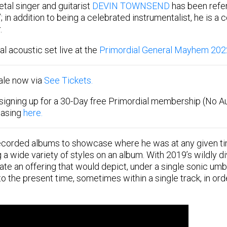
tal singer and guitarist
DEVIN TOWNSEND
has been refer
”; in addition to being a celebrated instrumentalist, he is a
.
l acoustic set live at the
Primordial General Mayhem 202
sale now via
See Tickets.
signing up for a 30-Day free Primordial membership (No A
hasing
here.
orded albums to showcase where he was at any given time
 wide variety of styles on an album. With 2019’s wildly d
te an offering that would depict, under a single sonic umb
o the present time, sometimes within a single track, in ord