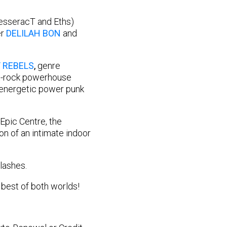
esseracT and Eths)
er
DELILAH BON
and
 REBELS
,
genre
t-rock powerhouse
energetic power punk
Epic Centre, the
n of an intimate indoor
lashes.
 best of both worlds!