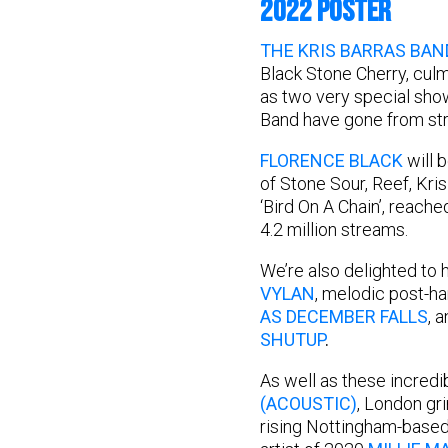
2022 POSTER
THE KRIS BARRAS BAN
Black Stone Cherry, culm
as two very special show
Band have gone from str
FLORENCE BLACK
will 
of Stone Sour, Reef, Kris
‘Bird On A Chain’, reach
4.2 million streams.
We’re also delighted to 
VYLAN
, melodic post-h
AS DECEMBER FALLS
, 
SHUTUP
.
As well as these incredi
(ACOUSTIC)
, London g
rising Nottingham-based