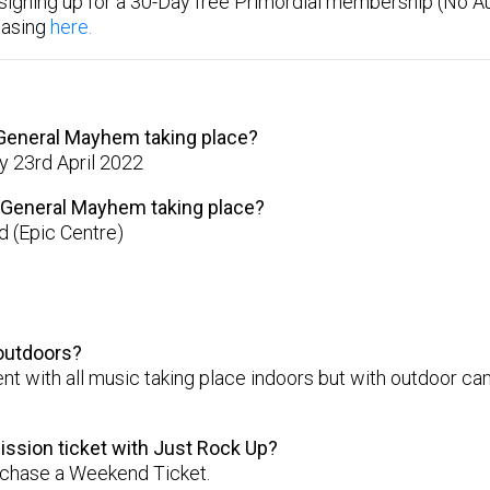
signing up for a 30-Day free Primordial membership (No A
hasing
here.
 General Mayhem taking place?
y 23rd April 2022
l General Mayhem taking place?
 (Epic Centre)
 outdoors?
vent with all music taking place indoors but with outdoor 
ission ticket with Just Rock Up?
urchase a Weekend Ticket.