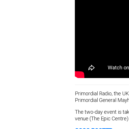
Primordial Radio, the UK
Primordial General May
The two-day event is tak
venue (The Epic Centre)