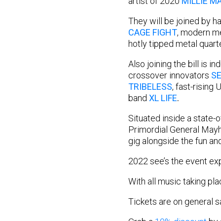
artist of 2020
MILLIE M
They will be joined by 
CAGE FIGHT
, modern 
hotly tipped metal quart
Also joining the bill is i
crossover innovators
SE
TRIBELESS
, fast-rising
band
XL LIFE
.
Situated inside a state-
Primordial General Mayhe
gig alongside the fun an
2022 see’s the event exp
With all music taking pl
Tickets are on general 