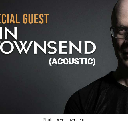
Photo:
Devin Townsend