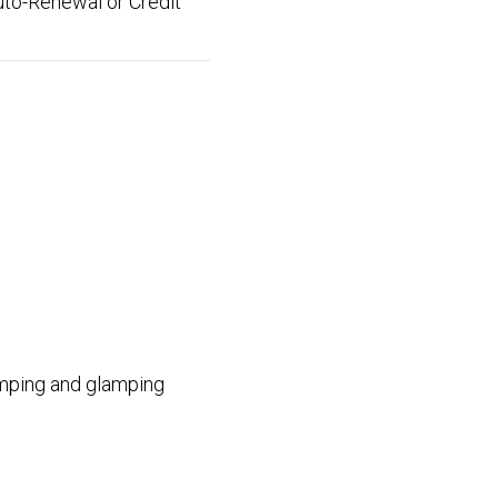
uto-Renewal or Credit
camping and glamping