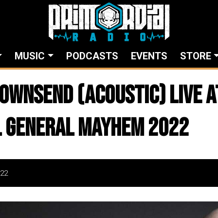
MUSIC
PODCASTS
EVENTS
STORE
TOWNSEND (ACOUSTIC) live a
l General Mayhem 2022
22