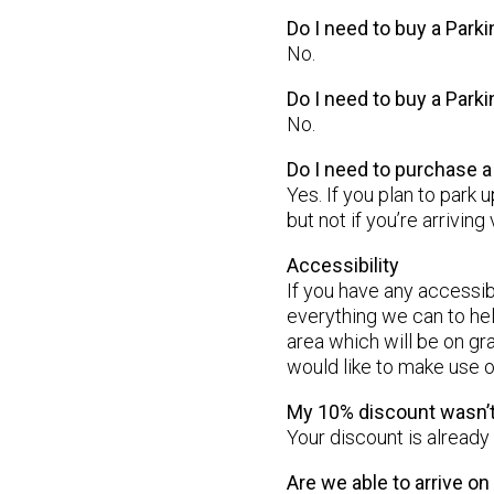
Do I need to buy a Parki
No.
Do I need to buy a Park
No.
Do I need to purchase 
Yes. If you plan to park 
but not if you’re arriving 
Accessibility
If you have any accessi
everything we can to hel
area which will be on gr
would like to make use of
My 10% discount wasn’t
Your discount is already
Are we able to arrive o