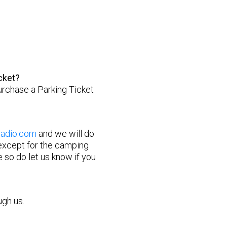
?
cket?
 purchase a Parking Ticket
radio.com
and we will do
 except for the camping
 so do let us know if you
ugh us.