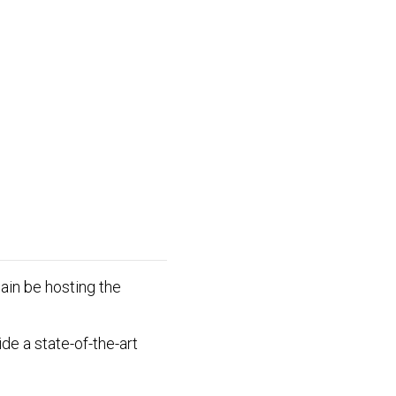
ain be hosting the
de a state-of-the-art