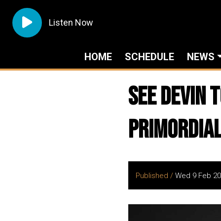
Listen Now
HOME
SCHEDULE
NEWS
See DEVIN 
Primordia
Published /
Wed 9 Feb 20