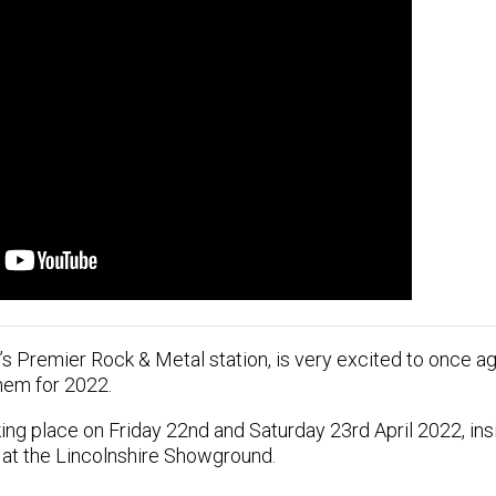
’s Premier Rock & Metal station, is very excited to once ag
hem for 2022.
ing place on Friday 22nd and Saturday 23rd April 2022, insi
 at the Lincolnshire Showground.