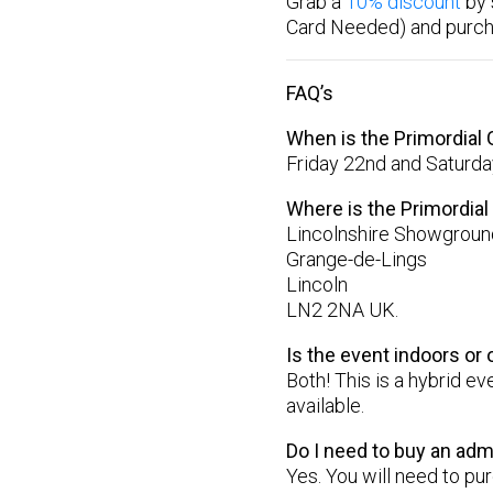
Grab a
10% discount
by 
Card Needed) and purc
FAQ’s
When is the Primordial
Friday 22nd and Saturda
Where is the Primordia
Lincolnshire Showground
Grange-de-Lings
Lincoln
LN2 2NA UK.
Is the event indoors or
Both! This is a hybrid e
available.
Do I need to buy an adm
Yes. You will need to p