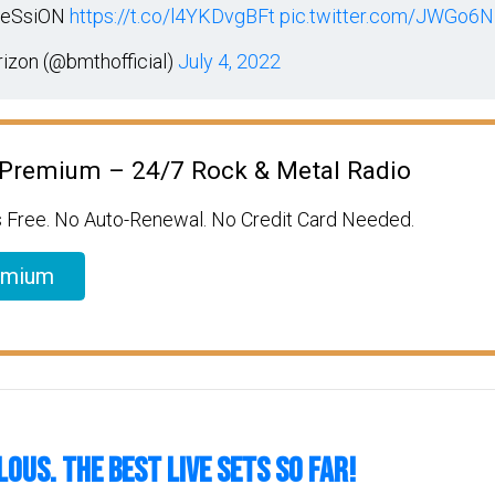
ReSsiON
https://t.co/l4YKDvgBFt
pic.twitter.com/JWGo
izon (@bmthofficial)
July 4, 2022
 Premium – 24/7 Rock & Metal Radio
 Free. No Auto-Renewal. No Credit Card Needed.
emium
LOUS. The Best Live Sets So Far!