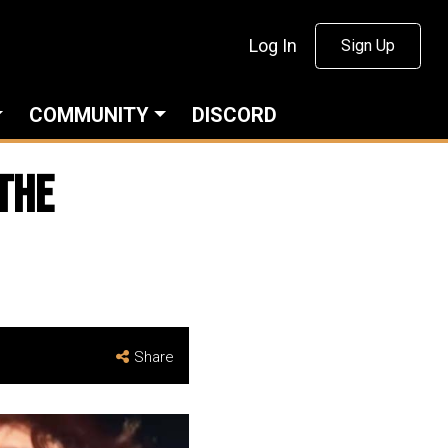
Log In
Sign Up
COMMUNITY
DISCORD
THE
Share