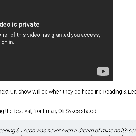
next UK show will be when they co-headline Reading & Lee
 the festival, front-man, Oli Sykes stated:
eading & Leeds was never even a dream of mine as it’s so