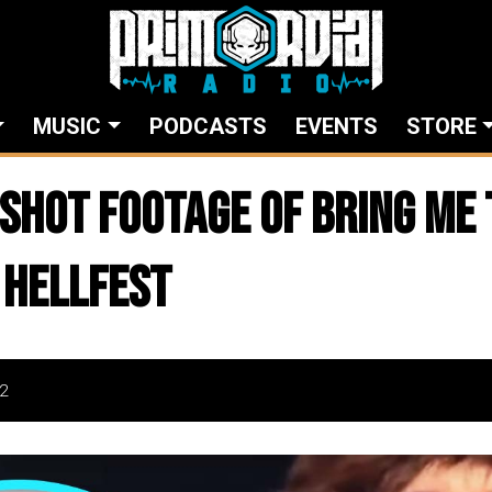
MUSIC
PODCASTS
EVENTS
STORE
SHOT FOOTAGE of BRING ME 
 HELLFEST
2