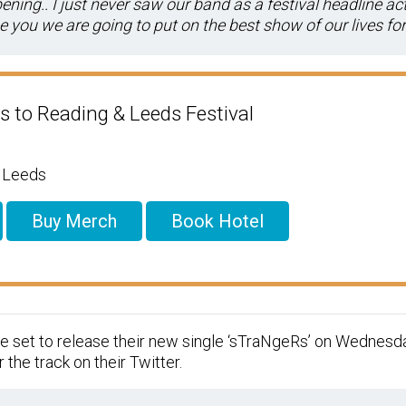
ing.. I just never saw our band as a festival headline act
 you we are going to put on the best show of our lives for 
s to Reading & Leeds Festival
/ Leeds
Buy Merch
Book Hotel
e set to release their new single ‘sTraNgeRs’ on Wednesda
 the track on their Twitter.