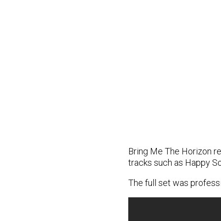
Bring Me The Horizon rec
tracks such as Happy So
The full set was profes