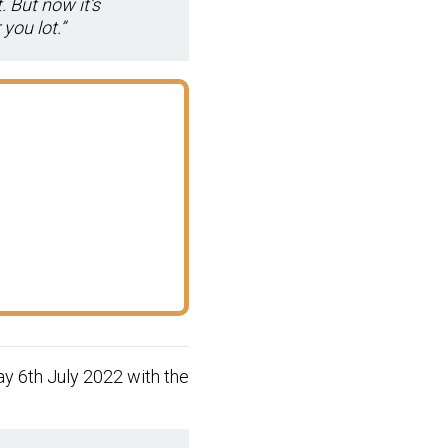
. But now it’s
you lot.”
y 6th July 2022 with the