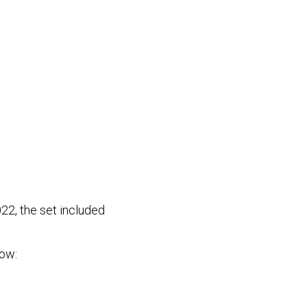
22, the set included
low: