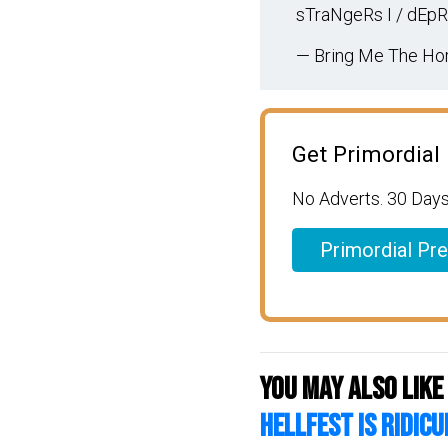
sTraNgeRs I / dEp
— Bring Me The Hor
Get Primordial
No Adverts. 30 Days
Primordial Pr
You may also like
HELLFEST is RIDICU