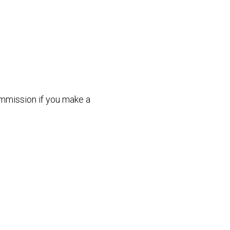
commission if you make a