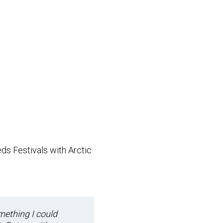
ds Festivals with Arctic
mething I could