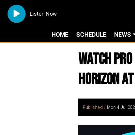
Listen Now
HOME
SCHEDULE
NEWS
Watch PRO 
HORIZON at
Published /
Mon 4 Jul 202