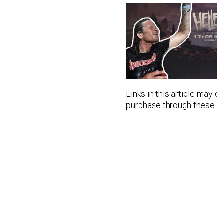
Links in this article may
purchase through these lin