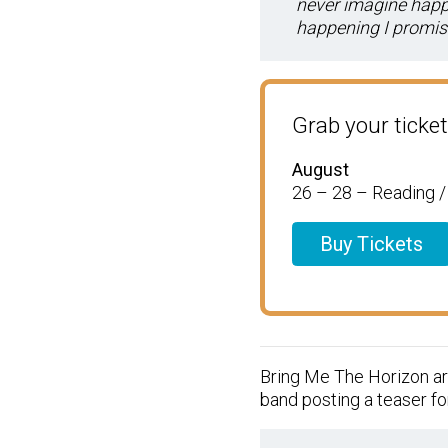
never imagine happen
happening I promise
Grab your ticket
August
26 – 28 – Reading 
Buy Tickets
Bring Me The Horizon ar
band posting a teaser for