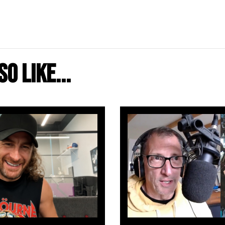
o like...