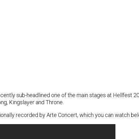
ently sub-headlined one of the main stages at Hellfest 20
ng, Kingslayer and Throne.
sionally recorded by Arte Concert, which you can watch be