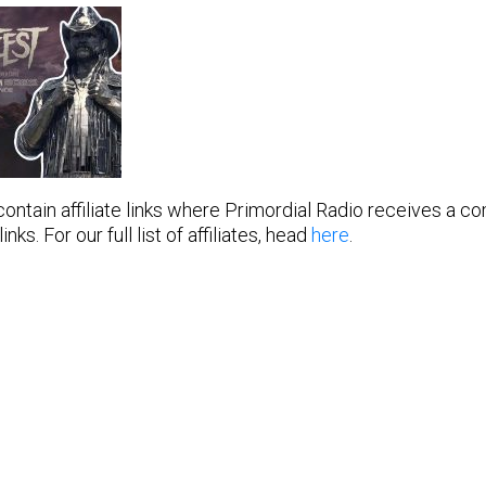
 contain affiliate links where Primordial Radio receives a 
ks. For our full list of affiliates, head
here
.