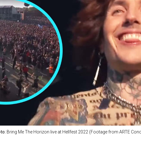
to:
Bring Me The Horizon live at Hellfest 2022 (Footage from ARTE Conc