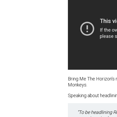
Bring Me The Horizon’s 
Monkeys.
Speaking about headlining
“To be headlining R