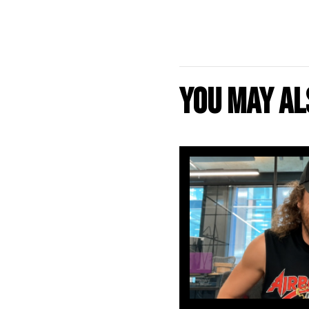
You may als