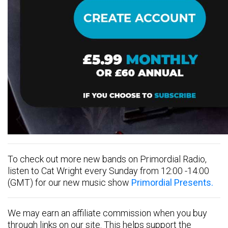
To check out more new bands on Primordial Radio,
listen to Cat Wright every Sunday from 12:00 -14:00
(GMT) for our new music show
Primordial Presents.
We may earn an affiliate commission when you buy
through links on our site. This helps support the