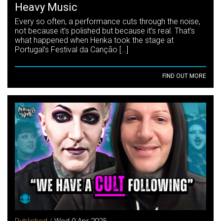
Heavy Music
Every so often, a performance cuts through the noise,
not because it’s polished but because it’s real. That’s
what happened when Henka took the stage at
Portugal’s Festival da Canção […]
FIND OUT MORE
Published /
Wed 9 Apr 2025