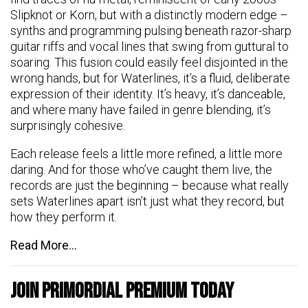
Slipknot or Korn, but with a distinctly modern edge –
synths and programming pulsing beneath razor-sharp
guitar riffs and vocal lines that swing from guttural to
soaring. This fusion could easily feel disjointed in the
wrong hands, but for Waterlines, it’s a fluid, deliberate
expression of their identity. It’s heavy, it’s danceable,
and where many have failed in genre blending, it’s
surprisingly cohesive.
Each release feels a little more refined, a little more
daring. And for those who’ve caught them live, the
records are just the beginning – because what really
sets Waterlines apart isn’t just what they record, but
how they perform it.
Read More…
Join Primordial Premium Today