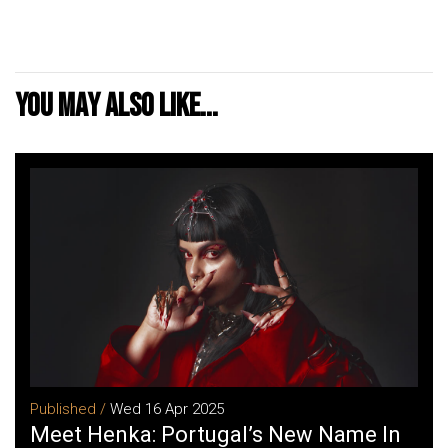
You may also like...
Published /
Wed 16 Apr 2025
Meet Henka: Portugal’s New Name In