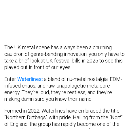
The UK metal scene has always been a churning
cauldron of genre-bending innovation, you only have to
take a brief look at UK festival bills in 2025 to see this
played out in front of our eyes.
Enter
Waterlines:
a blend of nu-metal nostalgia, EDM-
infused chaos, and raw, unapologetic metalcore
energy. They’re loud, they’re restless, and they’re
making damn sure you know their name.
Formed in 2022, Waterlines have embraced the title
“Northern Dirtbags” with pride. Hailing from the “Norf”
of England, the group has rapidly become one of the