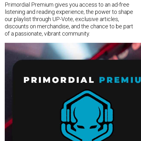
Primordial Premium gives you access to an ad-free
listening and reading experience, the power to shape
our playlist through UP-Vote, exclusive articles,
discounts on merchandise, and the chance to be part
of a passionate, vibrant community.