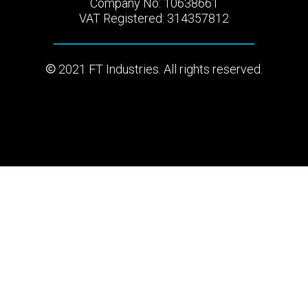
Company No: 10638661
VAT Registered: 314357812
2021 FT Industries. All rights reserved.