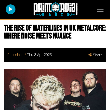
The Rise of WATERLINES in UK Metalcore:
Where Noise meets Nuance
Published /
Thu 3 Apr 2025
Share