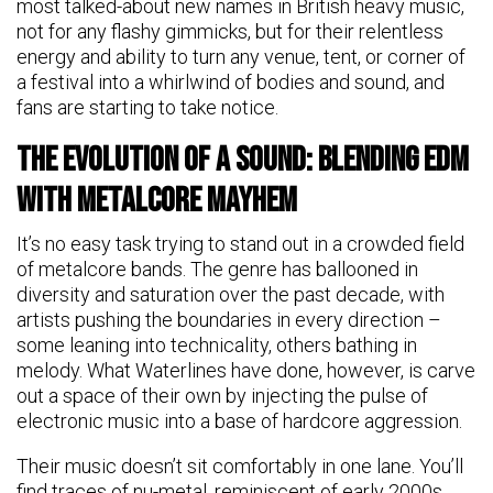
most talked-about new names in British heavy music,
not for any flashy gimmicks, but for their relentless
energy and ability to turn any venue, tent, or corner of
a festival into a whirlwind of bodies and sound, and
fans are starting to take notice.
The Evolution of a Sound: Blending EDM
with Metalcore Mayhem
It’s no easy task trying to stand out in a crowded field
of metalcore bands. The genre has ballooned in
diversity and saturation over the past decade, with
artists pushing the boundaries in every direction –
some leaning into technicality, others bathing in
melody. What Waterlines have done, however, is carve
out a space of their own by injecting the pulse of
electronic music into a base of hardcore aggression.
Their music doesn’t sit comfortably in one lane. You’ll
find traces of nu-metal, reminiscent of early 2000s