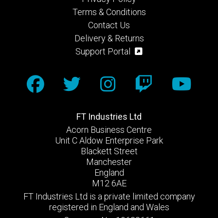
Terms & Conditions
Contact Us
Delivery & Returns
Support Portal
FT Industries Ltd
Acorn Business Centre
Unit C Aldow Enterprise Park
Blackett Street
Manchester
England
M12 6AE
FT Industries Ltd is a private limited company
registered in England and Wales