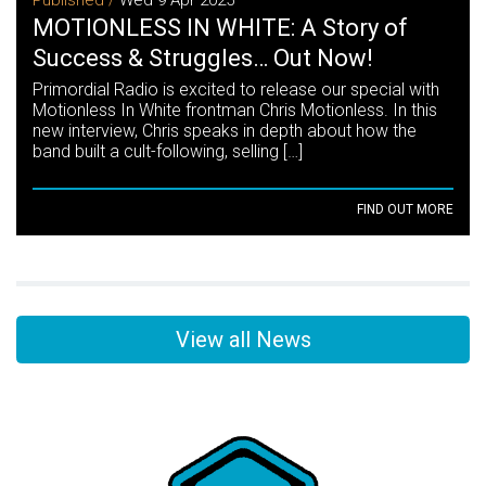
MOTIONLESS IN WHITE: A Story of
Success & Struggles… Out Now!
Primordial Radio is excited to release our special with
Motionless In White frontman Chris Motionless. In this
new interview, Chris speaks in depth about how the
band built a cult-following, selling […]
FIND OUT MORE
View all News