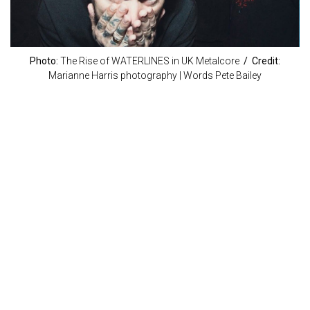
Photo:
The Rise of WATERLINES in UK Metalcore
/ Credit:
Marianne Harris photography | Words Pete Bailey