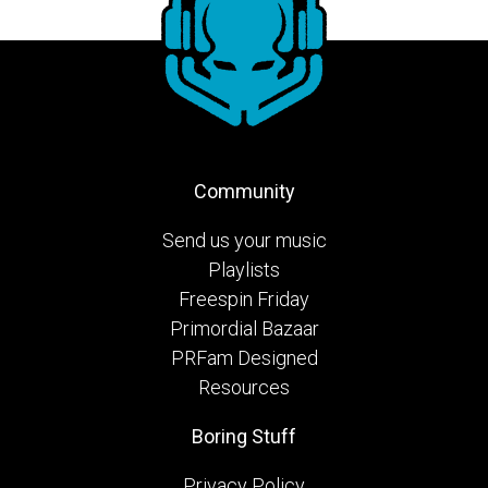
Community
Send us your music
Playlists
Freespin Friday
Primordial Bazaar
PRFam Designed
Resources
Boring Stuff
Privacy Policy