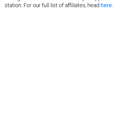
station. For our full list of affiliates, head
here.