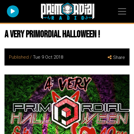
A very Primordial Halloween !
Published /
Tue 9 Oct 2018
Share