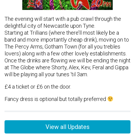
The evening will start with a pub crawl through the
delightful city of Newcastle upon Tyne.
Starting at Trillians (where there’ll most likely be a
band and more importantly cheap drink), moving on to
The Percy Arms, Gotham Town (for all you trebles
lovers) along with a few other lovely establishments.
Once the drinks are flowing we will be ending the night
at The Globe where Shorty, Alex, Kev, Feral and Gippa
will be playing all your tunes ‘til 3am.
£4 a ticket or £6 on the door.
Fancy dress is optional but totally preferred
View all Updates