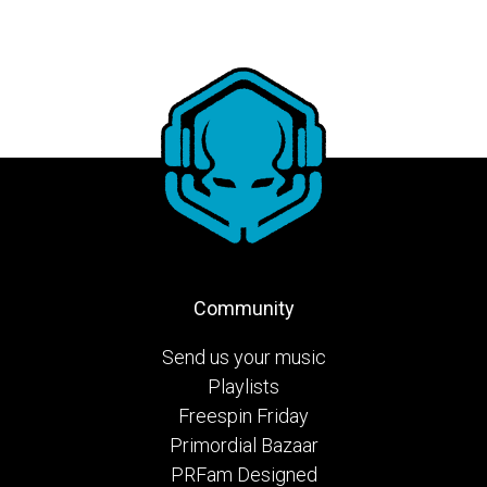
Community
Send us your music
Playlists
Freespin Friday
Primordial Bazaar
PRFam Designed