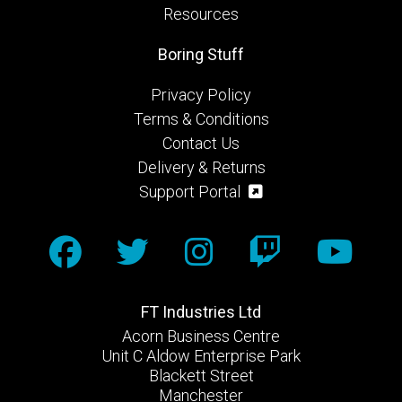
Resources
Boring Stuff
Privacy Policy
Terms & Conditions
Contact Us
Delivery & Returns
Support Portal
FT Industries Ltd
Acorn Business Centre
Unit C Aldow Enterprise Park
Blackett Street
Manchester