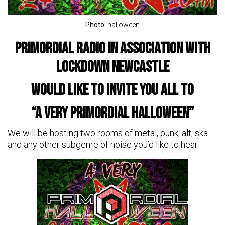
Photo:
halloween
Primordial Radio in association with
Lockdown Newcastle
would like to invite you all to
“A Very Primordial Halloween”
We will be hosting two rooms of metal, punk, alt, ska
and any other subgenre of noise you’d like to hear.