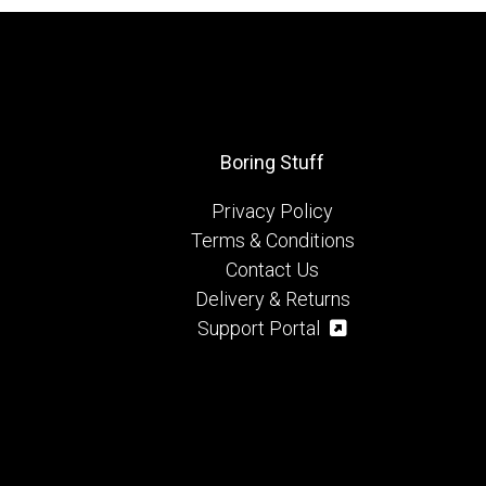
Boring Stuff
Privacy Policy
Terms & Conditions
Contact Us
Delivery & Returns
Support Portal