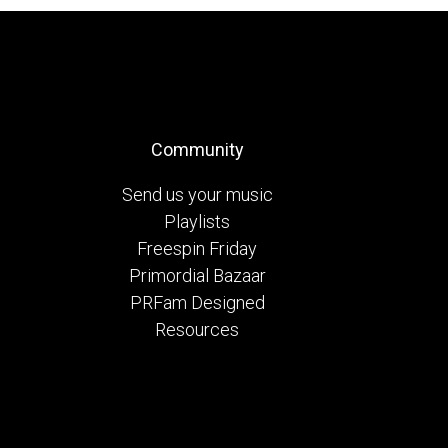
Community
Send us your music
Playlists
Freespin Friday
Primordial Bazaar
PRFam Designed
Resources