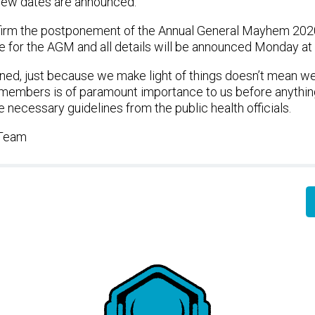
new dates are announced.
irm the postponement of the Annual General Mayhem 2020.
e for the AGM and all details will be announced Monday at
ed, just because we make light of things doesn’t mean we 
r members is of paramount importance to us before anythi
e necessary guidelines from the public health officials.
 Team