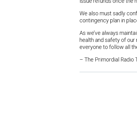
issue refunds once the 
We also must sadly conf
contingency plan in plac
As we’ve always maintain
health and safety of ou
everyone to follow all th
– The Primordial Radio