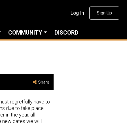
Log In
Sign Up
COMMUNITY
DISCORD
Share
ust regretfully have to
ns due to take place
 in the year, all
he new dates we will