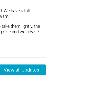
 We have a full
 9am.
take them lightly, the
ng else and we advise
View all Updates