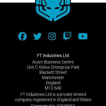
FT Industries Ltd
Acorn Business Centre
Unit C Aldow Enterprise Park
Blackett Street
Manchester
England
M12 6AE
FT Industries Ltd is a private limited
company registered in England and Wales
Company No: 10638661