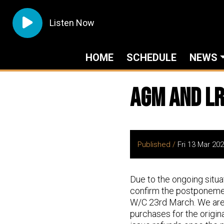
Listen Now
HOME
SCHEDULE
NEWS
AGM and LR
Published /
Fri 13 Mar 20
Due to the ongoing situa
confirm the postponemen
W/C 23rd March. We are c
purchases for the origin