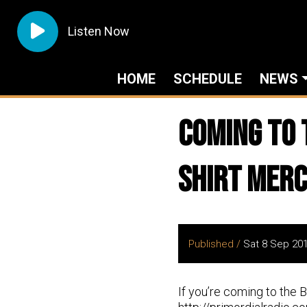
Listen Now
HOME
SCHEDULE
NEWS
Coming to 
shirt Merch
Published /
Sat 8 Sep 20
If you’re coming to the 