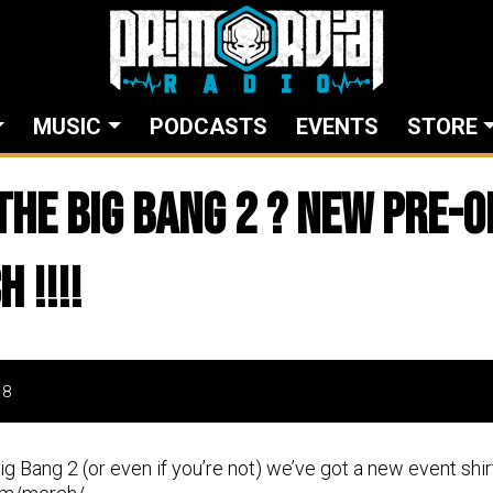
MUSIC
PODCASTS
EVENTS
STORE
the Big Bang 2 ? New pre-o
 !!!!
18
Big Bang 2 (or even if you’re not) we’ve got a new event shi