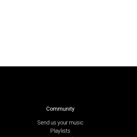
Community
Send us your music
Playlists