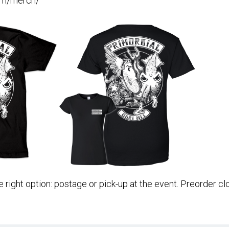
com/merch/
 right option: postage or pick-up at the event. Preorder c