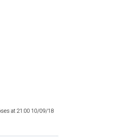
loses at 21:00 10/09/18