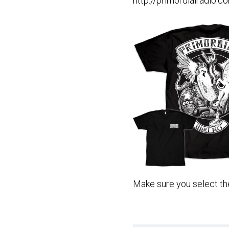
http://primordialradio.
Make sure you select the