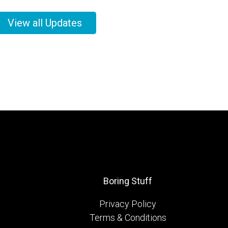
View all Updates
Boring Stuff
Privacy Policy
Terms & Conditions