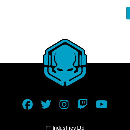
FT Industries Ltd