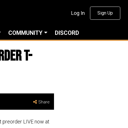
Log In
Sign Up
COMMUNITY
DISCORD
rder T-
Share
rt preorder LIVE now at