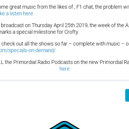
me great music from the likes of , F1 chat, the problem w
ke a listen here
 broadcast on Thursday April 25th 2019; the week of the A
marks a special milestone for Crofty.
n check out all the shows so far – complete with music – 
.com/specials-on-demand/
ALL the Primordial Radio Podcasts on the new Primordial R
here