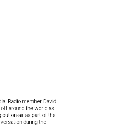
dial Radio member David
s off around the world as
out on-air as part of the
versation during the