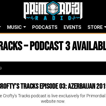
MUSIC
PODCASTS
EVENTS
STORE
racks – Podcast 3 availab
9
rofty’s Tracks Episode 03: Azerbaijan 20
he Crofty’s Tracks podcast is live exclusively for Primordi
website now.