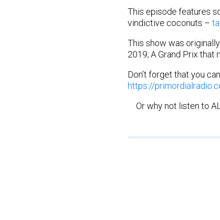
This episode features so
vindictive coconuts –
ta
This show was originally
2019; A Grand Prix that 
Don’t forget that you ca
https://primordialradio
Or why not listen to 