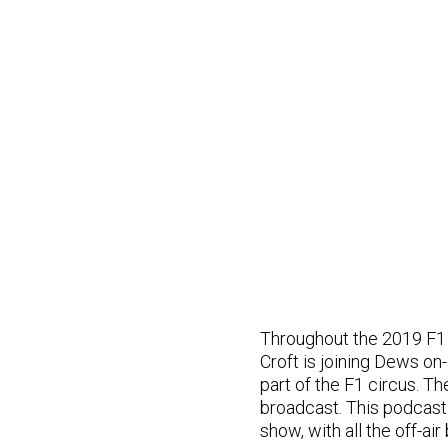
Throughout the 2019 F1 
Croft is joining Dews on-a
part of the F1 circus. Th
broadcast. This podcast
show, with all the off-ai