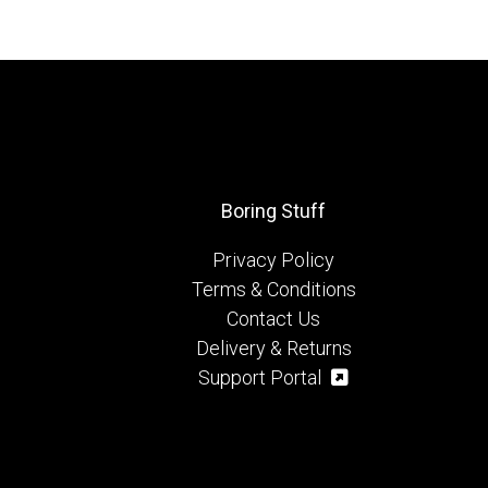
Boring Stuff
Privacy Policy
Terms & Conditions
Contact Us
Delivery & Returns
Support Portal