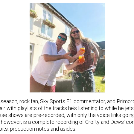
season, rock fan, Sky Sports F1 commentator, and Primor
ir with playlists of the tracks he’s listening to while he jet
ese shows are pre-recorded, with only the voice links going 
 however, is a complete recording of Crofty and Dews’ con
r bits, production notes and asides.