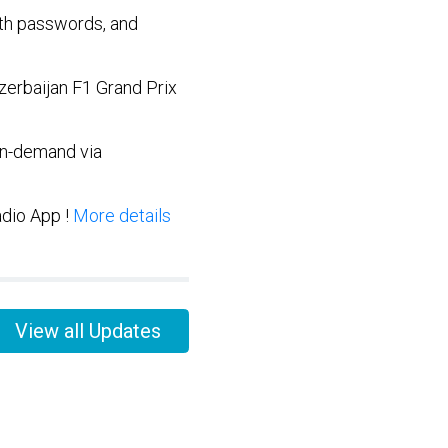
ith passwords, and
zerbaijan F1 Grand Prix
on-demand via
adio App !
More details
View all Updates