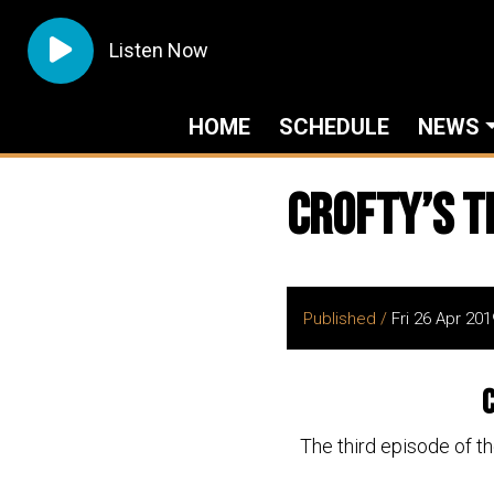
Listen Now
HOME
SCHEDULE
NEWS
Crofty’s T
Published /
Fri 26 Apr 201
C
The third episode of t