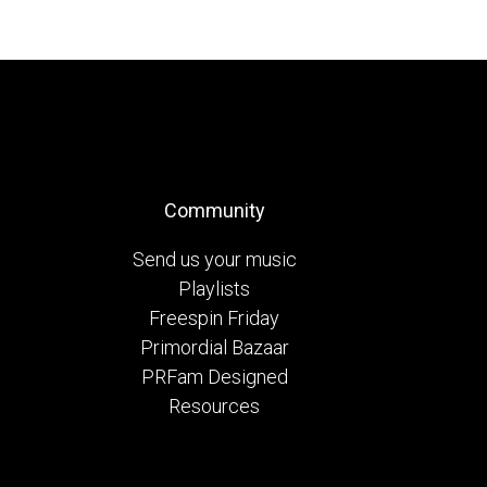
Community
Send us your music
Playlists
Freespin Friday
Primordial Bazaar
PRFam Designed
Resources