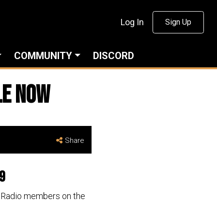
Log In
Sign Up
COMMUNITY
DISCORD
le now
Share
19
al Radio members on the