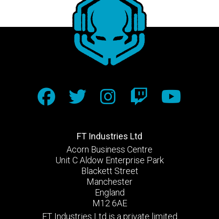
FT Industries Ltd
Acorn Business Centre
Unit C Aldow Enterprise Park
Blackett Street
Manchester
England
M12 6AE
FT Industries Ltd is a private limited