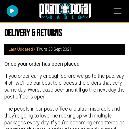
Delivery & Returns
Last Updated /
Thurs 30 Sept 2021
Once your order has been placed:
If you order early enough before we go to the pub, say
4ish, we’ll do our best to process the orders that very
same day. Worst case scenario it’ll go the next day the
post office is open.
The people in our post office are ultra miserable and
they’re going to love me rocking up with multiple
packages every day. If you’re becoming embittered or