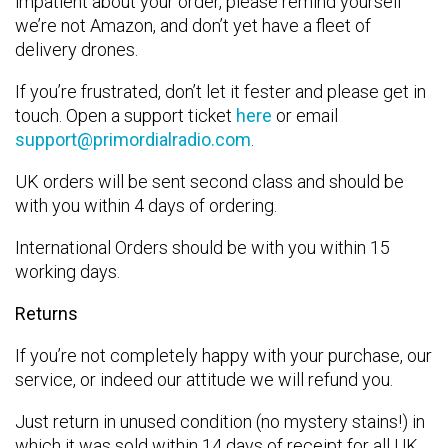
impatient about your order, please remind yourself
we’re not Amazon, and don’t yet have a fleet of
delivery drones.
If you’re frustrated, don’t let it fester and please get in
touch. Open a support ticket
here
or email
support@primordialradio.com
.
UK orders will be sent second class and should be
with you within 4 days of ordering.
International Orders should be with you within 15
working days.
Returns
If you’re not completely happy with your purchase, our
service, or indeed our attitude we will refund you.
Just return in unused condition (no mystery stains!) in
which it was sold within 14 days of receipt for all UK