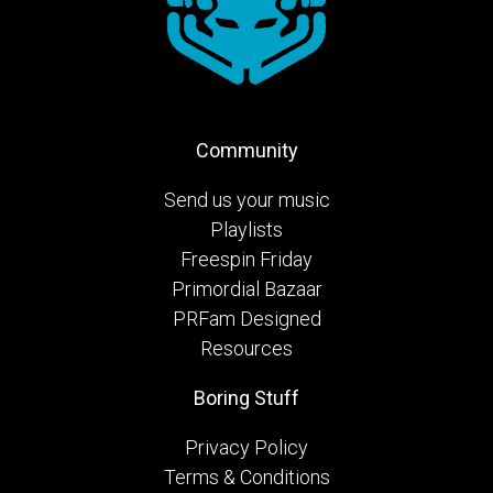
Community
Send us your music
Playlists
Freespin Friday
Primordial Bazaar
PRFam Designed
Resources
Boring Stuff
Privacy Policy
Terms & Conditions