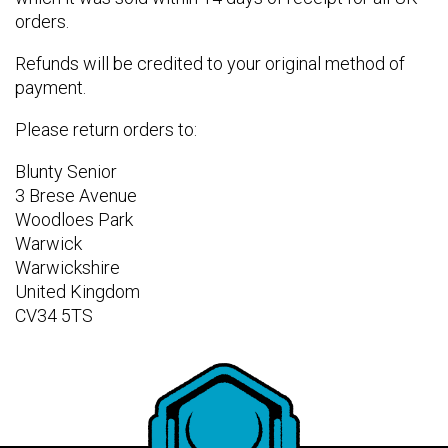
orders.
Refunds will be credited to your original method of
payment.
Please return orders to:
Blunty Senior
3 Brese Avenue
Woodloes Park
Warwick
Warwickshire
United Kingdom
CV34 5TS