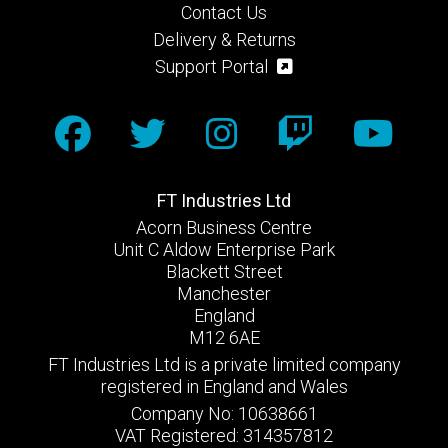
Contact Us
Delivery & Returns
Support Portal
FT Industries Ltd
Acorn Business Centre
Unit C Aldow Enterprise Park
Blackett Street
Manchester
England
M12 6AE
FT Industries Ltd is a private limited company
registered in England and Wales
Company No: 10638661
VAT Registered: 314357812