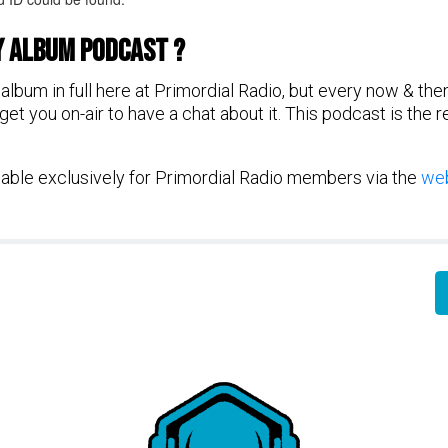
y Album Podcast ?
album in full here at Primordial Radio, but every now & the
et you on-air to have a chat about it. This podcast is the 
ilable exclusively for Primordial Radio members via the
web