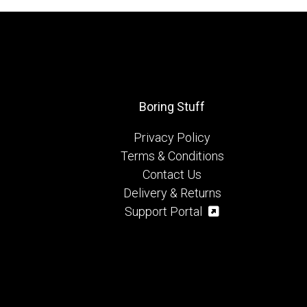
Boring Stuff
Privacy Policy
Terms & Conditions
Contact Us
Delivery & Returns
Support Portal