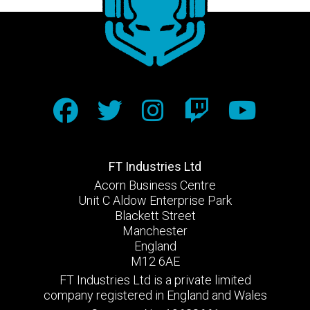
FT Industries Ltd
Acorn Business Centre
Unit C Aldow Enterprise Park
Blackett Street
Manchester
England
M12 6AE
FT Industries Ltd is a private limited
company registered in England and Wales