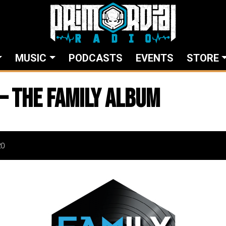
MUSIC
PODCASTS
EVENTS
STORE
 – The FAMily Album
20