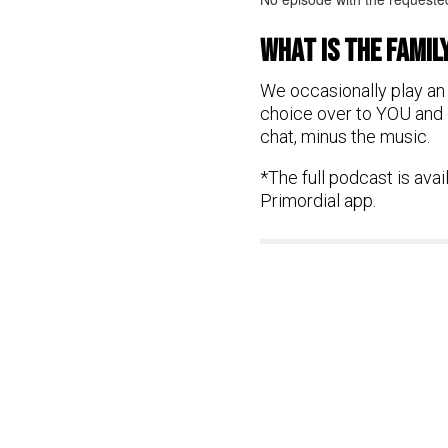
What is the FAMil
We occasionally play an 
choice over to YOU and g
chat, minus the music.
*The full podcast is ava
Primordial app.