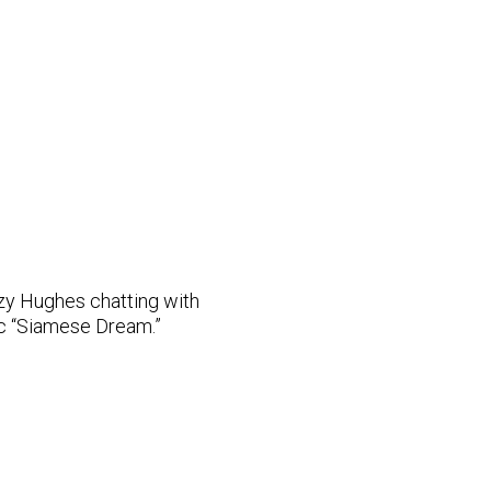
y Hughes chatting with
c “Siamese Dream.”