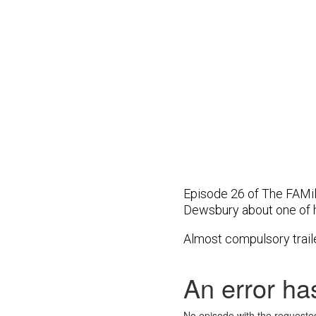
Episode 26 of The FAMi
Dewsbury about one of 
Almost compulsory trail