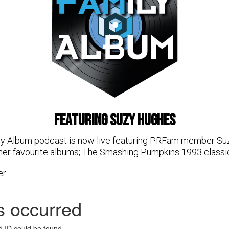
featuring Suzy Hughes
ly Album podcast is now live featuring PRFam member Suz
her favourite albums; The Smashing Pumpkins 1993 classi
er….