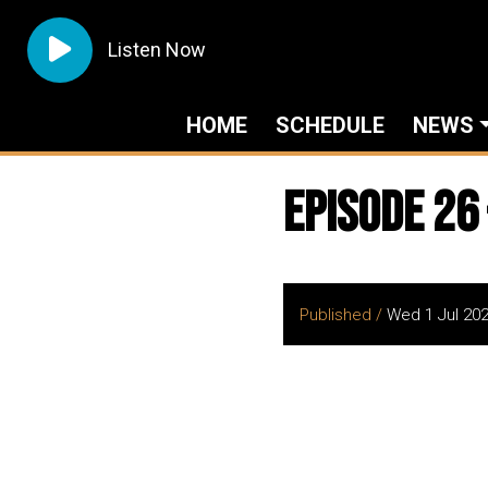
Listen Now
HOME
SCHEDULE
NEWS
Episode 26
Published /
Wed 1 Jul 20