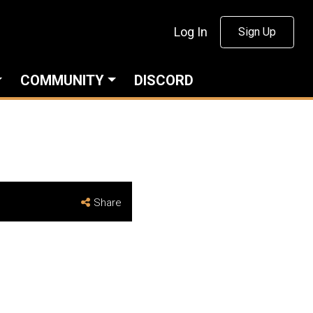
Log In
Sign Up
COMMUNITY
DISCORD
Share