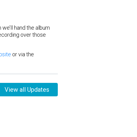
n we’ll hand the album
recording over those
site
or via the
View all Updates