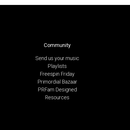
Community
Send us your music
Playlists
Freespin Friday
Primordial Bazaar
PRFam Designed
Resources