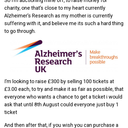
So I’m auctioning mine off, to raise money for
charity, one that’s close to my heart currently
Alzheimer’s Research as my mother is currently
suffering with it, and believe me its such a hard thing
to go through.
I’m looking to raise £300 by selling 100 tickets at
£3.00 each, to try and make it as fair as possible, that
everyone who wants a chance to get a ticket i would
ask that until 8th August could everyone just buy 1
ticket
And then after that, if you wish you can purchase a