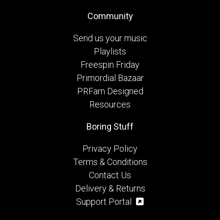
Community
Send us your music
Playlists
Freespin Friday
Primordial Bazaar
PRFam Designed
Resources
Boring Stuff
Privacy Policy
Terms & Conditions
Contact Us
Delivery & Returns
Support Portal