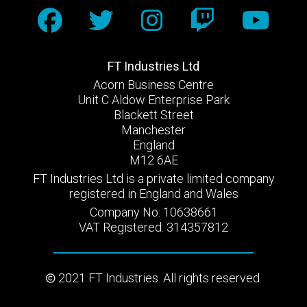
FT Industries Ltd
Acorn Business Centre
Unit C Aldow Enterprise Park
Blackett Street
Manchester
England
M12 6AE
FT Industries Ltd is a private limited company
registered in England and Wales
Company No: 10638661
VAT Registered: 314357812
2021 FT Industries. All rights reserved.