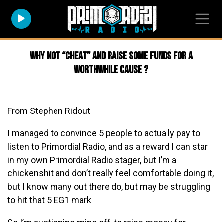
Why not “cheat” and raise some funds for a
worthwhile cause ?
From Stephen Ridout
I managed to convince 5 people to actually pay to
listen to Primordial Radio, and as a reward I can star
in my own Primordial Radio stager, but I’m a
chickenshit and don’t really feel comfortable doing it,
but I know many out there do, but may be struggling
to hit that 5 EG1 mark