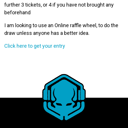
further 3 tickets, or 4 if you have not brought any
beforehand
I am looking to use an Online raffle wheel, to do the
draw unless anyone has a better idea.
Click here to get your entry