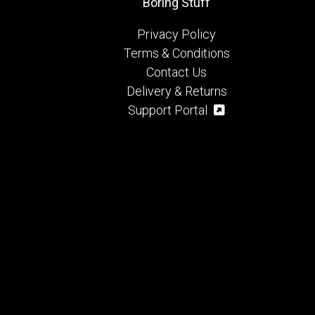
Boring Stuff
Privacy Policy
Terms & Conditions
Contact Us
Delivery & Returns
Support Portal