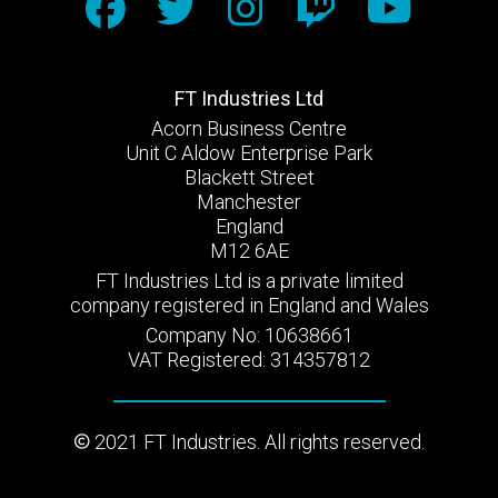
FT Industries Ltd
Acorn Business Centre
Unit C Aldow Enterprise Park
Blackett Street
Manchester
England
M12 6AE
FT Industries Ltd is a private limited
company registered in England and Wales
Company No: 10638661
VAT Registered: 314357812
2021 FT Industries. All rights reserved.