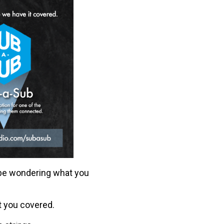
 be wondering what you
t you covered.