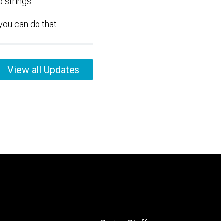
 strings.
you can do that.
View all Updates