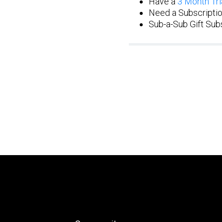
Have a
3 Month Tri
Need a Subscriptio
Sub-a-Sub Gift Subs