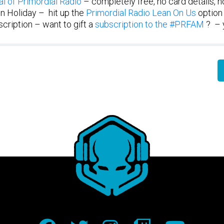
al of Primordial Radio
– completely free, no card details, no
n Holiday – hit up the
Primordial Radio Lean On Us
option
cription – want to gift a
subscription to the #PRFAM
? – 