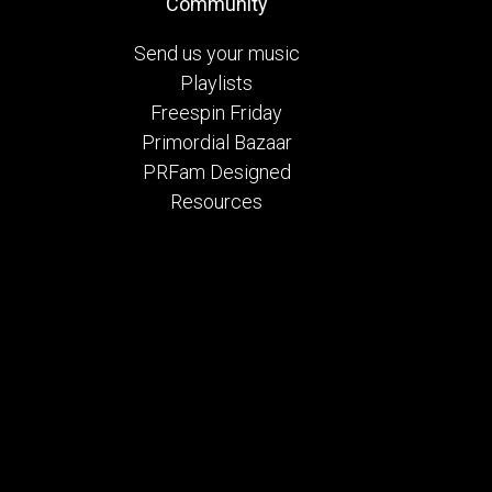
Community
Send us your music
Playlists
Freespin Friday
Primordial Bazaar
PRFam Designed
Resources