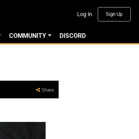
Log In
Sign Up
COMMUNITY
DISCORD
Share