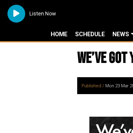
Listen Now
HOME
SCHEDULE
NEWS
We’ve got 
Published /
Mon 23 Mar 2