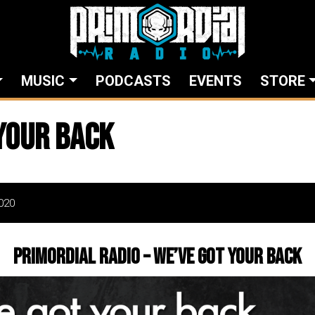
MUSIC
PODCASTS
EVENTS
STORE
your back
020
Primordial Radio – We’ve got your back