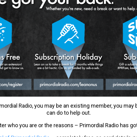
mordial Radio, you may be an existing member, you may
can do to help out.
tter who you are or the reasons – Primordial Radio has go