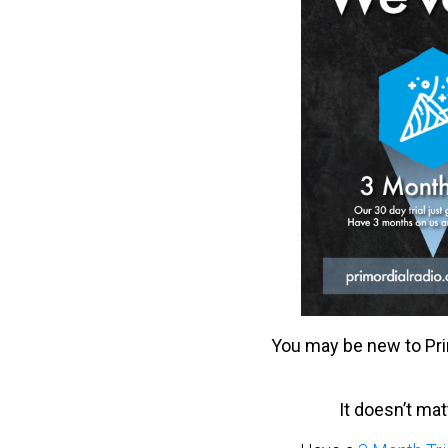
You may be new to Pri
It doesn’t ma