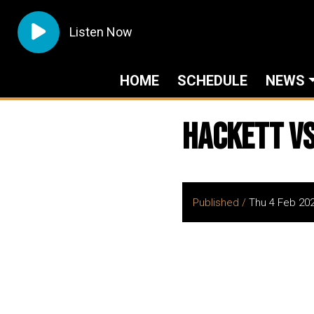
Listen Now
HOME
SCHEDULE
NEWS
Hackett vs
Published /
Thu 4 Feb 20