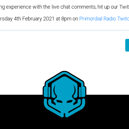
wing experience with the live chat comments, hit up our Twi
rsday 4th February 2021 at 8pm on
Primordial Radio Twit