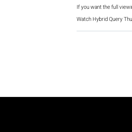
If you want the full vie
Watch Hybrid Query Thu