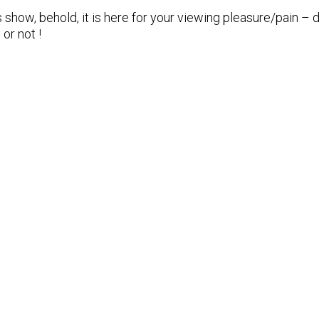
 show, behold, it is here for your viewing pleasure/pain 
 or not !