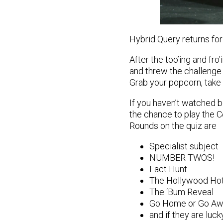
Hybrid Query returns for
After the too’ing and fro
and threw the challenge
Grab your popcorn, take 
If you haven’t watched b
the chance to play the C
Rounds on the quiz are
Specialist subject
NUMBER TWOS!
Fact Hunt
The Hollywood Hot
The ‘Bum Reveal
Go Home or Go Aw
and if they are luc