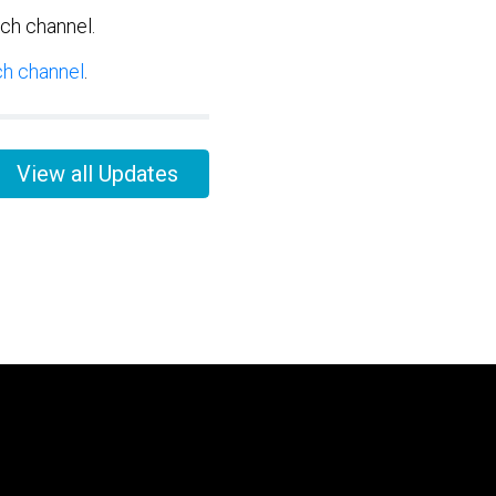
tch channel.
ch channel
.
View all Updates