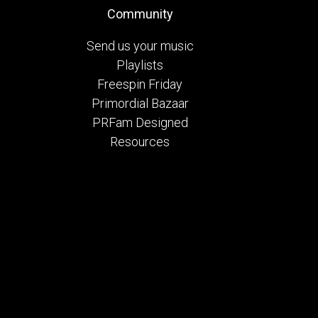
Community
Send us your music
Playlists
Freespin Friday
Primordial Bazaar
PRFam Designed
Resources