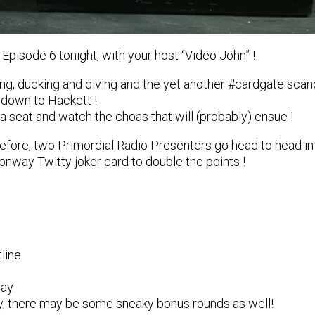
 Episode 6 tonight, with your host “Video John” !
’ing, ducking and diving and the yet another #cardgate scan
 down to Hackett !
a seat and watch the choas that will (probably) ensue !
efore, two Primordial Radio Presenters go head to head in 
onway Twitty joker card to double the points !
line
ay
ky, there may be some sneaky bonus rounds as well!