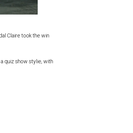
dal Claire took the win
a quiz show stylie, with