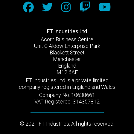
FT Industries Ltd
Acorn Business Centre
Unit C Aldow Enterprise Park
Blackett Street
Manchester
England
M12 6AE
FT Industries Ltd is a private limited
company registered in England and Wales
Company No: 10638661
VAT Registered: 314357812
2021 FT Industries. All rights reserved.