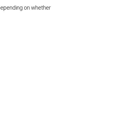
– depending on whether