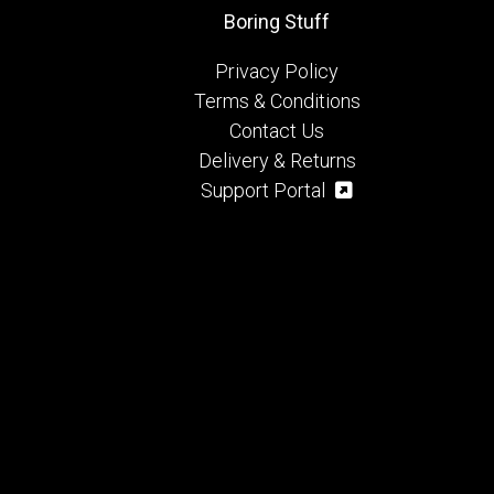
Boring Stuff
Privacy Policy
Terms & Conditions
Contact Us
Delivery & Returns
Support Portal