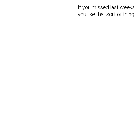
If you missed last weeks
you like that sort of thing