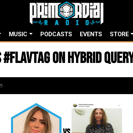
MUSIC
PODCASTS
EVENTS
STORE
 #flavtag on Hybrid Quer
21
vs