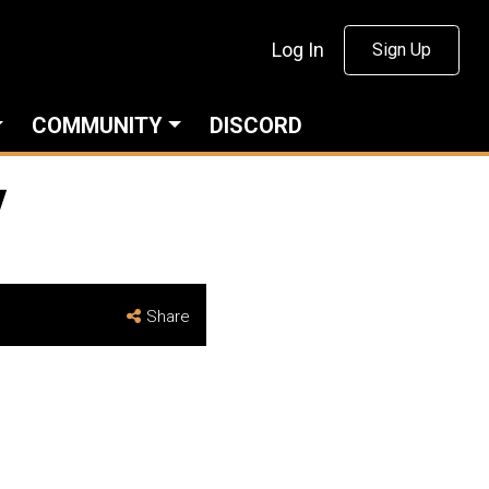
Log In
Sign Up
COMMUNITY
DISCORD
y
Share