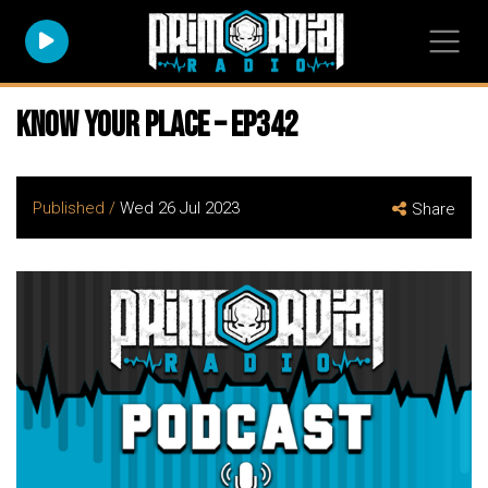
Know Your Place – EP342
Published /
Wed 26 Jul 2023
Share