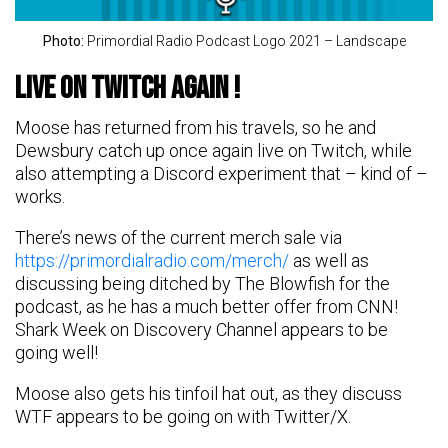
Photo:
Primordial Radio Podcast Logo 2021 – Landscape
Live on Twitch again !
Moose has returned from his travels, so he and
Dewsbury catch up once again live on Twitch, while
also attempting a Discord experiment that – kind of –
works.
There’s news of the current merch sale via
https://primordialradio.com/merch/
as well as
discussing being ditched by The Blowfish for the
podcast, as he has a much better offer from CNN!
Shark Week on Discovery Channel appears to be
going well!
Moose also gets his tinfoil hat out, as they discuss
WTF appears to be going on with Twitter/X.