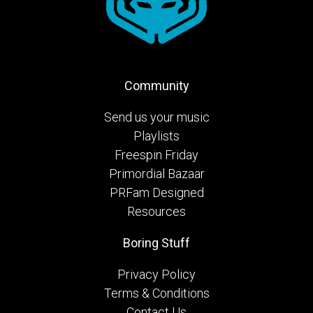
Community
Send us your music
Playlists
Freespin Friday
Primordial Bazaar
PRFam Designed
Resources
Boring Stuff
Privacy Policy
Terms & Conditions
Contact Us