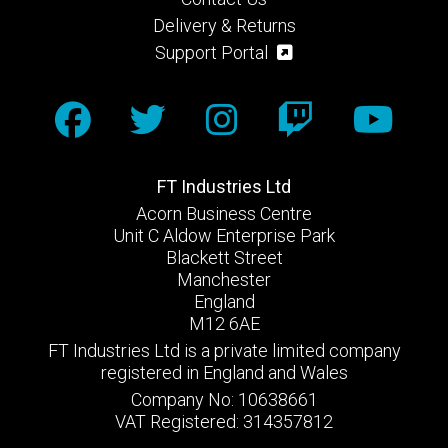
Delivery & Returns
Support Portal
FT Industries Ltd
Acorn Business Centre
Unit C Aldow Enterprise Park
Blackett Street
Manchester
England
M12 6AE
FT Industries Ltd is a private limited company
registered in England and Wales
Company No: 10638661
VAT Registered: 314357812