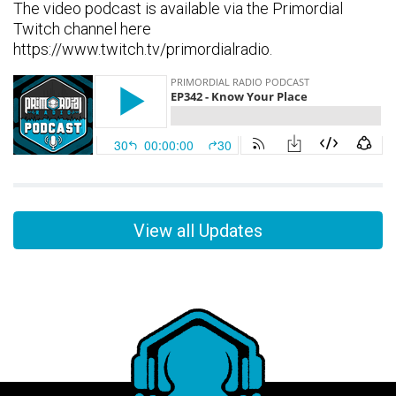
The video podcast is available via the Primordial
Twitch channel here
https://www.twitch.tv/primordialradio.
View all Updates