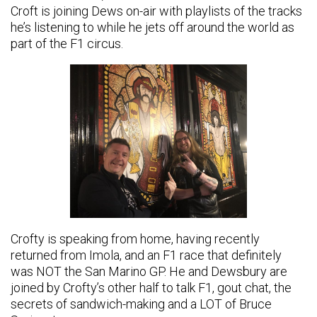
Croft is joining Dews on-air with playlists of the tracks
he’s listening to while he jets off around the world as
part of the F1 circus.
Crofty is speaking from home, having recently
returned from Imola, and an F1 race that definitely
was NOT the San Marino GP. He and Dewsbury are
joined by Crofty’s other half to talk F1, gout chat, the
secrets of sandwich-making and a LOT of Bruce