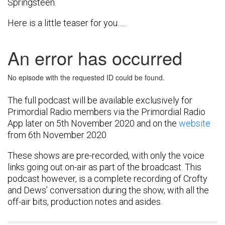
Springsteen.
Here is a little teaser for you…..
The full podcast will be available exclusively for
Primordial Radio members via the Primordial Radio
App later on 5th November 2020 and on the
website
from 6th November 2020
These shows are pre-recorded, with only the voice
links going out on-air as part of the broadcast. This
podcast however, is a complete recording of Crofty
and Dews’ conversation during the show, with all the
off-air bits, production notes and asides.