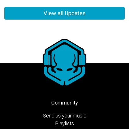
View all Updates
Community
Send us your music
Playlists