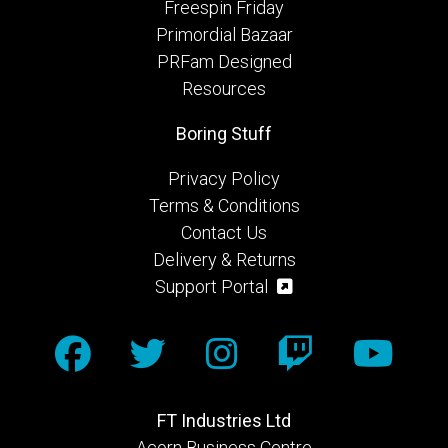
Freespin Friday
Primordial Bazaar
PRFam Designed
Resources
Boring Stuff
Privacy Policy
Terms & Conditions
Contact Us
Delivery & Returns
Support Portal
FT Industries Ltd
Acorn Business Centre