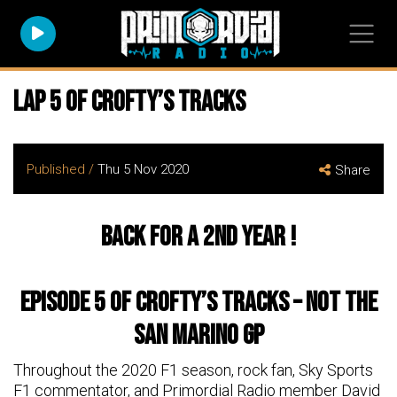
Lap 5 of Crofty’s Tracks
Published /
Thu 5 Nov 2020
Share
Back for a 2nd Year !
Episode 5 of Crofty’s tracks – NOT the
San Marino GP
Throughout the 2020 F1 season, rock fan, Sky Sports
F1 commentator, and Primordial Radio member David