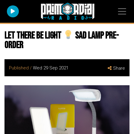
Let there be light
SAD Lamp Pre-
Order
Published /
Wed 29 Sep 2021
Share