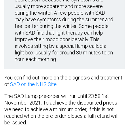
usually more apparent and more severe
during the winter. A few people with SAD
may have symptoms during the summer and
feel better during the winter. Some people
with SAD find that light therapy can help
improve their mood considerably. This
involves sitting by a special lamp called a
light box, usually for around 30 minutes to an
hour each morning.
You can find out more on the diagnosis and treatment
of
SAD on the NHS Site
The SAD Lamp pre-order will run until 23:58 1st
November 2021. To achieve the discounted prices
we need to achieve a minimum order, if this is not
reached when the pre-order closes a full refund will
be issued.