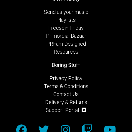
Send us your music
Playlists
Freespin Friday
Primordial Bazaar
PRFam Designed
Resources
Boring Stuff
Privacy Policy
Terms & Conditions
Contact Us
Delivery & Returns
Support Portal