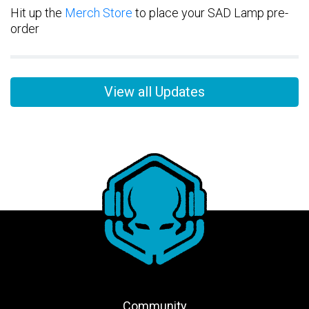
Hit up the
Merch Store
to place your SAD Lamp pre-
order
View all Updates
Community