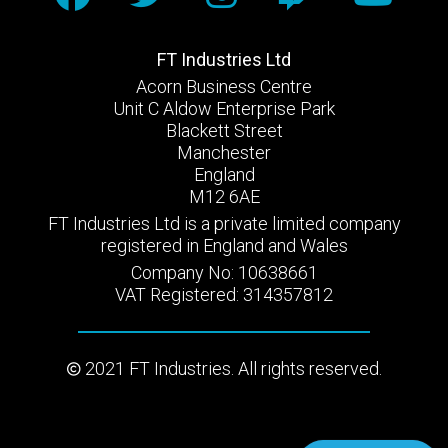
FT Industries Ltd
Acorn Business Centre
Unit C Aldow Enterprise Park
Blackett Street
Manchester
England
M12 6AE
FT Industries Ltd is a private limited company
registered in England and Wales
Company No: 10638661
VAT Registered: 314357812
2021 FT Industries. All rights reserved.