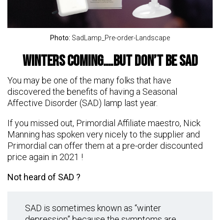
Photo:
SadLamp_Pre-order-Landscape
Winters Coming….but don’t be SAD
You may be one of the many folks that have
discovered the benefits of having a Seasonal
Affective Disorder (SAD) lamp last year.
If you missed out, Primordial Affiliate maestro, Nick
Manning has spoken very nicely to the supplier and
Primordial can offer them at a pre-order discounted
price again in 2021 !
Not heard of SAD ?
SAD is sometimes known as “winter
depression” because the symptoms are