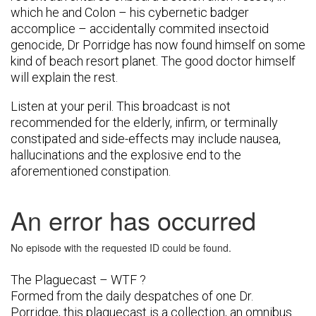
which he and Colon – his cybernetic badger
accomplice – accidentally commited insectoid
genocide, Dr Porridge has now found himself on some
kind of beach resort planet. The good doctor himself
will explain the rest.
Listen at your peril. This broadcast is not
recommended for the elderly, infirm, or terminally
constipated and side-effects may include nausea,
hallucinations and the explosive end to the
aforementioned constipation.
The Plaguecast – WTF ?
Formed from the daily despatches of one Dr.
Porridge, this plaguecast is a collection, an omnibus