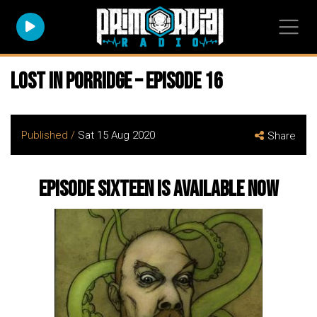
Lost In Porridge – Episode 16
Published /
Sat 15 Aug 2020
Share
Episode Sixteen is available now