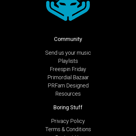
Community
Send us your music
Playlists
Freespin Friday
Primordial Bazaar
PRFam Designed
Resources
Boring Stuff
Privacy Policy
Terms & Conditions