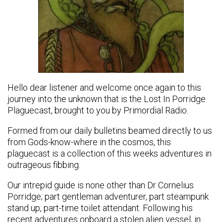
Hello dear listener and welcome once again to this
journey into the unknown that is the Lost In Porridge
Plaguecast, brought to you by Primordial Radio.
Formed from our daily bulletins beamed directly to us
from Gods-know-where in the cosmos, this
plaguecast is a collection of this weeks adventures in
outrageous fibbing.
Our intrepid guide is none other than Dr Cornelius
Porridge; part gentleman adventurer, part steampunk
stand up, part-time toilet attendant. Following his
recent adventures onboard a stolen alien vessel, in