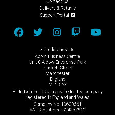
Contact Us
Delivery & Returns
Support Portal
FT Industries Ltd
Acorn Business Centre
Unit C Aldow Enterprise Park
Blackett Street
Manchester
England
M12 6AE
FT Industries Ltd is a private limited company
registered in England and Wales
Company No: 10638661
VAT Registered: 314357812