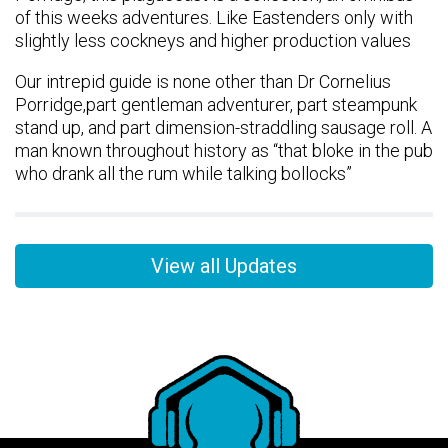
of this weeks adventures. Like Eastenders only with
slightly less cockneys and higher production values
Our intrepid guide is none other than Dr Cornelius
Porridge,part gentleman adventurer, part steampunk
stand up, and part dimension-straddling sausage roll. A
man known throughout history as “that bloke in the pub
who drank all the rum while talking bollocks”
View all Updates