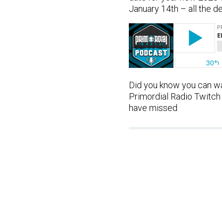
January 14th – all the d
Did you know you can wa
Primordial Radio Twitch
have missed