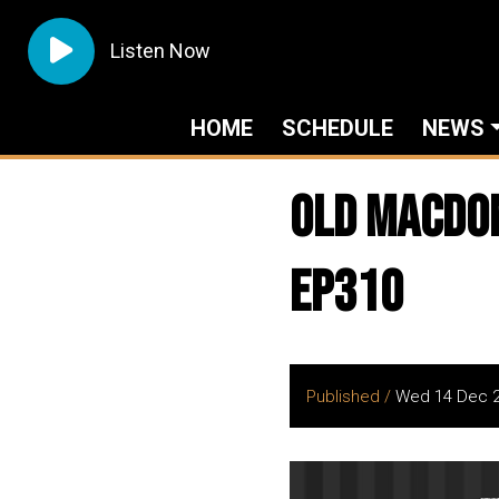
Listen Now
HOME
SCHEDULE
NEWS
Old Macdona
EP310
Published /
Wed 14 Dec 