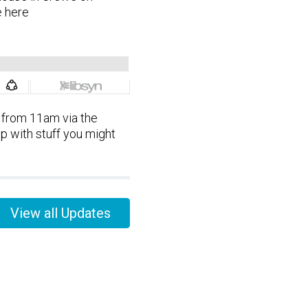
 here
 from 11am via the
p with stuff you might
View all Updates