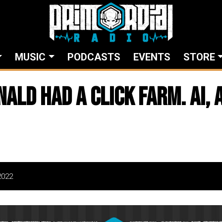
MUSIC
PODCASTS
EVENTS
STORE
ld Had A Click Farm. AI, AI
2022