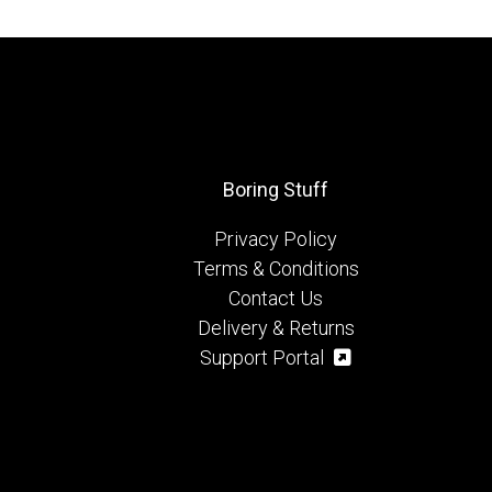
Boring Stuff
Privacy Policy
Terms & Conditions
Contact Us
Delivery & Returns
Support Portal