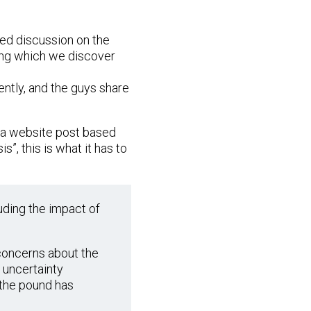
ed discussion on the
uring which we discover
ntly, and the guys share
te a website post based
s”, this is what it has to
uding the impact of
 concerns about the
e uncertainty
f the pound has