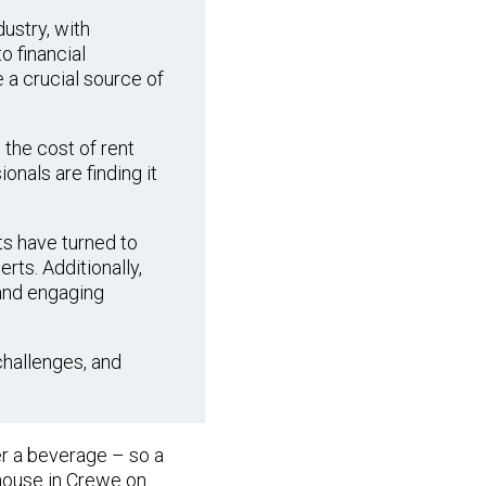
ustry, with
o financial
 a crucial source of
 the cost of rent
onals are finding it
ts have turned to
rts. Additionally,
 and engaging
challenges, and
er a beverage – so a
house in Crewe on