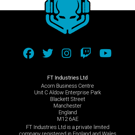
FT Industries Ltd
Acorn Business Centre
Unit C Aldow Enterprise Park
Blackett Street
Manchester
England
M12 6AE
FT Industries Ltd is a private limited
company registered in England and Wales