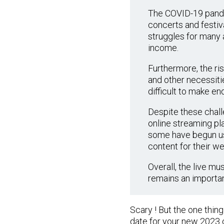
The COVID-19 pandem
concerts and festiv
struggles for many a
income.
Furthermore, the ris
and other necessitie
difficult to make en
Despite these challe
online streaming pla
some have begun usi
content for their we
Overall, the live mu
remains an important
Scary ! But the one thin
date for your new 2023 