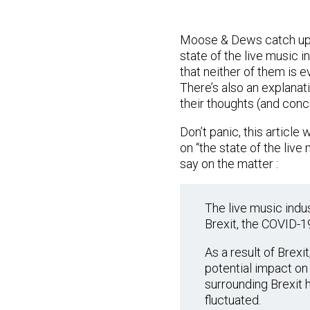
Moose & Dews catch up a
state of the live music i
that neither of them is e
There’s also an explanat
their thoughts (and conce
Don’t panic, this article
on “the state of the live 
say on the matter :
The live music indu
Brexit, the COVID-19
As a result of Brex
potential impact on 
surrounding Brexit h
fluctuated.