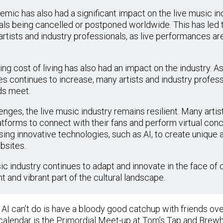
ic has also had a significant impact on the live music ind
als being cancelled or postponed worldwide. This has led t
rtists and industry professionals, as live performances are
ing cost of living has also had an impact on the industry. As
s continues to increase, many artists and industry professi
ds meet.
nges, the live music industry remains resilient. Many artis
tforms to connect with their fans and perform virtual conce
ng innovative technologies, such as AI, to create unique
bsites.
sic industry continues to adapt and innovate in the face of 
 and vibrant part of the cultural landscape.
g AI can’t do is have a bloody good catchup with friends ov
calendar is the Primordial Meet-up at Tom’s Tap and Brew