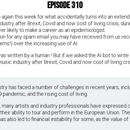
Episode 310
gain this week for what accidentally turns into an extend
ndustry after Brexit, Covid and now cost of living crisis, d
ver likely to make a career as an epidemiologist.
ion for any spam email you may have received from us rece
rns!) over the increasing use of AI.
 was written by a human ! But if we asked the AI bot to wri
music industry after Brexit, Covid and now cost of living crisi
stry has faced a number of challenges in recent years, incl
 pandemic, and the rising cost of living.
it, many artists and industry professionals have expressed
their ability to tour and perform in the European Union. Th
as also led to financial instability for some, as the value o