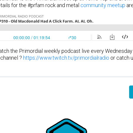
etails for the #prfam rock and metal
community meetup
are
tch the Primordial weekly podcast live every Wednesday
 channel ?
https://www.twitch.tv/primordialradio
or catch u