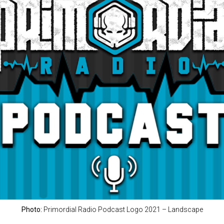
Photo:
Primordial Radio Podcast Logo 2021 – Landscape