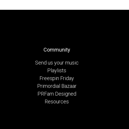
Community
Send us your music
Playlists
Freespin Friday
Primordial Bazaar
PRFam Designed
Resources