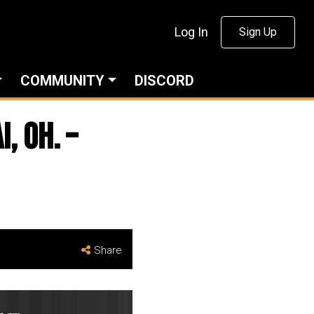
Log In
Sign Up
COMMUNITY
DISCORD
, Oh. –
Share