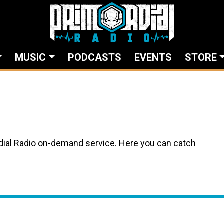
MUSIC
PODCASTS
EVENTS
STORE
ial Radio on-demand service. Here you can catch