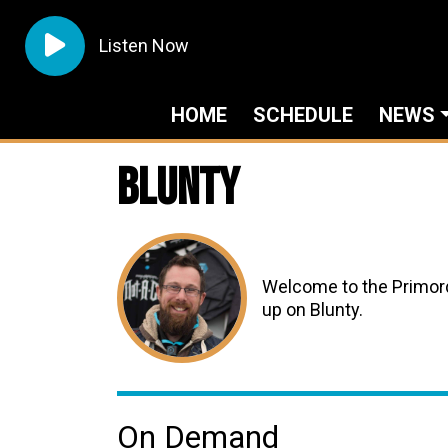
Listen Now
HOME
SCHEDULE
NEWS
Blunty
Welcome to the Primord
up on Blunty.
On Demand