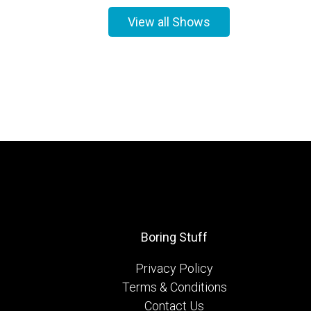
View all Shows
Boring Stuff
Privacy Policy
Terms & Conditions
Contact Us