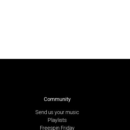
Community
Send us your music
Playlists
Freespin Friday