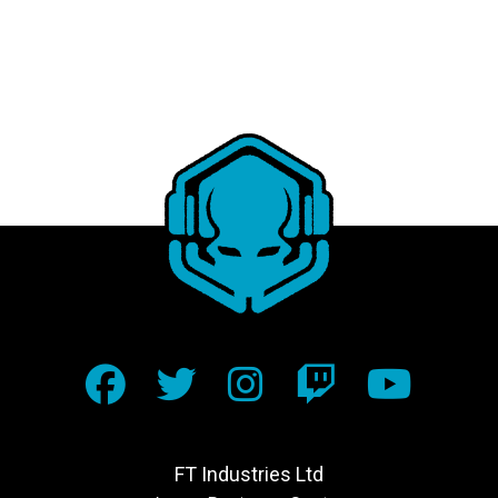
FT Industries Ltd