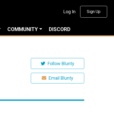
Log In
Sign Up
COMMUNITY
DISCORD
Follow Blunty
Email Blunty