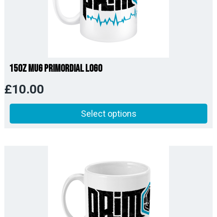
15oz Mug Primordial Logo
£
10.00
Select options