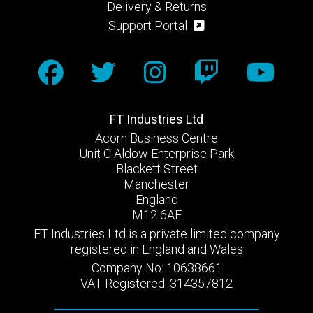
Delivery & Returns
Support Portal
FT Industries Ltd
Acorn Business Centre
Unit C Aldow Enterprise Park
Blackett Street
Manchester
England
M12 6AE
FT Industries Ltd is a private limited company
registered in England and Wales
Company No: 10638661
VAT Registered: 314357812