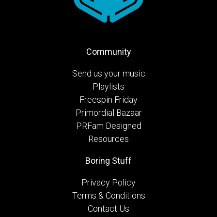
Community
Send us your music
Playlists
Freespin Friday
Primordial Bazaar
PRFam Designed
Resources
Boring Stuff
Privacy Policy
Terms & Conditions
Contact Us