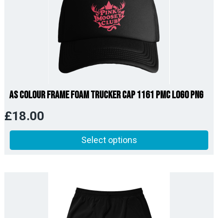
AS Colour Frame Foam Trucker Cap 1161 PMC Logo PNG
£
18.00
Select options