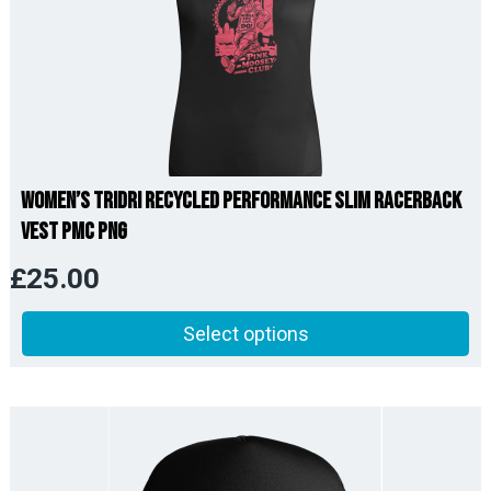
Women’s TriDri Recycled Performance Slim Racerback
Vest PMC PNG
£
25.00
Select options