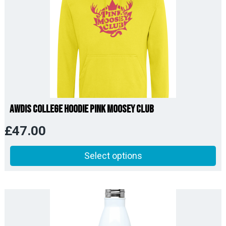
AWDis College Hoodie Pink Moosey Club
£
47.00
Select options