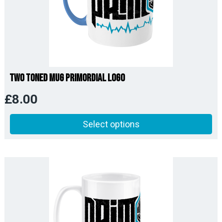
Two Toned Mug Primordial Logo
£
8.00
Select options