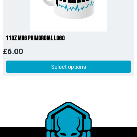
11oz Mug Primordial Logo
£
6.00
Select options