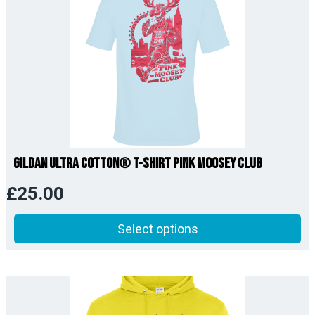
Gildan Ultra Cotton® T-Shirt Pink Moosey Club
£
25.00
Select options