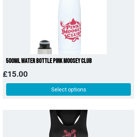
500ml Water Bottle Pink Moosey Club
£
15.00
Select options