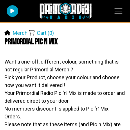
Merch
Cart (0)
Primordial Pic n Mix
Want a one-off, different colour, something that is
not regular Primordial Merch ?
Pick your Product, choose your colour and choose
how you want it delivered !
Your Primordial Radio Pic ‘n’ Mix is made to order and
delivered direct to your door.
No members discount is applied to Pic ‘n’ Mix
Orders.
Please note that as these items (and Pic n Mix) are