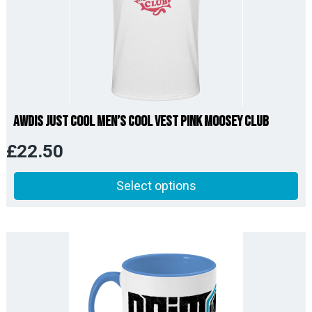
AWDis Just Cool Men’s Cool Vest Pink Moosey Club
£
22.50
Select options