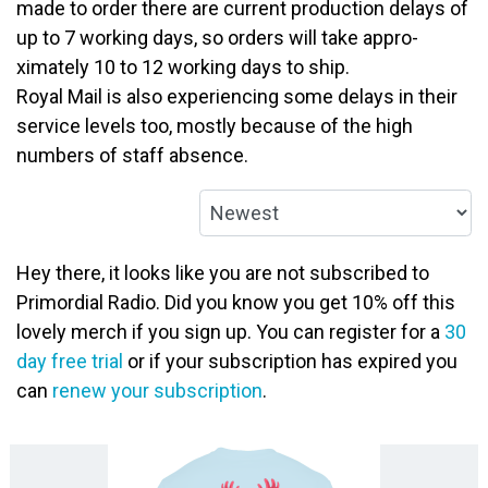
made to order there are current production delays of
up to 7 working days, so orders will take appro­
ximately 10 to 12 working days to ship.
Royal Mail is also experiencing some delays in their
service levels too, mostly because of the high
numbers of staff absence.
Hey there, it looks like you are not subscribed to
Primordial Radio. Did you know you get 10% off this
lovely merch if you sign up. You can register for a
30
day free trial
or if your subscription has expired you
can
renew your subscription
.