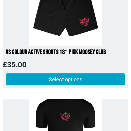
AS Colour Active Shorts 18″ Pink Moosey Club
£
35.00
Select options