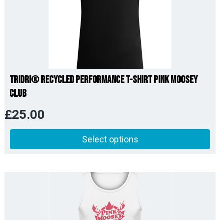
TriDri® Recycled Performance T-Shirt Pink Moosey
Club
£
25.00
Select options