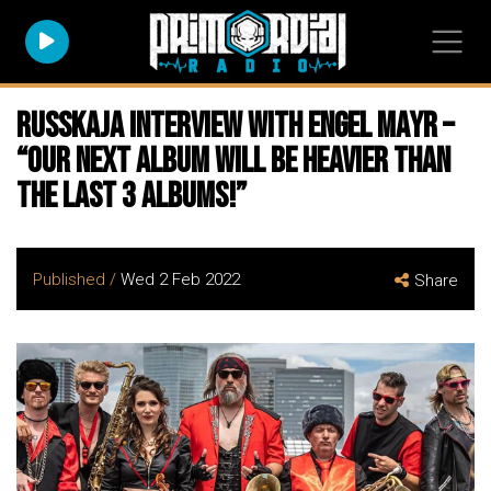
RUSSKAJA Interview with Engel Mayr –
“Our next album will be heavier than
the last 3 albums!”
Published /
Wed 2 Feb 2022
Share