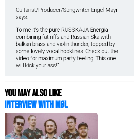
Guitarist/Producer/Songwriter Engel Mayr
says:
To me it’s the pure RUSSKAJA Energia
combining fat riffs and Russian Ska with
balkan brass and violin thunder, topped by
some lovely vocal hooklines. Check out the
video for maximum party feeling. This one
will kick your ass!”
You may also like
Interview with MØL