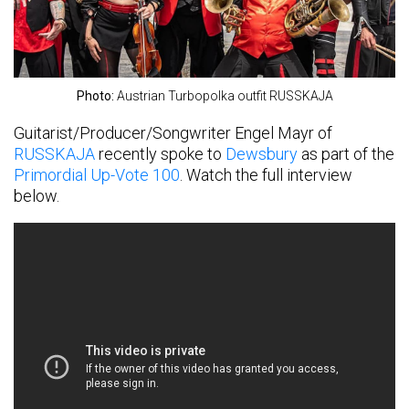
Photo:
Austrian Turbopolka outfit RUSSKAJA
Guitarist/Producer/Songwriter Engel Mayr of
RUSSKAJA
recently spoke to
Dewsbury
as part of the
Primordial Up-Vote 100
. Watch the full interview
below.