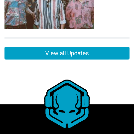
View all Updates