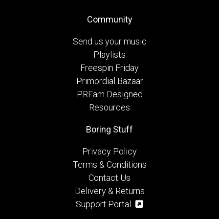
Community
Send us your music
Playlists
Freespin Friday
Primordial Bazaar
PRFam Designed
Resources
Boring Stuff
Privacy Policy
Terms & Conditions
Contact Us
Delivery & Returns
Support Portal