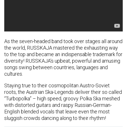
As the seven-headed band took over stages all around
the world, RUSSKAJA mastered the exhausting way
to the top and became an indispensable trademark for
diversity! RUSSKAJA’s upbeat, powerful and amusing
songs swing between countries, languages and
cultures.
Staying true to their cosmopolitan Austro-Soviet
roots, the Austrian Ska-Legends deliver their so called
“Turbopolka” – high speed, groovy Polka Ska meshed
with distorted guitars and raspy Russian-German-
English blended vocals that leave even the most
sluggish crowds dancing along to their rhythm!