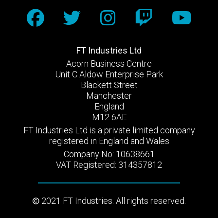
FT Industries Ltd
Acorn Business Centre
Unit C Aldow Enterprise Park
Blackett Street
Manchester
England
M12 6AE
FT Industries Ltd is a private limited company
registered in England and Wales
Company No: 10638661
VAT Registered: 314357812
2021 FT Industries. All rights reserved.