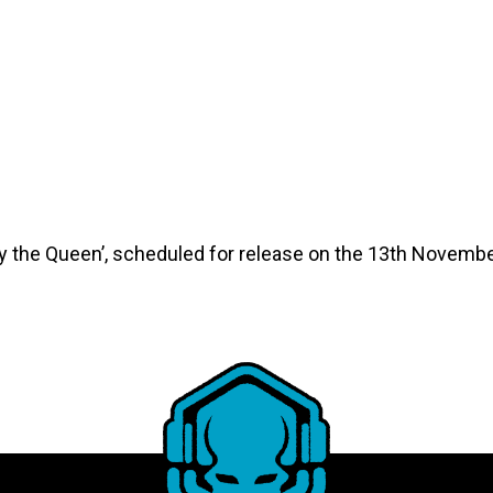
 the Queen’, scheduled for release on the 13th Novembe