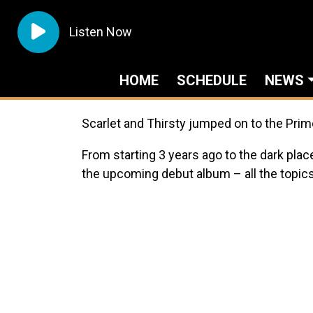
Listen Now
HOME
SCHEDULE
NEWS
Scarlet and Thirsty jumped on to the Prim
From starting 3 years ago to the dark plac
the upcoming debut album – all the topics