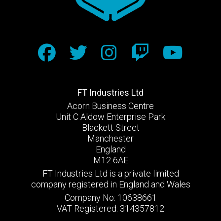
FT Industries Ltd
Acorn Business Centre
Unit C Aldow Enterprise Park
Blackett Street
Manchester
England
M12 6AE
FT Industries Ltd is a private limited
company registered in England and Wales
Company No: 10638661
VAT Registered: 314357812