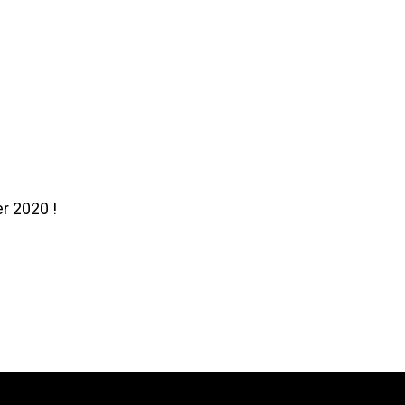
r 2020 !