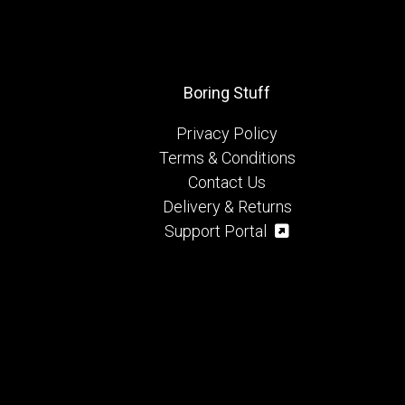
Boring Stuff
Privacy Policy
Terms & Conditions
Contact Us
Delivery & Returns
Support Portal