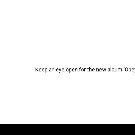
Keep an eye open for the new album ‘Obey