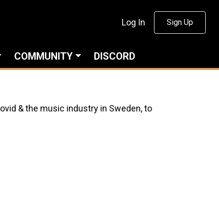
Log In
Sign Up
COMMUNITY
DISCORD
Covid & the music industry in Sweden, to