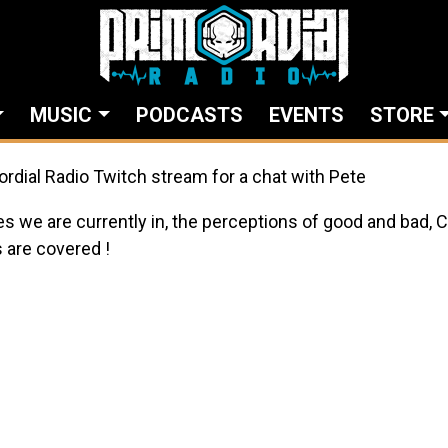
MUSIC
PODCASTS
EVENTS
STORE
ordial Radio Twitch stream for a chat with Pete
es we are currently in, the perceptions of good and bad, 
 are covered !