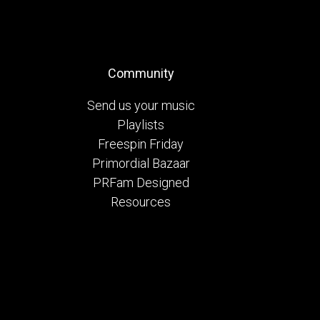
Community
Send us your music
Playlists
Freespin Friday
Primordial Bazaar
PRFam Designed
Resources