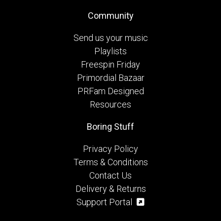
Community
Send us your music
Playlists
Freespin Friday
Primordial Bazaar
PRFam Designed
Resources
Boring Stuff
Privacy Policy
Terms & Conditions
Contact Us
Delivery & Returns
Support Portal