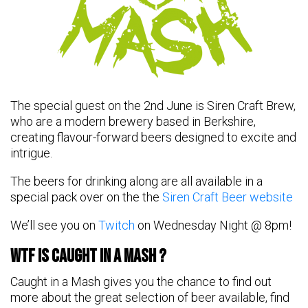
The special guest on the 2nd June is Siren Craft Brew,
who are a modern brewery based in Berkshire,
creating flavour-forward beers designed to excite and
intrigue.
The beers for drinking along are all available in a
special pack over on the the
Siren Craft Beer website
We’ll see you on
Twitch
on Wednesday Night @ 8pm!
WTF Is Caught in a Mash ?
Caught in a Mash gives you the chance to find out
more about the great selection of beer available, find