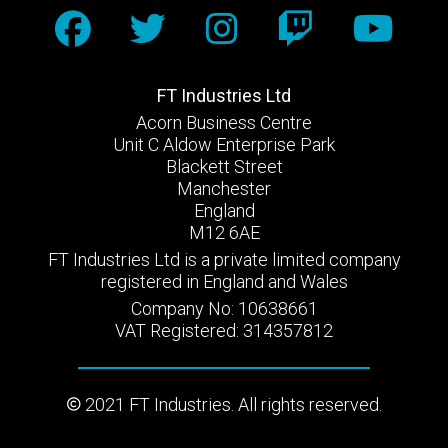
FT Industries Ltd
Acorn Business Centre
Unit C Aldow Enterprise Park
Blackett Street
Manchester
England
M12 6AE
FT Industries Ltd is a private limited company
registered in England and Wales
Company No: 10638661
VAT Registered: 314357812
2021 FT Industries. All rights reserved.