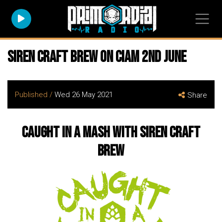
Siren Craft Brew on CIAM 2nd June
Published /
Wed 26 May 2021
Share
Caught in a Mash with Siren Craft
Brew