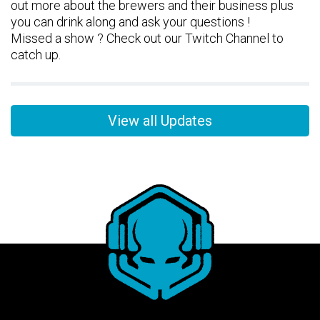
out more about the brewers and their business plus
you can drink along and ask your questions !
Missed a show ? Check out our Twitch Channel to
catch up.
View all Updates