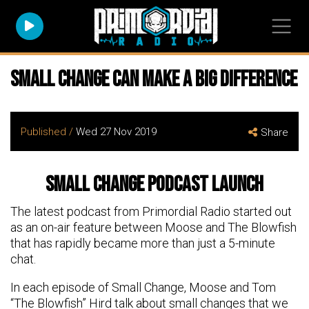
Small Change can make a big difference
Published /
Wed 27 Nov 2019
Share
Small Change Podcast Launch
The latest podcast from Primordial Radio started out
as an on-air feature between Moose and The Blowfish
that has rapidly became more than just a 5-minute
chat.
In each episode of Small Change, Moose and Tom
“The Blowfish” Hird talk about small changes that we