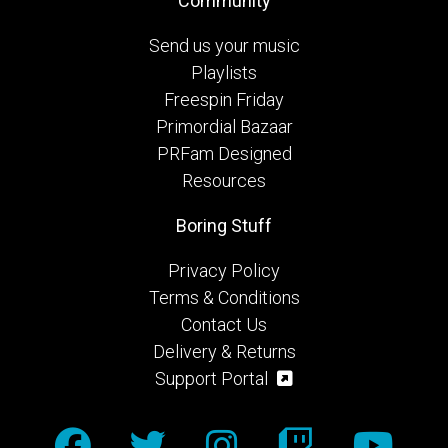
Community
Send us your music
Playlists
Freespin Friday
Primordial Bazaar
PRFam Designed
Resources
Boring Stuff
Privacy Policy
Terms & Conditions
Contact Us
Delivery & Returns
Support Portal