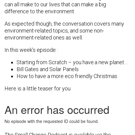
can all make to our lives that can make a big
difference to the environment.
As expected though, the conversation covers many
environment-related topics, and some non-
environment-related ones as well.
In this week’s episode :
Starting from Scratch – you have.a new planet…
Bill Gates and Solar Panels
How to have a more eco friendly Christmas
Here is a little teaser for you
The Small Change Podcast is available via the