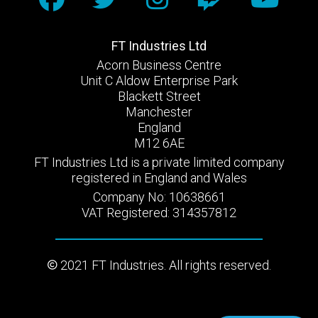
FT Industries Ltd
Acorn Business Centre
Unit C Aldow Enterprise Park
Blackett Street
Manchester
England
M12 6AE
FT Industries Ltd is a private limited company
registered in England and Wales
Company No: 10638661
VAT Registered: 314357812
2021 FT Industries. All rights reserved.