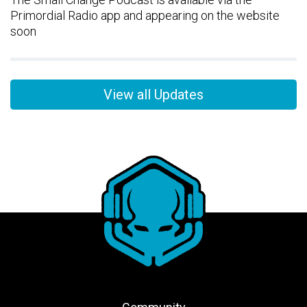
Primordial Radio app and appearing on the website
soon
View all Updates