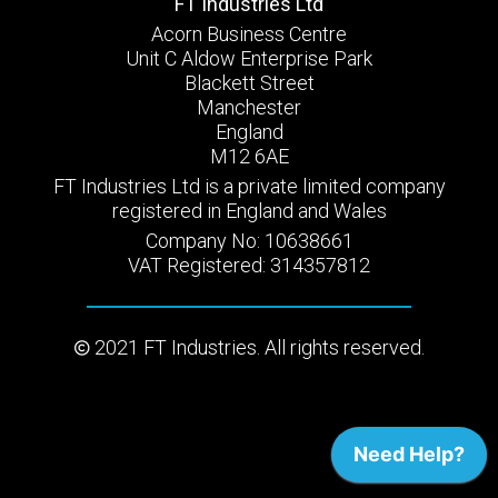
FT Industries Ltd
Acorn Business Centre
Unit C Aldow Enterprise Park
Blackett Street
Manchester
England
M12 6AE
FT Industries Ltd is a private limited company
registered in England and Wales
Company No: 10638661
VAT Registered: 314357812
2021 FT Industries. All rights reserved.