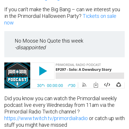
If you can’t make the Big Bang – can we interest you
in the Primordial Halloween Party?
Tickets on sale
now
No Moose No Quote this week
-disappointed
Did you know you can watch the Primordial weekly
podcast live every Wednesday from 11am via the
Primordial Radio Twitch channel ?
https://www.twitch.tv/primordialradio
or catch up with
stuff you might have missed