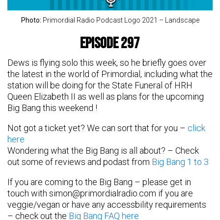
Photo:
Primordial Radio Podcast Logo 2021 – Landscape
Episode 297
Dews is flying solo this week, so he briefly goes over
the latest in the world of Primordial, including what the
station will be doing for the State Funeral of HRH
Queen Elizabeth II as well as plans for the upcoming
Big Bang this weekend !
Not got a ticket yet? We can sort that for you –
click
here
Wondering what the Big Bang is all about? – Check
out some of reviews and podast from
Big Bang 1 to 3
If you are coming to the Big Bang – please get in
touch with
simon@primordialradio.com
if you are
veggie/vegan or have any accessbility requirements
– check out the
Big Bang FAQ here