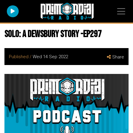
Solo: A Dewsbury Story -EP297
Published /
Wed 14 Sep 2022
Share