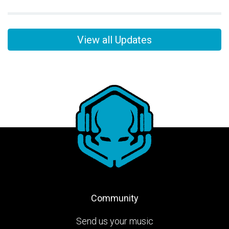
View all Updates
Community
Send us your music