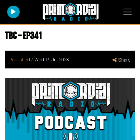
TBC – EP341
Published /
Wed 19 Jul 2023
Share