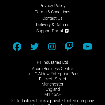
Privacy Policy
Terms & Conditions
Contact Us
Delivery & Returns
Support Portal
FT Industries Ltd
Acorn Business Centre
Unit C Aldow Enterprise Park
Blackett Street
Manchester
England
M12 6AE
FT Industries Ltd is a private limited company