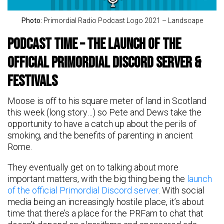
Photo:
Primordial Radio Podcast Logo 2021 – Landscape
Podcast time – the launch of the
official Primordial Discord server &
festivals
Moose is off to his square meter of land in Scotland
this week (long story…) so Pete and Dews take the
opportunity to have a catch up about the perils of
smoking, and the benefits of parenting in ancient
Rome.
They eventually get on to talking about more
important matters, with the big thing being the
launch
of the official Primordial Discord server
. With social
media being an increasingly hostile place, it’s about
time that there’s a place for the PRFam to chat that