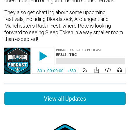
doesn’t depend on algorithms and sponsored ads.
They also get chatting about some upcoming
festivals, including Bloodstock, Arctangent and
Manchester’s Radar Fest, where Pete is looking
forward to seeing Sleep Token in a way smaller room
than expected!
View all Updates