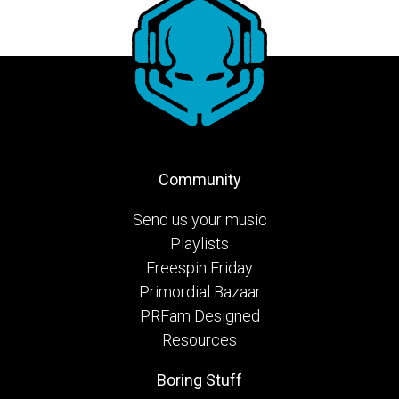
Community
Send us your music
Playlists
Freespin Friday
Primordial Bazaar
PRFam Designed
Resources
Boring Stuff