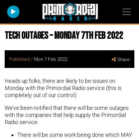
Tech Outages – Monday 7th Feb 2022
Published /
Mon 7 Feb 2022
Share
Heads up folks, there are likely to be issues on
Monday with the Primordial Radio service (this is
completely out of our control).
We’ve been notified that there will be some outages
with the companies that help supply the Primordial
Radio service.
There will be some work being done which MAY