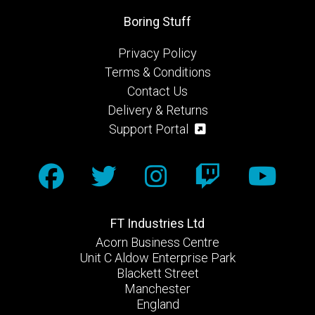
Boring Stuff
Privacy Policy
Terms & Conditions
Contact Us
Delivery & Returns
Support Portal
FT Industries Ltd
Acorn Business Centre
Unit C Aldow Enterprise Park
Blackett Street
Manchester
England