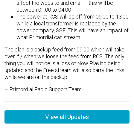
affect the website and email – this will be
between 01:00 to 04:00
The power at RCS will be off from 09:00 to 13:00
while a local transformer is replaced by the
power company, SSE. This will have an impact of
what Primordial can stream.
The plan is a backup feed from 09:00 which will take
over if / when we loose the feed from RCS. The only
thing you will notice is a loss of Now Playing being
updated and the Free stream will also carry the links
while we are on the backup
– Primordial Radio Support Team
View all Updates