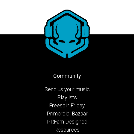
Community
Send us your music
Playlists
Freespin Friday
Primordial Bazaar
PRFam Designed
Resources