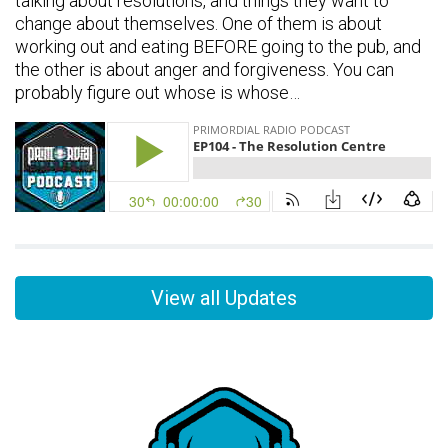
talking about resolutions, and things they want to
change about themselves. One of them is about
working out and eating BEFORE going to the pub, and
the other is about anger and forgiveness. You can
probably figure out whose is whose…
View all Updates