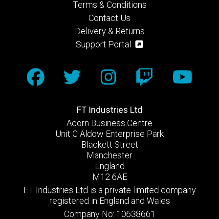
Terms & Conditions
Contact Us
Delivery & Returns
Support Portal
FT Industries Ltd
Acorn Business Centre
Unit C Aldow Enterprise Park
Blackett Street
Manchester
England
M12 6AE
FT Industries Ltd is a private limited company
registered in England and Wales
Company No: 10638661