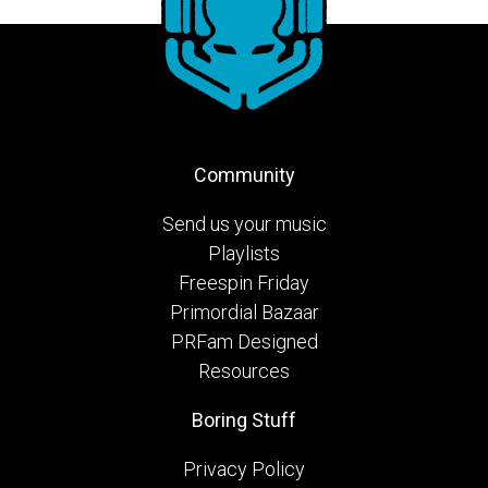
Community
Send us your music
Playlists
Freespin Friday
Primordial Bazaar
PRFam Designed
Resources
Boring Stuff
Privacy Policy