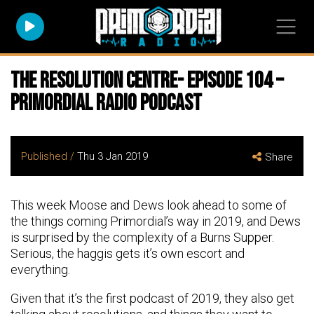
The Resolution Centre- Episode 104 –
Primordial Radio Podcast
Published /
Thu 3 Jan 2019
Share
This week Moose and Dews look ahead to some of
the things coming Primordial’s way in 2019, and Dews
is surprised by the complexity of a Burns Supper.
Serious, the haggis gets it’s own escort and
everything.
Given that it’s the first podcast of 2019, they also get