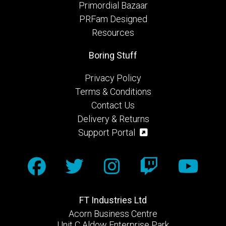
Primordial Bazaar
PRFam Designed
Resources
Boring Stuff
Privacy Policy
Terms & Conditions
Contact Us
Delivery & Returns
Support Portal
FT Industries Ltd
Acorn Business Centre
Unit C Aldow Enterprise Park