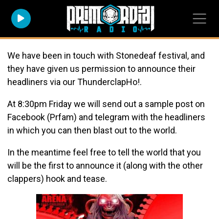
We have been in touch with Stonedeaf festival, and
they have given us permission to announce their
headliners via our ThunderclapHo!.
At 8:30pm Friday we will send out a sample post on
Facebook (Prfam) and telegram with the headliners
in which you can then blast out to the world.
In the meantime feel free to tell the world that you
will be the first to announce it (along with the other
clappers) hook and tease.