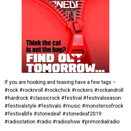
If you are hooking and teasing have a few tags –
#rock #rocknroll #rockchick #rockers #rockandroll
#hardrock #classicrock #festival #festivalseason
#festivalstyle #festivals #music #monstersofrock
#festivallife #stonedeaf #stonedeaf2019
#radiostation #radio #radioshow #primordialradio