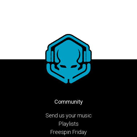
Community
Send us your music
Playlists
Freespin Friday