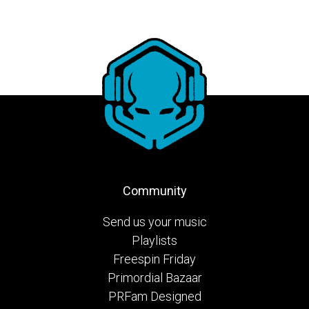
Community
Send us your music
Playlists
Freespin Friday
Primordial Bazaar
PRFam Designed