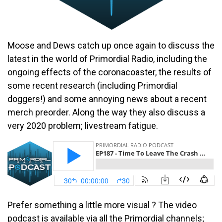
Moose and Dews catch up once again to discuss the
latest in the world of Primordial Radio, including the
ongoing effects of the coronacoaster, the results of
some recent research (including Primordial
doggers!) and some annoying news about a recent
merch preorder. Along the way they also discuss a
very 2020 problem; livestream fatigue.
Prefer something a little more visual ? The video
podcast is available via all the Primordial channels;