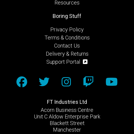
Resources
Boring Stuff
Privacy Policy
Terms & Conditions
Contact Us
Delivery & Returns
Support Portal
FT Industries Ltd
Acorn Business Centre
Unit C Aldow Enterprise Park
Blackett Street
Manchester