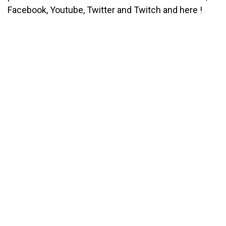
Facebook, Youtube, Twitter and Twitch and here !