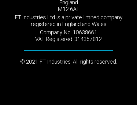
England
M12 6AE
FT Industries Ltd is a private limited company
registered in England and Wales
Company No: 10638661
VAT Registered: 314357812
2021 FT Industries. All rights reserved.