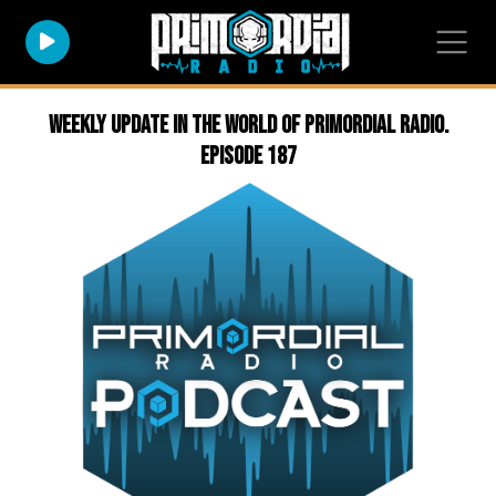
Weekly Update in the world of Primordial Radio.
Episode 187