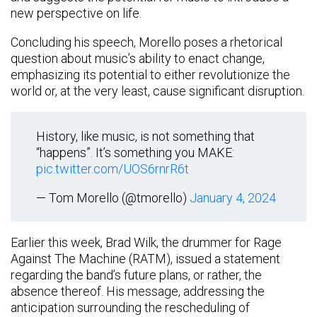
new perspective on life.
Concluding his speech, Morello poses a rhetorical
question about music’s ability to enact change,
emphasizing its potential to either revolutionize the
world or, at the very least, cause significant disruption.
History, like music, is not something that
“happens”. It’s something you MAKE:
pic.twitter.com/UOS6rnrR6t
— Tom Morello (@tmorello)
January 4, 2024
Earlier this week, Brad Wilk, the drummer for Rage
Against The Machine (RATM), issued a statement
regarding the band’s future plans, or rather, the
absence thereof. His message, addressing the
anticipation surrounding the rescheduling of