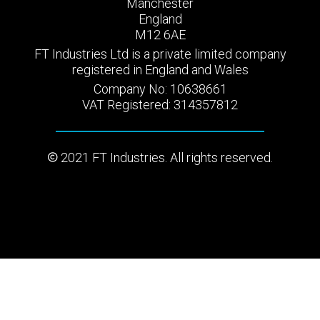
Manchester
England
M12 6AE
FT Industries Ltd is a private limited company
registered in England and Wales
Company No: 10638661
VAT Registered: 314357812
2021 FT Industries. All rights reserved.