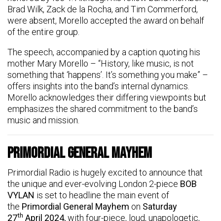
Brad Wilk, Zack de la Rocha, and Tim Commerford,
were absent, Morello accepted the award on behalf
of the entire group.
The speech, accompanied by a caption quoting his
mother Mary Morello – “History, like music, is not
something that ‘happens’. It’s something you make” –
offers insights into the band’s internal dynamics.
Morello acknowledges their differing viewpoints but
emphasizes the shared commitment to the band’s
music and mission.
Primordial General Mayhem
Primordial Radio is hugely excited to announce that
the unique and ever-evolving London 2-piece
BOB
VYLAN
is set to headline the main event of
the
Primordial General Mayhem
on
Saturday
th
27
April 2024,
with four-piece, loud, unapologetic,