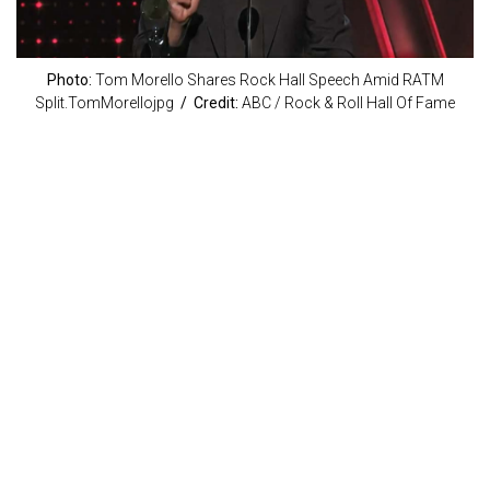
Photo:
Tom Morello Shares Rock Hall Speech Amid RATM
Split.TomMorellojpg
/ Credit:
ABC / Rock & Roll Hall Of Fame