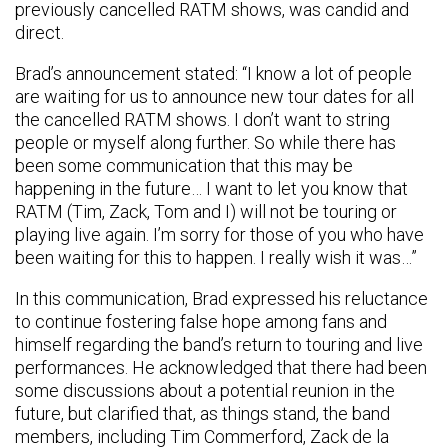
previously cancelled RATM shows, was candid and
direct.
Brad’s announcement stated: “I know a lot of people
are waiting for us to announce new tour dates for all
the cancelled RATM shows. I don’t want to string
people or myself along further. So while there has
been some communication that this may be
happening in the future… I want to let you know that
RATM (Tim, Zack, Tom and I) will not be touring or
playing live again. I’m sorry for those of you who have
been waiting for this to happen. I really wish it was…”
In this communication, Brad expressed his reluctance
to continue fostering false hope among fans and
himself regarding the band’s return to touring and live
performances. He acknowledged that there had been
some discussions about a potential reunion in the
future, but clarified that, as things stand, the band
members, including Tim Commerford, Zack de la