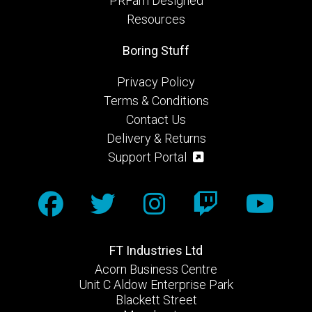
PRFam Designed
Resources
Boring Stuff
Privacy Policy
Terms & Conditions
Contact Us
Delivery & Returns
Support Portal
FT Industries Ltd
Acorn Business Centre
Unit C Aldow Enterprise Park
Blackett Street