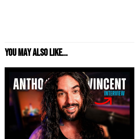
You may also like...