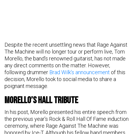
Despite the recent unsettling news that Rage Against
The Machine will no longer tour or perform live, Tom
Morello, the band’s renowned guitarist, has not made
any direct comments on the matter. However,
following drummer
Brad Wilk’s announcement
of this
decision, Morello took to social media to share a
poignant message.
Morello’s Hall Tribute
In his post, Morello presented his entire speech from
the previous year’s Rock & Roll Hall Of Fame induction
ceremony, where Rage Against The Machine was
honored by Ice-T. Although his fellow band members,