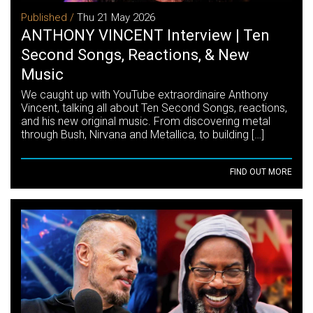
Published /
Thu 21 May 2026
ANTHONY VINCENT Interview | Ten
Second Songs, Reactions, & New
Music
We caught up with YouTube extraordinaire Anthony
Vincent, talking all about Ten Second Songs, reactions,
and his new original music. From discovering metal
through Bush, Nirvana and Metallica, to building […]
FIND OUT MORE