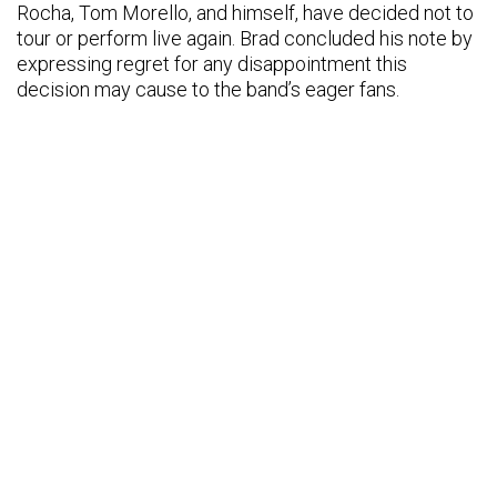
Rocha, Tom Morello, and himself, have decided not to
tour or perform live again. Brad concluded his note by
expressing regret for any disappointment this
decision may cause to the band’s eager fans.