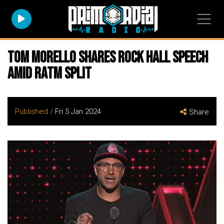
Tom Morello Shares Rock Hall Speech
Amid RATM Split
Published /
Fri 5 Jan 2024
Share