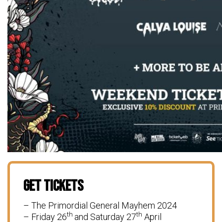
Get Tickets
– The Primordial General Mayhem 2024
th
th
– Friday 26
and Saturday 27
April