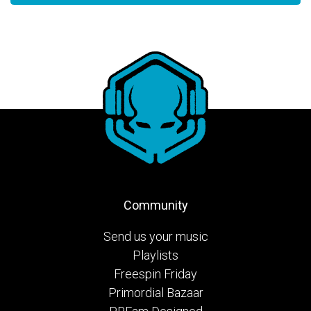
Community
Send us your music
Playlists
Freespin Friday
Primordial Bazaar