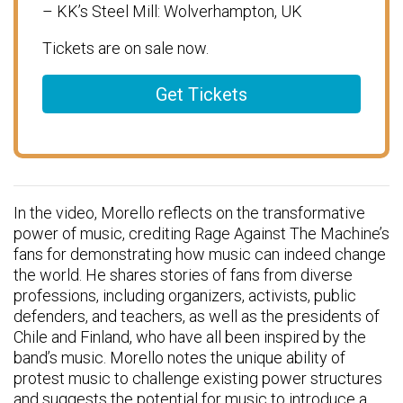
– KK’s Steel Mill: Wolverhampton, UK
Tickets are on sale now.
Get Tickets
In the video, Morello reflects on the transformative
power of music, crediting Rage Against The Machine’s
fans for demonstrating how music can indeed change
the world. He shares stories of fans from diverse
professions, including organizers, activists, public
defenders, and teachers, as well as the presidents of
Chile and Finland, who have all been inspired by the
band’s music. Morello notes the unique ability of
protest music to challenge existing power structures
and suggests the potential for music to introduce a