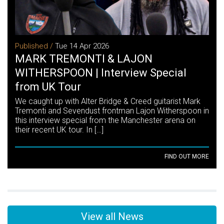
Published /
Tue 14 Apr 2026
MARK TREMONTI & LAJON
WITHERSPOON | Interview Special
from UK Tour
We caught up with Alter Bridge & Creed guitarist Mark
Tremonti and Sevendust frontman Lajon Witherspoon in
this interview special from the Manchester arena on
their recent UK tour. In […]
FIND OUT MORE
View all News