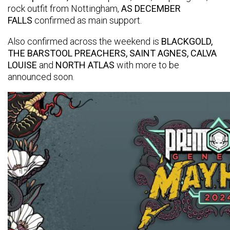
rock outfit from Nottingham,
AS DECEMBER
FALLS
confirmed as main support.
Also confirmed across the weekend is
BLACKGOLD,
THE BARSTOOL PREACHERS, SAINT AGNES, CALVA
LOUISE
and
NORTH ATLAS
with more to be
announced soon.