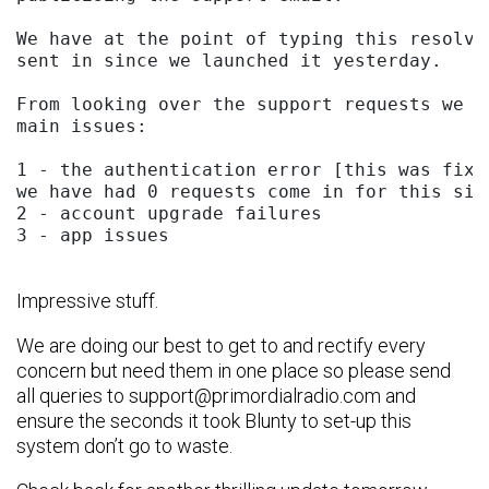
We have at the point of typing this resolve
sent in since we launched it yesterday.

From looking over the support requests we h
main issues:

1 - the authentication error [this was fixe
we have had 0 requests come in for this sinc
2 - account upgrade failures

3 - app issues 

Impressive stuff.
We are doing our best to get to and rectify every
concern but need them in one place so please send
all queries to
support@primordialradio.com
and
ensure the seconds it took Blunty to set-up this
system don’t go to waste.