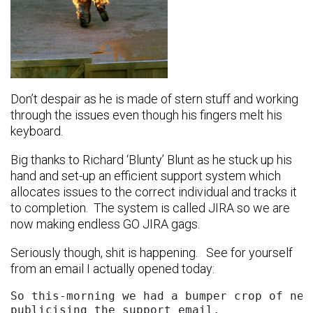
Don’t despair as he is made of stern stuff and working
through the issues even though his fingers melt his
keyboard.
Big thanks to Richard ‘Blunty’ Blunt as he stuck up his
hand and set-up an efficient support system which
allocates issues to the correct individual and tracks it
to completion. The system is called JIRA so we are
now making endless GO JIRA gags.
Seriously though, shit is happening. See for yourself
from an email I actually opened today:
So this-morning we had a bumper crop of new
publicising the support email.
