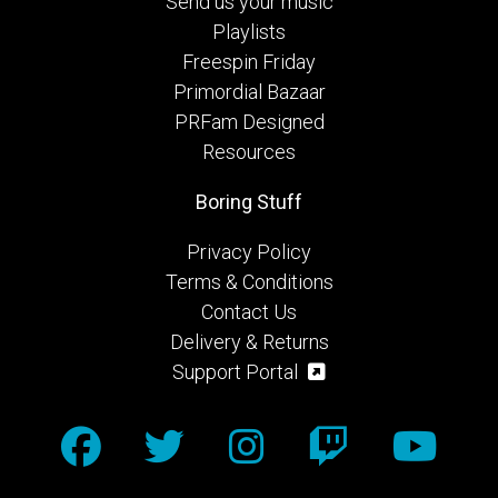
Send us your music
Playlists
Freespin Friday
Primordial Bazaar
PRFam Designed
Resources
Boring Stuff
Privacy Policy
Terms & Conditions
Contact Us
Delivery & Returns
Support Portal