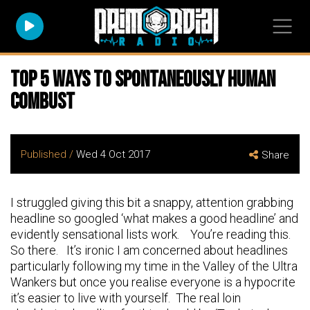
Top 5 Ways To Spontaneously Human
Combust
Published /
Wed 4 Oct 2017
Share
I struggled giving this bit a snappy, attention grabbing
headline so googled ‘what makes a good headline’ and
evidently sensational lists work. You’re reading this.
So there. It’s ironic I am concerned about headlines
particularly following my time in the Valley of the Ultra
Wankers but once you realise everyone is a hypocrite
it’s easier to live with yourself. The real loin