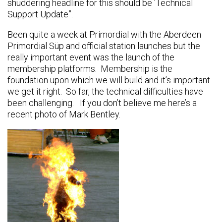
shuddering headline for this should be ‘Technical
Support Update”.
Been quite a week at Primordial with the Aberdeen
Primordial Süp and official station launches but the
really important event was the launch of the
membership platforms. Membership is the
foundation upon which we will build and it’s important
we get it right. So far, the technical difficulties have
been challenging. If you don’t believe me here’s a
recent photo of Mark Bentley.