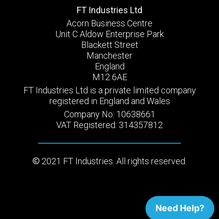
FT Industries Ltd
Acorn Business Centre
Unit C Aldow Enterprise Park
Blackett Street
Manchester
England
M12 6AE
FT Industries Ltd is a private limited company
registered in England and Wales
Company No: 10638661
VAT Registered: 314357812
2021 FT Industries. All rights reserved.