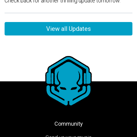
Check back for another thrilling update tomorrow.
View all Updates
Community