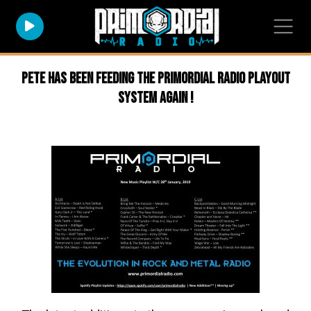
Pete has been feeding the Primordial Radio Playout
system again !