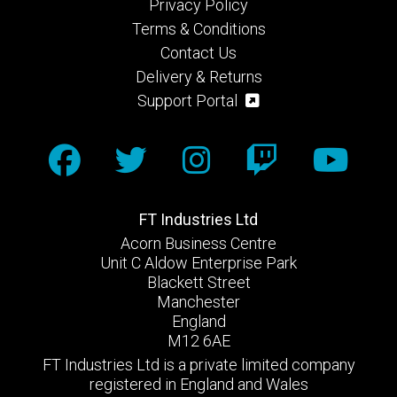
Privacy Policy
Terms & Conditions
Contact Us
Delivery & Returns
Support Portal
FT Industries Ltd
Acorn Business Centre
Unit C Aldow Enterprise Park
Blackett Street
Manchester
England
M12 6AE
FT Industries Ltd is a private limited company
registered in England and Wales