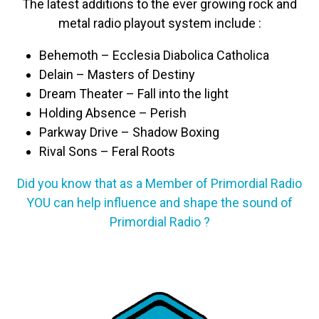
The latest additions to the ever growing rock and
metal radio playout system include :
Behemoth – Ecclesia Diabolica Catholica
Delain – Masters of Destiny
Dream Theater – Fall into the light
Holding Absence – Perish
Parkway Drive – Shadow Boxing
Rival Sons – Feral Roots
Did you know that as a Member of Primordial Radio
YOU can help influence and shape the sound of
Primordial Radio ?