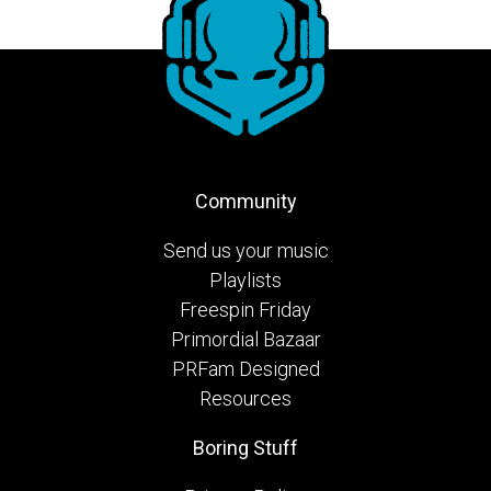
Community
Send us your music
Playlists
Freespin Friday
Primordial Bazaar
PRFam Designed
Resources
Boring Stuff