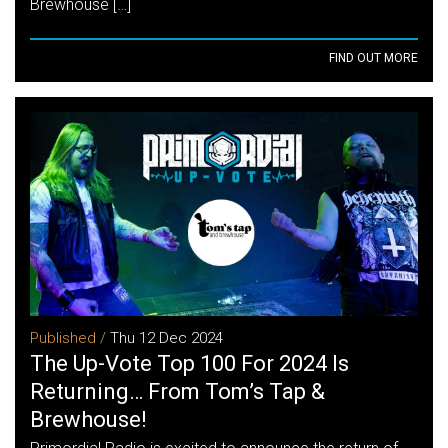
Brewhouse […]
FIND OUT MORE
Published /
Thu 12 Dec 2024
The Up-Vote Top 100 For 2024 Is
Returning… From Tom’s Tap &
Brewhouse!