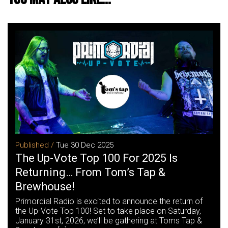
Published /
Tue 30 Dec 2025
The Up-Vote Top 100 For 2025 Is
Returning… From Tom’s Tap &
Brewhouse!
Primordial Radio is excited to announce the return of
the Up-Vote Top 100! Set to take place on Saturday,
January 31st, 2026, we’ll be gathering at Toms Tap &