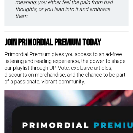
meaning; you either feel the pain from bad
thoughts, or you lean into it and embrace
them.
Join Primordial Premium Today
Primordial Premium gives you access to an ad-free
listening and reading experience, the power to shape
our playlist through UP-Vote, exclusive articles,
discounts on merchandise, and the chance to be part
of a passionate, vibrant community.