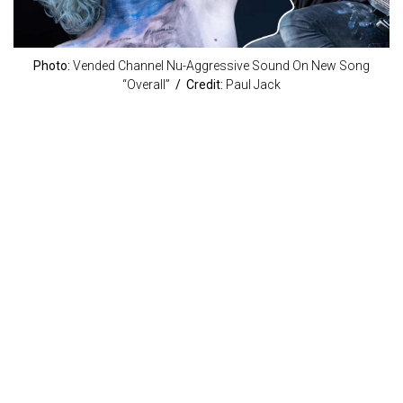
Photo:
Vended Channel Nu-Aggressive Sound On New Song
“Overall”
/ Credit:
Paul Jack