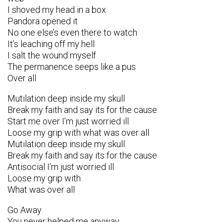
I shoved my head in a box
Pandora opened it
No one else’s even there to watch
It’s leaching off my hell
I salt the wound myself
The permanence seeps like a pus
Over all
Mutilation deep inside my skull
Break my faith and say its for the cause
Start me over I’m just worried ill
Loose my grip with what was over all
Mutilation deep inside my skull
Break my faith and say its for the cause
Antisocial I’m just worried ill
Loose my grip with
What was over all
Go Away
You never helped me anyway