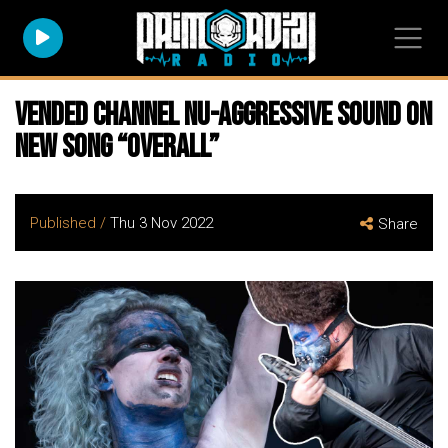
VENDED Channel Nu-Aggressive Sound On
New Song “Overall”
Published /
Thu 3 Nov 2022
Share