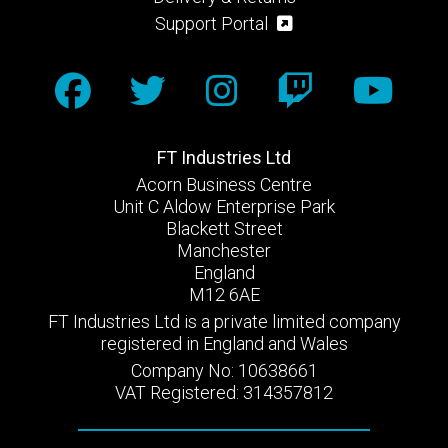
Support Portal
FT Industries Ltd
Acorn Business Centre
Unit C Aldow Enterprise Park
Blackett Street
Manchester
England
M12 6AE
FT Industries Ltd is a private limited company
registered in England and Wales
Company No: 10638661
VAT Registered: 314357812