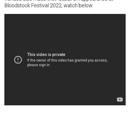
Bloodstock Festival 2022, watch below.