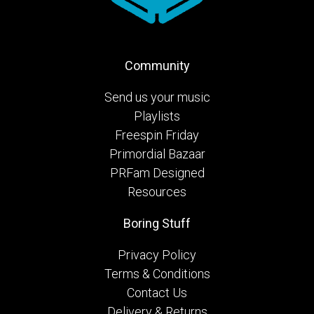
Community
Send us your music
Playlists
Freespin Friday
Primordial Bazaar
PRFam Designed
Resources
Boring Stuff
Privacy Policy
Terms & Conditions
Contact Us
Delivery & Returns