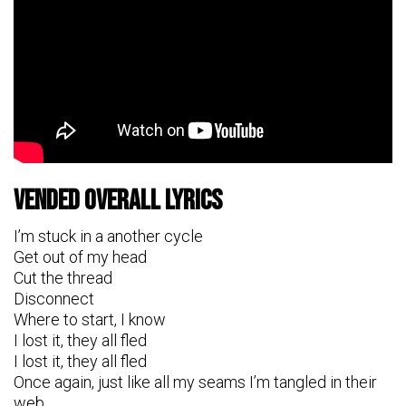
Vended Overall Lyrics
I’m stuck in a another cycle
Get out of my head
Cut the thread
Disconnect
Where to start, I know
I lost it, they all fled
I lost it, they all fled
Once again, just like all my seams I’m tangled in their
web