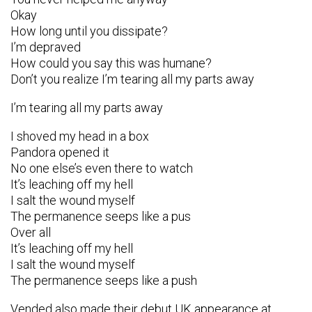
Okay
How long until you dissipate?
I’m depraved
How could you say this was humane?
Don’t you realize I’m tearing all my parts away
I’m tearing all my parts away
I shoved my head in a box
Pandora opened it
No one else’s even there to watch
It’s leaching off my hell
I salt the wound myself
The permanence seeps like a pus
Over all
It’s leaching off my hell
I salt the wound myself
The permanence seeps like a push
Vended also made their debut UK appearance at