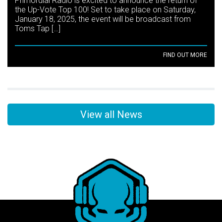
Primordial Radio is excited to announce the return of
the Up-Vote Top 100! Set to take place on Saturday,
January 18, 2025, the event will be broadcast from
Toms Tap […]
FIND OUT MORE
View all News