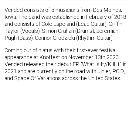
Vended consists of 5 musicians from Des Moines,
Iowa. The band was established in February of 2018
and consists of Cole Espeland (Lead Guitar), Griffin
Taylor (Vocals), Simon Crahan (Drums), Jeremiah
Pugh (Bass), Connor Grodzicki (Rhythm Guitar)
Coming out of hiatus with their first-ever festival
appearance at Knotfest on November 13th 2020,
Vended released their debut EP “What Is It//Kill It” in
2021 and are currently on the road with Jinjer, P.O.D.,
and Space Of Variations across the United States.