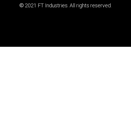
2021 FT Industries. All rights reserved.