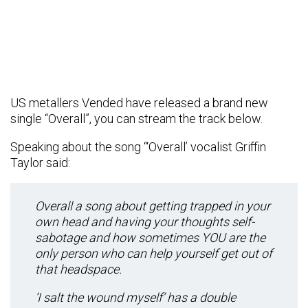
US metallers Vended have released a brand new
single “Overall”, you can stream the track below.
Speaking about the song “‘Overall’ vocalist Griffin
Taylor said:
Overall a song about getting trapped in your
own head and having your thoughts self-
sabotage and how sometimes YOU are the
only person who can help yourself get out of
that headspace.
‘I salt the wound myself’ has a double