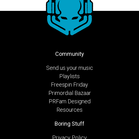
Community
Send us your music
Playlists
Freespin Friday
Primordial Bazaar
PRFam Designed
Resources
Boring Stuff
Privacy Policy