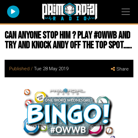
Can anyone stop him ? Play #owwb and
try and knock Andy off the top spot…..
Published /
Tue 28 May 2019
Share