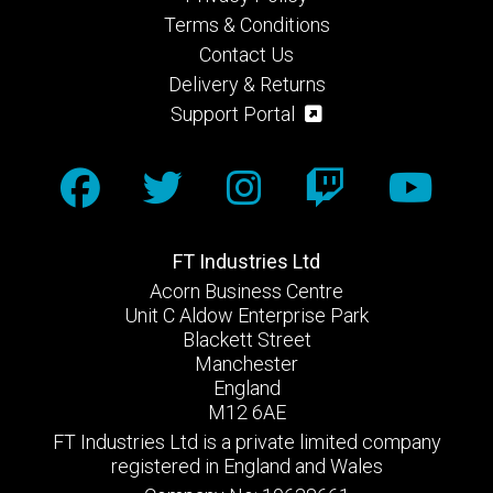
Terms & Conditions
Contact Us
Delivery & Returns
Support Portal
FT Industries Ltd
Acorn Business Centre
Unit C Aldow Enterprise Park
Blackett Street
Manchester
England
M12 6AE
FT Industries Ltd is a private limited company
registered in England and Wales