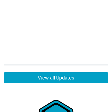
View all Updates