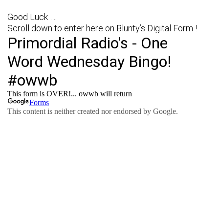
Good Luck ….
Scroll down to enter here on Blunty’s Digital Form !