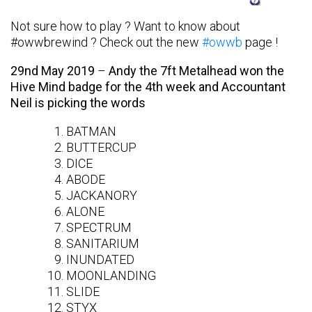
Not sure how to play ? Want to know about
#owwbrewind ? Check out the new
#owwb
page !
29nd May 2019
–
Andy the 7ft Metalhead won the
Hive Mind badge for the 4th week and Accountant
Neil is picking the words
BATMAN
BUTTERCUP
DICE
ABODE
JACKANORY
ALONE
SPECTRUM
SANITARIUM
INUNDATED
MOONLANDING
SLIDE
STYX