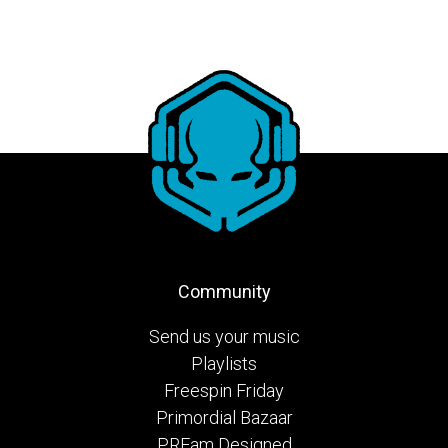
Community
Send us your music
Playlists
Freespin Friday
Primordial Bazaar
PRFam Designed