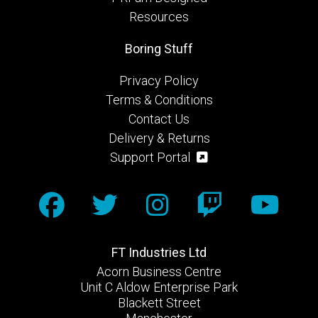
Resources
Boring Stuff
Privacy Policy
Terms & Conditions
Contact Us
Delivery & Returns
Support Portal
FT Industries Ltd
Acorn Business Centre
Unit C Aldow Enterprise Park
Blackett Street