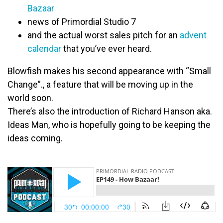
Bazaar
news of Primordial Studio 7
and the actual worst sales pitch for an
advent
calendar
that you’ve ever heard.
Blowfish makes his second appearance with “Small
Change”., a feature that will be moving up in the
world soon
.
There’s also the introduction of Richard Hanson aka.
Ideas Man, who is
hopefully
going to be keeping the
ideas coming.