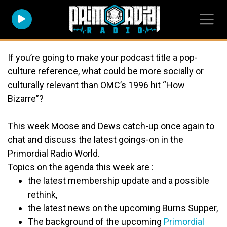
If you’re going to make your podcast title a pop-
culture reference, what could be more
socially
or
culturally
relevant than OMC’s 1996 hit “How
Bizarre”
?
This week Moose and Dews catch-up once again to
chat and discuss the latest goings-on in the
Primordial Radio World
.
Topics on the agenda this week are :
the latest membership update and a possible
rethink,
the latest news on the upcoming Burns Supper,
The background of the upcoming
Primordial