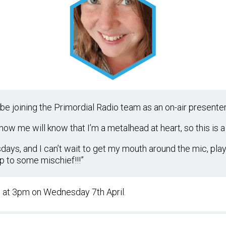
be joining the Primordial Radio team as an on-air presenter!
ow me will know that I’m a metalhead at heart, so this is a
sdays, and I can’t wait to get my mouth around the mic, pla
p to some mischief!!!”
w at 3pm on Wednesday 7th April.