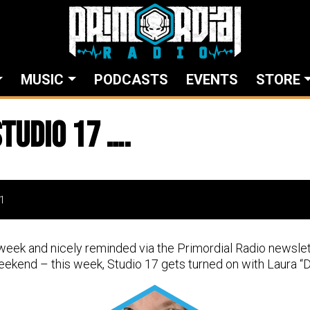
MUSIC
PODCASTS
EVENTS
STORE
tudio 17 ….
1
week and nicely reminded via the Primordial Radio newslet
ekend – this week, Studio 17 gets turned on with Laura “Do