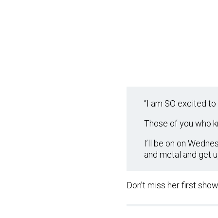
“I am SO excited to 
Those of you who kn
I’ll be on on Wedne
and metal and get u
Don’t miss her first sho