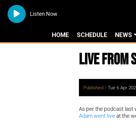
Listen Now
HOME
SCHEDULE
NEWS
Live from S
Published /
Tue 6 Apr 202
As per the podcast last 
Adam went live
at the we