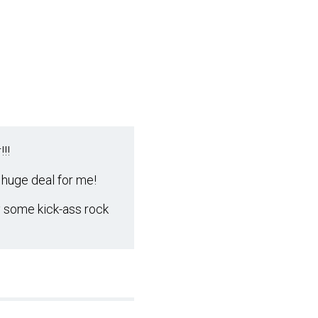
!!
 huge deal for me!
y some kick-ass rock