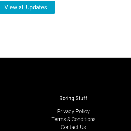
View all Updates
Boring Stuff
Privacy Policy
Terms & Conditions
Contact Us