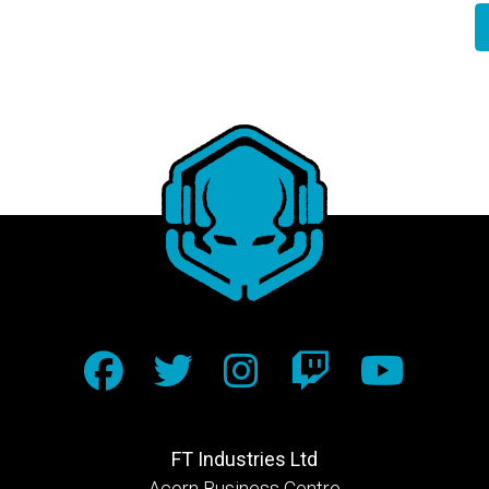
FT Industries Ltd
Acorn Business Centre