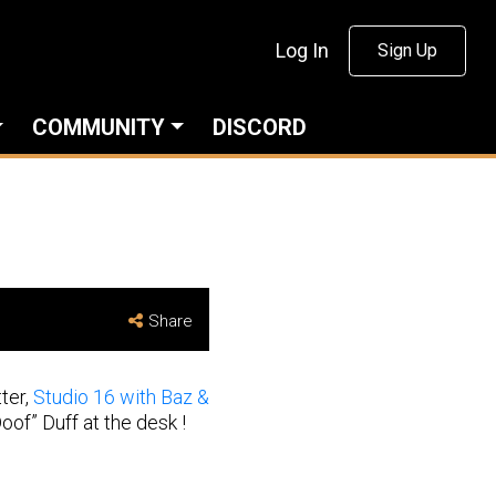
Log In
Sign Up
COMMUNITY
DISCORD
Share
ter,
Studio 16 with Baz &
of” Duff at the desk !