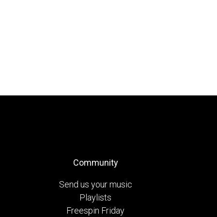
Community
Send us your music
Playlists
Freespin Friday