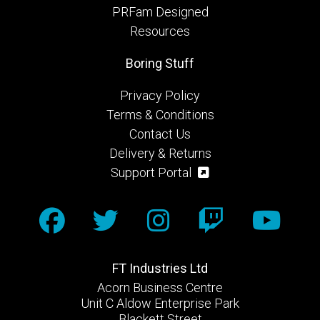
PRFam Designed
Resources
Boring Stuff
Privacy Policy
Terms & Conditions
Contact Us
Delivery & Returns
Support Portal
FT Industries Ltd
Acorn Business Centre
Unit C Aldow Enterprise Park
Blackett Street