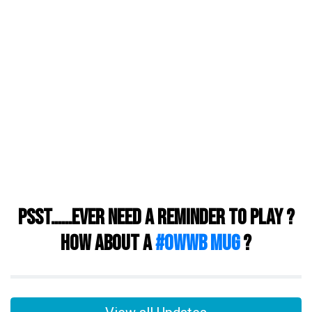
Psst……ever need a reminder to play ?
How about a
#owwb mug
?