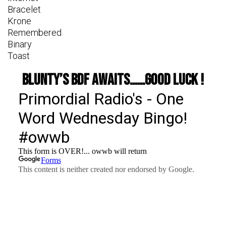
Bracelet
Krone
Remembered
Binary
Toast
Blunty’s BDF awaits……good luck !