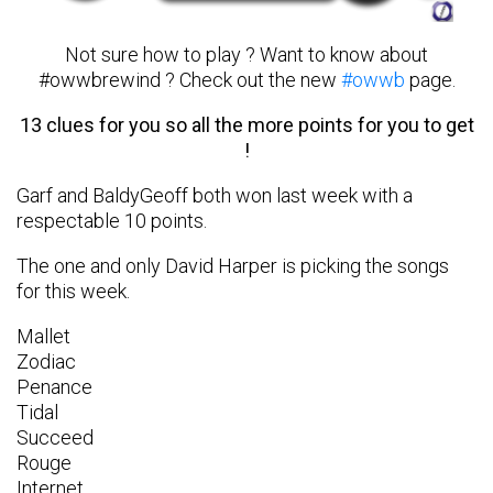
Not sure how to play ? Want to know about
#owwbrewind ? Check out the new
#owwb
page.
13 clues for you so all the more points for you to get
!
Garf and BaldyGeoff both won last week with a
respectable 10 points.
The one and only David Harper is picking the songs
for this week.
Mallet
Zodiac
Penance
Tidal
Succeed
Rouge
Internet