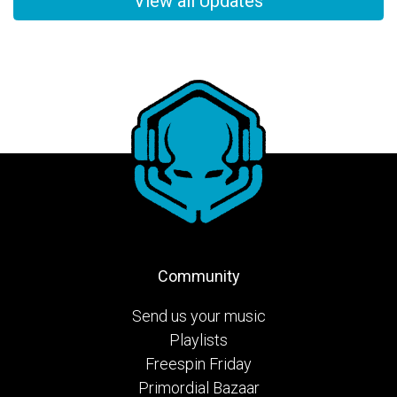
View all Updates
Community
Send us your music
Playlists
Freespin Friday
Primordial Bazaar