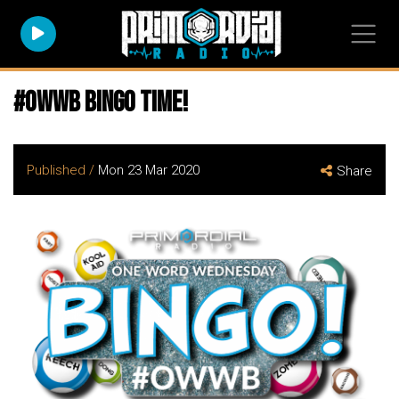
#owwb bingo time!
Published /
Mon 23 Mar 2020
Share