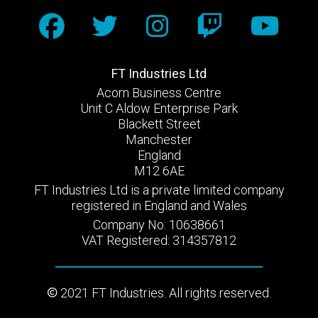
FT Industries Ltd
Acorn Business Centre
Unit C Aldow Enterprise Park
Blackett Street
Manchester
England
M12 6AE
FT Industries Ltd is a private limited company
registered in England and Wales
Company No: 10638661
VAT Registered: 314357812
2021 FT Industries. All rights reserved.