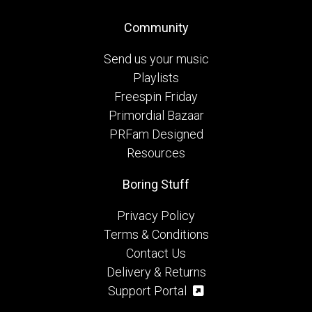
Community
Send us your music
Playlists
Freespin Friday
Primordial Bazaar
PRFam Designed
Resources
Boring Stuff
Privacy Policy
Terms & Conditions
Contact Us
Delivery & Returns
Support Portal