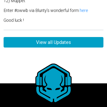
12) Muppet
Enter #owwb via Blunty’s wonderful form
here
Good luck !
View all Updates