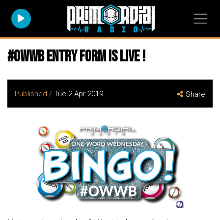
#owwb entry form is live !
Published /
Tue 2 Apr 2019
Share