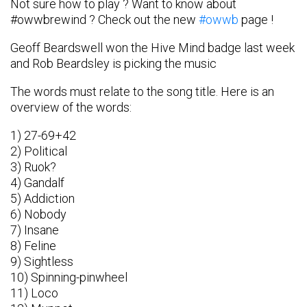
Not sure how to play ? Want to know about
#owwbrewind ? Check out the new
#owwb
page !
Geoff Beardswell won the Hive Mind badge last week
and Rob Beardsley is picking the music
The words must relate to the song title. Here is an
overview of the words:
1) 27-69+42
2) Political
3) Ruok?
4) Gandalf
5) Addiction
6) Nobody
7) Insane
8) Feline
9) Sightless
10) Spinning-pinwheel
11) Loco