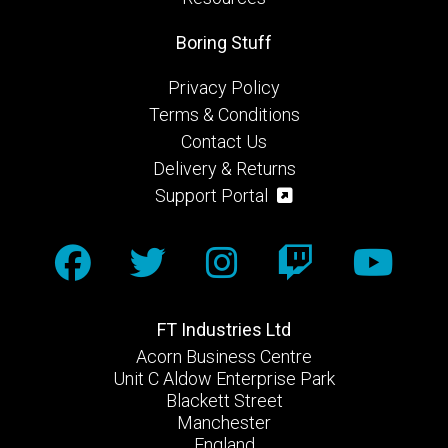
Boring Stuff
Privacy Policy
Terms & Conditions
Contact Us
Delivery & Returns
Support Portal
FT Industries Ltd
Acorn Business Centre
Unit C Aldow Enterprise Park
Blackett Street
Manchester
England