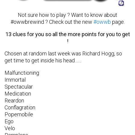
Not sure how to play ? Want to know about
#owwbrewind ? Check out the new
#owwb
page.
13 clues for you so all the more points for you to get
!
Chosen at random last week was Richard Hogg, so
get time to get inside his head……
Malfunctioning
Immortal
Spectacular
Medication
Reardon
Conflagration
Popemobile
Ego
Velo