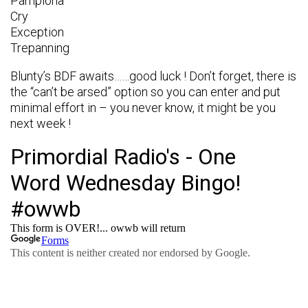
Pamplona
Cry
Exception
Trepanning
Blunty’s BDF awaits……good luck ! Don’t forget, there is
the “can’t be arsed” option so you can enter and put
minimal effort in – you never know, it might be you
next week !