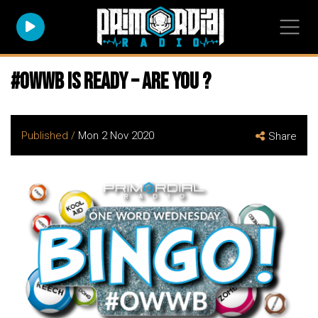
#owwb is ready – are you ?
Published /
Mon 2 Nov 2020
Share