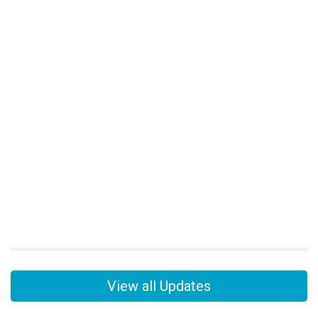
View all Updates