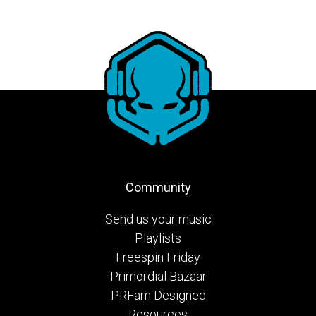
Community
Send us your music
Playlists
Freespin Friday
Primordial Bazaar
PRFam Designed
Resources