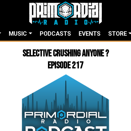
MUSIC
PODCASTS
EVENTS
STORE
Selective crushing anyone ?
Episode 217