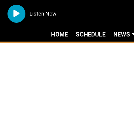
Listen Now
HOME
SCHEDULE
NEWS