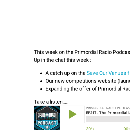
This week on the Primordial Radio Podcast
Up in the chat this week :
A catch up on the
Save Our Venues fu
Our new competitions website (laun
Expanding the offer of Primordial Rad
Take a listen…..