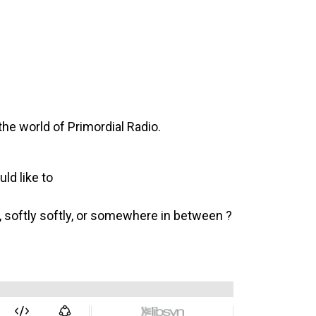
he world of Primordial Radio.
ld like to
s, softly softly, or somewhere in between ?