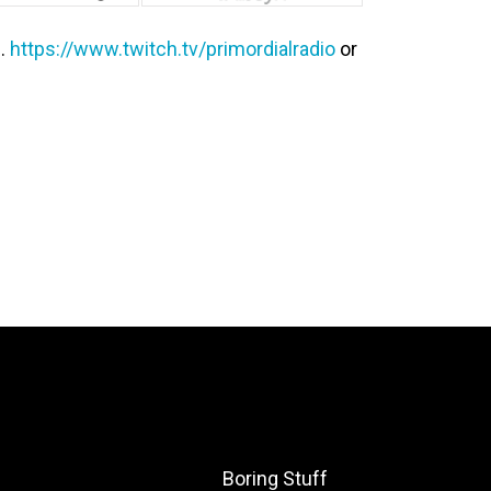
e…
https://www.twitch.tv/primordialradio
or
Boring Stuff