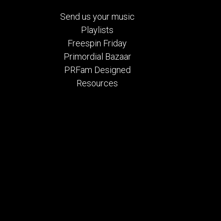
Send us your music
Playlists
Freespin Friday
Primordial Bazaar
PRFam Designed
Resources