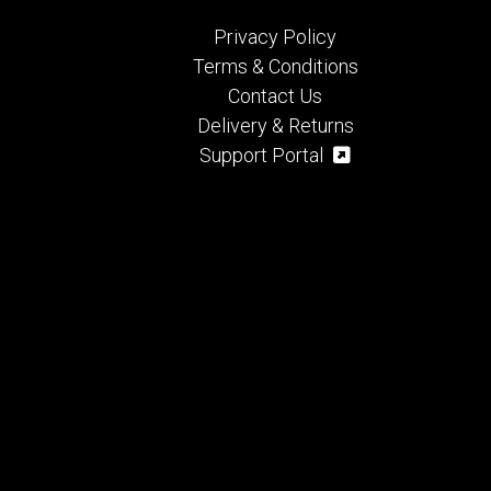
Privacy Policy
Terms & Conditions
Contact Us
Delivery & Returns
Support Portal