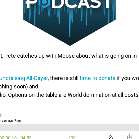
, Pete catches up with Moose about what is going on in t
ndraising All-Dayer
, there is still
time to donate
if you wou
ching soon) and
io. Options on the table are World domination at all cost