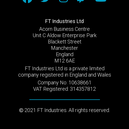
FT Industries Ltd
Acorn Business Centre
Unit C Aldow Enterprise Park
Blackett Street
Manchester
England
M12 6AE
FT Industries Ltd is a private limited
company registered in England and Wales
Company No: 10638661
VAT Registered: 314357812
2021 FT Industries. All rights reserved.