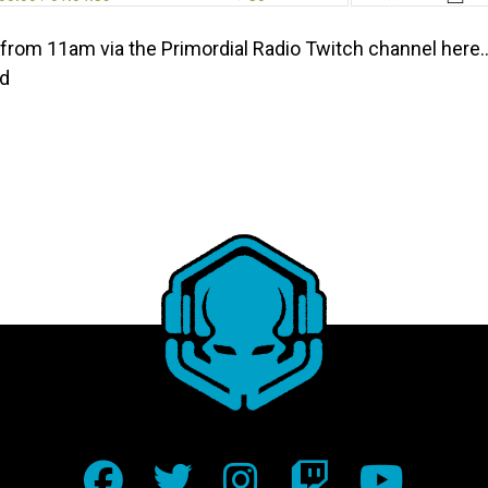
from 11am via the Primordial Radio Twitch channel her
ed