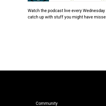
Watch the podcast live every Wednesday 
catch up with stuff you might have miss
Community