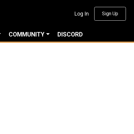
Log In
Sign Up
COMMUNITY
DISCORD