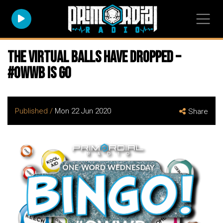
The virtual balls have dropped –
#owwb is go
Published /
Mon 22 Jun 2020
Share