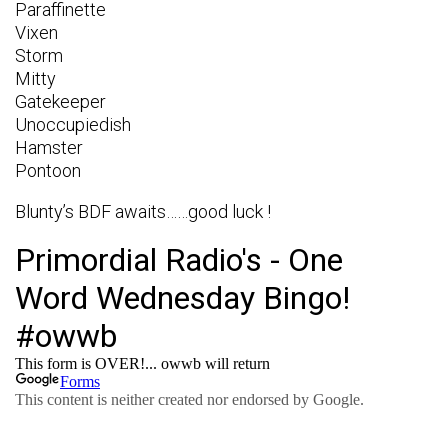
Paraffinette
Vixen
Storm
Mitty
Gatekeeper
Unoccupiedish
Hamster
Pontoon
Blunty’s BDF awaits……good luck !