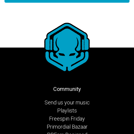
Community
Send us your music
Playlists
Freespin Friday
Primordial Bazaar