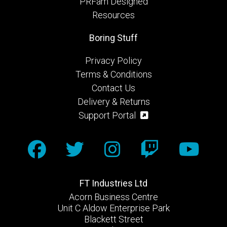
PRFam Designed
Resources
Boring Stuff
Privacy Policy
Terms & Conditions
Contact Us
Delivery & Returns
Support Portal
FT Industries Ltd
Acorn Business Centre
Unit C Aldow Enterprise Park
Blackett Street