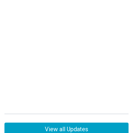
View all Updates