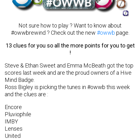
Not sure how to play ? Want to know about
#owwbrewind ? Check out the new
#owwb
page.
13 clues for you so all the more points for you to get
!
Steve & Ethan Sweet and Emma McBeath got the top
scores last week and are the proud owners of a Hive
Mind Badge.
Ross Bigley is picking the tunes in #owwb this week
and the clues are :
Encore
Pluviophile
IMBY
Lenses
United