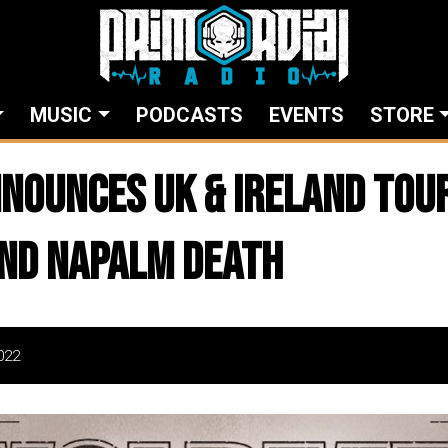
MUSIC
PODCASTS
EVENTS
STORE
nounces UK & Ireland Tou
nd Napalm Death
022