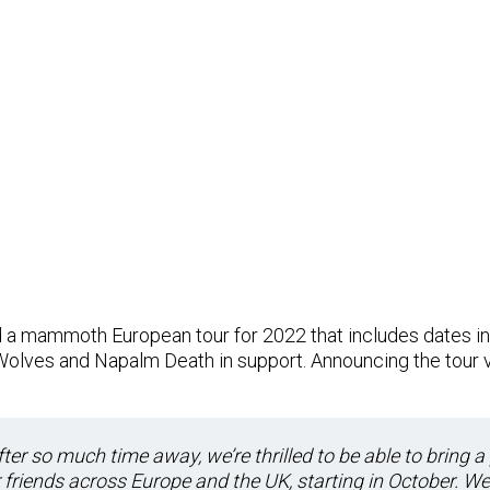
a mammoth European tour for 2022 that includes dates in 
 Wolves and Napalm Death in support. Announcing the tour 
ter so much time away, we’re thrilled to be able to bring a
r friends across Europe and the UK, starting in October. We