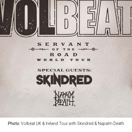
Photo:
Volbeat UK & Ireland Tour with Skindred & Napalm Death