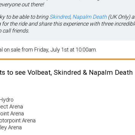
everyone out there!
ky to be able to bring
Skindred
,
Napalm Death
(UK Only) 
for the ride and share this experience with three incredib
call friends.
l on sale from Friday, July 1st at 10:00am.
ets to see Volbeat, Skindred & Napalm Death
 Hydro
rect Arena
point Arena
otorpoint Arena
ley Arena