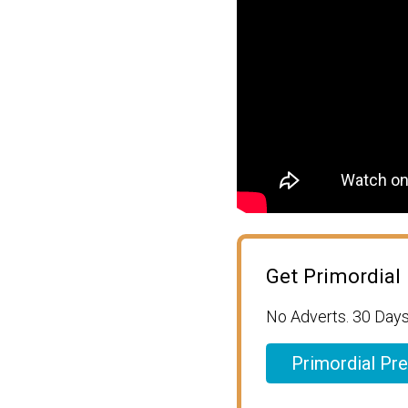
Get Primordial
No Adverts. 30 Days
Primordial Pr