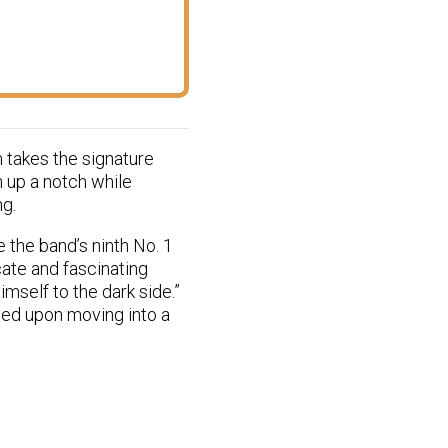
m takes the signature
n up a notch while
ng.
 the band’s ninth No. 1
cate and fascinating
mself to the dark side.”
ced upon moving into a