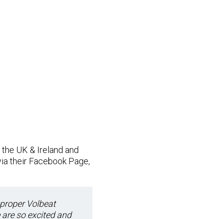
the UK & Ireland and
via their Facebook Page,
 proper Volbeat
 are so excited and