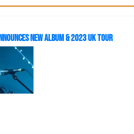
nnounces New Album & 2023 UK Tour