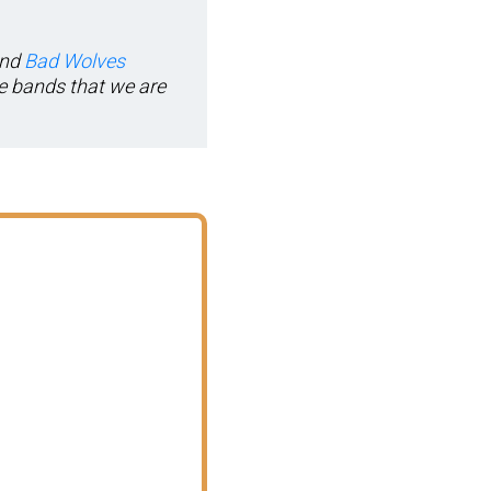
and
Bad Wolves
le bands that we are