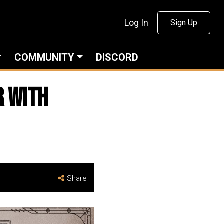
Log In
Sign Up
COMMUNITY
DISCORD
r with
Share