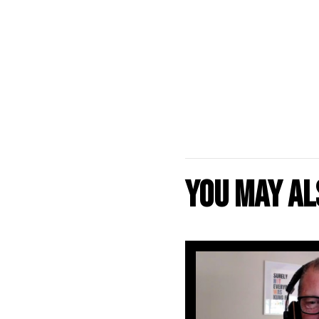
You may als