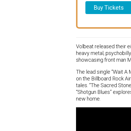
Buy Tickets
Volbeat released their e
heavy metal, psychobilly,
showcasing front man Mic
The lead single “Wait A 
on the Billboard Rock Ai
tales. “The Sacred Stone
“Shotgun Blues” explore
new home.