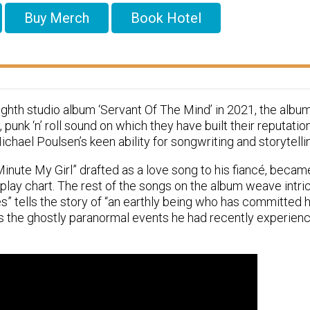
Buy Merch
Book Hotel
ighth studio album ‘Servant Of The Mind’ in 2021, the albu
 punk ‘n’ roll sound on which they have built their reputatio
hael Poulsen’s keen ability for songwriting and storytelli
Minute My Girl” drafted as a love song to his fiancé, became
rplay chart. The rest of the songs on the album weave intri
s” tells the story of “an earthly being who has committed hi
s the ghostly paranormal events he had recently experien