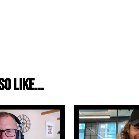
o like...