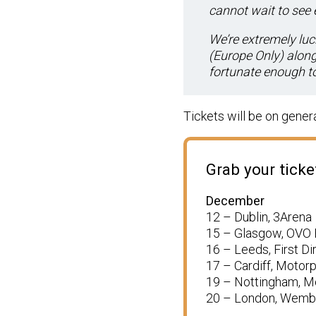
cannot wait to see 
We’re extremely luc
(Europe Only)
along 
fortunate enough to 
Tickets will be on genera
Grab your tick
December
12 – Dublin, 3Arena
15 – Glasgow, OVO
16 – Leeds, First Di
17 – Cardiff, Motor
19 – Nottingham, M
20 – London, Wemb