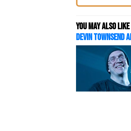
You may also like
DEVIN TOWNSEND A