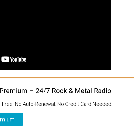
 Premium – 24/7 Rock & Metal Radio
 Free. No Auto-Renewal. No Credit Card Needed.
emium