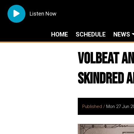
Listen Now
HOME
SCHEDULE
NEWS
VOLBEAT An
Skindred a
Published /
Mon 27 Jun 2