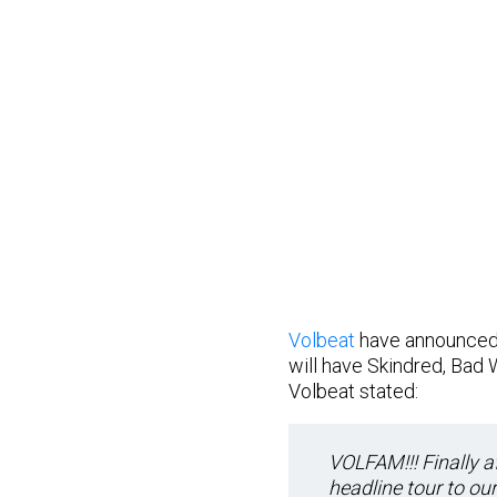
Volbeat
have announced 
will have Skindred, Bad
Volbeat stated:
VOLFAM!!! Finally af
headline tour to ou