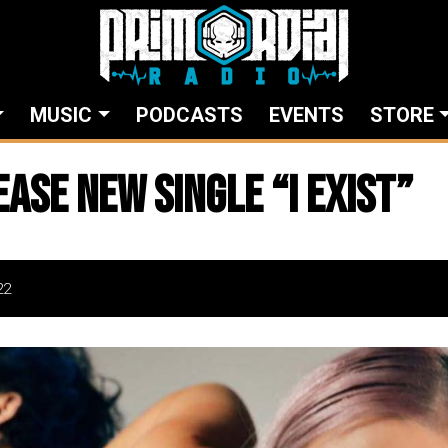
MUSIC
PODCASTS
EVENTS
STORE
ease New Single “I EXIST”
22