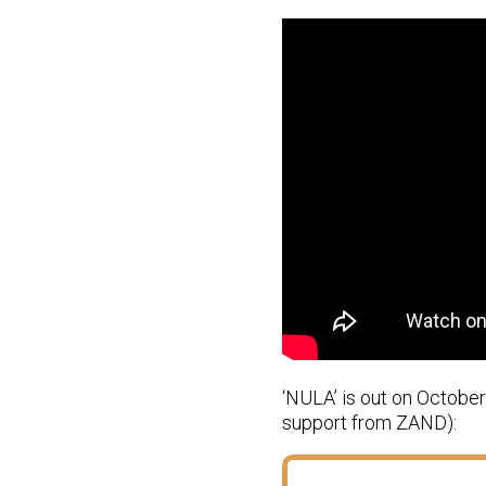
‘NULA’ is out on Octobe
support from ZAND):