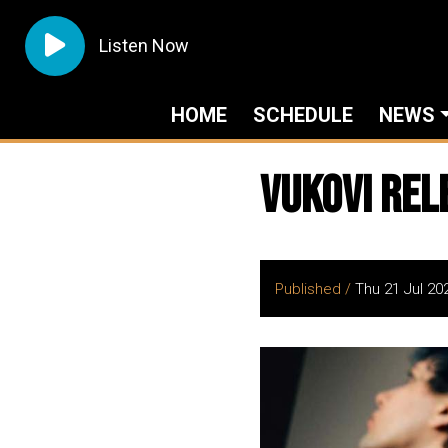
Listen Now
HOME
SCHEDULE
NEWS
VUKOVI Rel
Published /
Thu 21 Jul 20