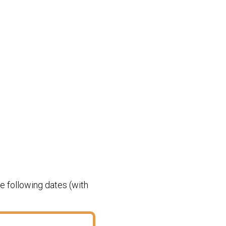
e following dates (with