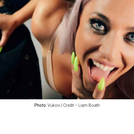
Photo:
Vukovi | Credit – Liam Boath