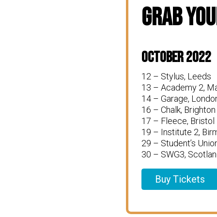
Grab You
October 2022
12 – Stylus, Leeds
13 – Academy 2, M
14 – Garage, Londo
16 – Chalk, Brighton
17 – Fleece, Bristol
19 – Institute 2, Bi
29 – Student’s Unio
30 – SWG3, Scotlan
Buy Tickets