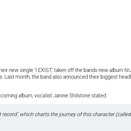
eir new single ‘I EXIST,’ taken off the bands new album NU
. Last month, the band also announced their biggest headl
coming album, vocalist Janine Shilstone stated:
t record’, which charts the journey of this character (called