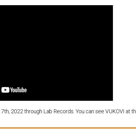
r 7th, 2022 through Lab Records. You can see VUKOVI at th