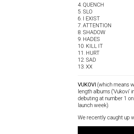
4. QUENCH
5. SLO
6. I EXIST
7. ATTENTION
8. SHADOW
9. HADES
10. KILL IT
11. HURT
12. SAD
13. XX
VUKOVI
(which means wol
length albums (‘Vukovi’ i
debuting at number 1 on 
launch week).
We recently caught up w