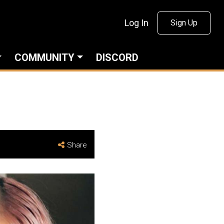
Log In
Sign Up
COMMUNITY
DISCORD
Share