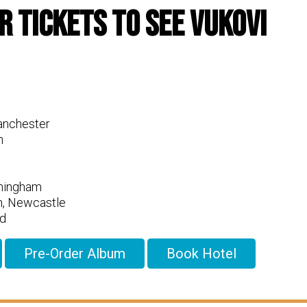
r Tickets To See Vukovi
anchester
n
rmingham
n, Newcastle
d
Pre-Order Album
Book Hotel