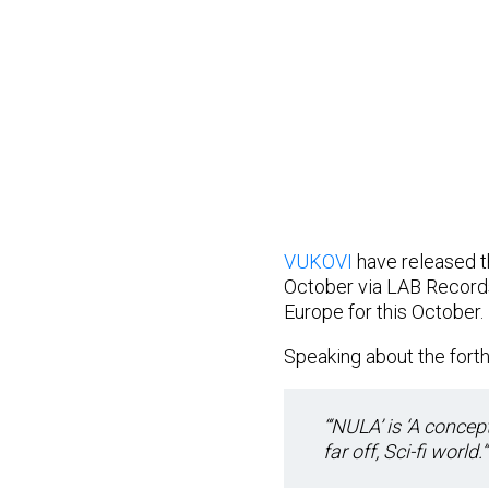
VUKOVI
have released th
October via LAB Records
Europe for this October.
Speaking about the forth
“‘NULA’ is ‘A concep
far off, Sci-fi world.”