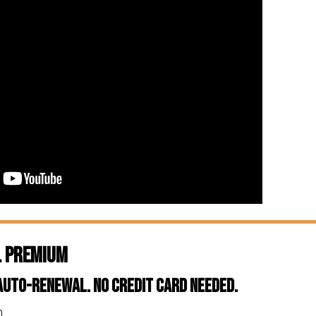
l Premium
 Auto-Renewal. No Credit Card Needed.
n