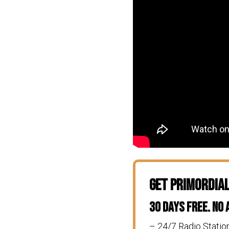
Get Primordia
30 Days Free. No
– 24/7 Radio Statio