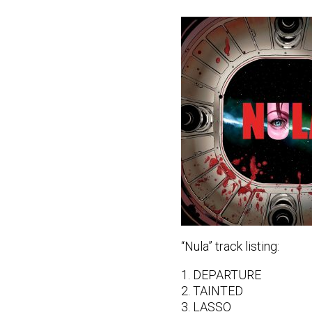
“Nula” track listing:
1. DEPARTURE
2. TAINTED
3. LASSO