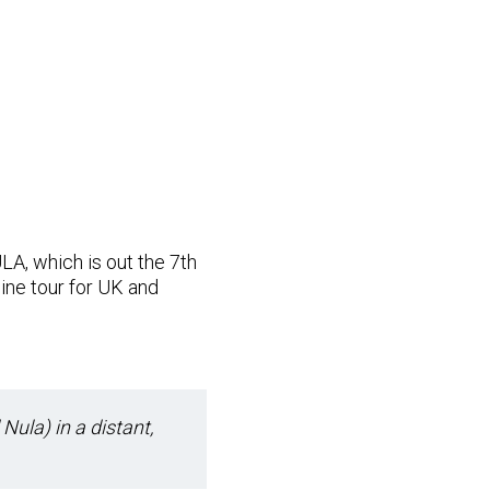
LA, which is out the 7th
ine tour for UK and
 Nula) in a distant,