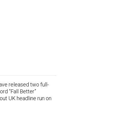
ve released two full-
ord “Fall Better”
-out UK headline run on