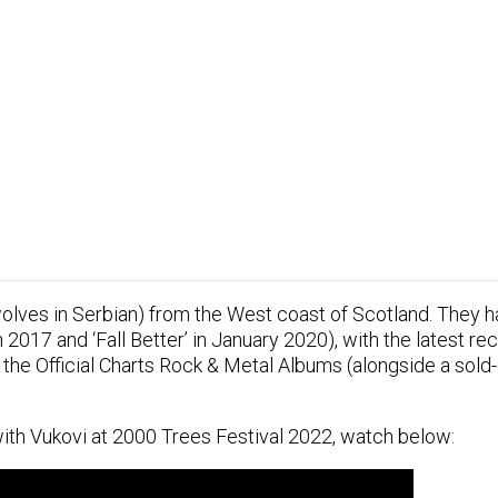
ves in Serbian) from the West coast of Scotland. They ha
n 2017 and ‘Fall Better’ in January 2020), with the latest rec
the Official Charts Rock & Metal Albums (alongside a sold
ith Vukovi at 2000 Trees Festival 2022, watch below: